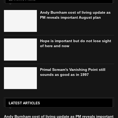
Andy Burnham cost of living update as
PM reveals important August plan
Hope is important but do not lose sight
of here and now
Primal Scream’s Vanishing Point still
sounds as good as in 1997
LATEST ARTICLES
Andy Burnham cost of living update as PM reveals important