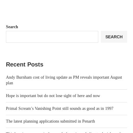
Search
SEARCH
Recent Posts
Andy Burnham cost of living update as PM reveals important August
plan
Hope is important but do not lose sight of here and now
Primal Scream’s Vanishing Point still sounds as good as in 1997
The latest planning applications submitted in Penarth