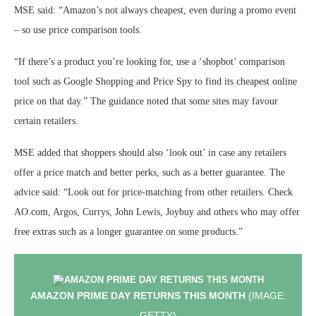
MSE said: “Amazon’s not always cheapest, even during a promo event
– so use price comparison tools.
“If there’s a product you’re looking for, use a ‘shopbot’ comparison
tool such as Google Shopping and Price Spy to find its cheapest online
price on that day.” The guidance noted that some sites may favour
certain retailers.
MSE added that shoppers should also ‘look out’ in case any retailers
offer a price match and better perks, such as a better guarantee. The
advice said: “Look out for price-matching from other retailers. Check
AO.com, Argos, Currys, John Lewis, Joybuy and others who may offer
free extras such as a longer guarantee on some products.”
AMAZON PRIME DAY RETURNS THIS MONTH
(IMAGE:
GETTY)