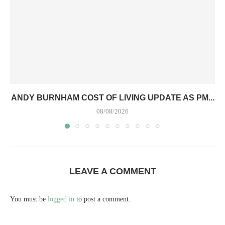
ANDY BURNHAM COST OF LIVING UPDATE AS PM...
08/08/2026
LEAVE A COMMENT
You must be
logged in
to post a comment.