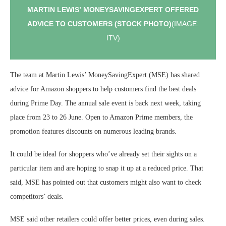
MARTIN LEWIS’ MONEYSAVINGEXPERT OFFERED
ADVICE TO CUSTOMERS (STOCK PHOTO)
(IMAGE:
ITV)
The team at Martin Lewis’ MoneySavingExpert (MSE) has shared
advice for Amazon shoppers to help customers find the best deals
during Prime Day. The annual sale event is back next week, taking
place from 23 to 26 June. Open to Amazon Prime members, the
promotion features discounts on numerous leading brands.
It could be ideal for shoppers who’ve already set their sights on a
particular item and are hoping to snap it up at a reduced price. That
said, MSE has pointed out that customers might also want to check
competitors’ deals.
MSE said other retailers could offer better prices, even during sales.