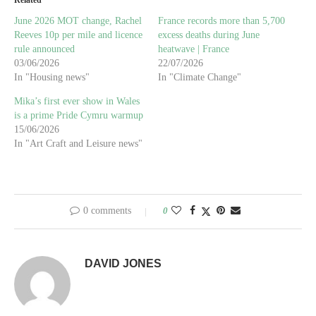
June 2026 MOT change, Rachel
France records more than 5,700
Reeves 10p per mile and licence
excess deaths during June
rule announced
heatwave | France
03/06/2026
22/07/2026
In "Housing news"
In "Climate Change"
Mika’s first ever show in Wales
is a prime Pride Cymru warmup
15/06/2026
In "Art Craft and Leisure news"
0 comments
0
DAVID JONES