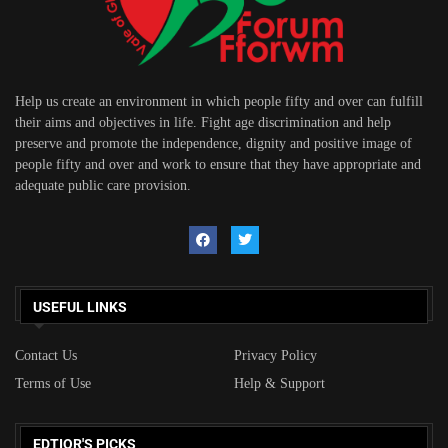
Help us create an environment in which people fifty and over can fulfill
their aims and objectives in life. Fight age discrimination and help
preserve and promote the independence, dignity and positive image of
people fifty and over and work to ensure that they have appropriate and
adequate public care provision.
USEFUL LINKS
Contact Us
Privacy Policy
Terms of Use
Help & Support
EDTIOR'S PICKS