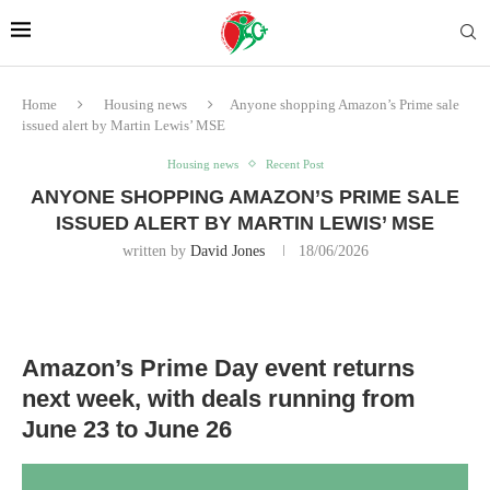
Home
Housing news
Anyone shopping Amazon’s Prime sale
issued alert by Martin Lewis’ MSE
Housing news
Recent Post
ANYONE SHOPPING AMAZON’S PRIME SALE
ISSUED ALERT BY MARTIN LEWIS’ MSE
written by
David Jones
18/06/2026
Amazon’s Prime Day event returns
next week, with deals running from
June 23 to June 26