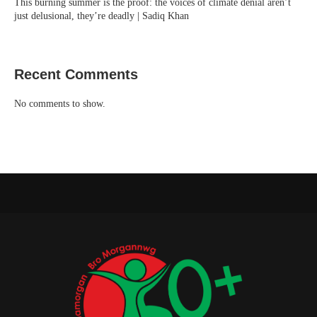
This burning summer is the proof: the voices of climate denial aren’t
just delusional, they’re deadly | Sadiq Khan
Recent Comments
No comments to show.