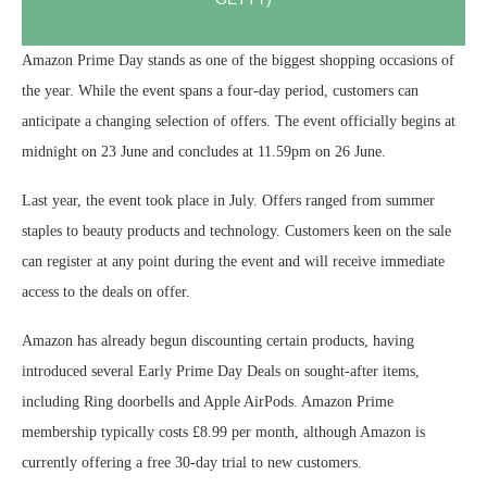
Amazon Prime Day stands as one of the biggest shopping occasions of
the year. While the event spans a four-day period, customers can
anticipate a changing selection of offers. The event officially begins at
midnight on 23 June and concludes at 11.59pm on 26 June.
Last year, the event took place in July. Offers ranged from summer
staples to beauty products and technology. Customers keen on the sale
can register at any point during the event and will receive immediate
access to the deals on offer.
Amazon has already begun discounting certain products, having
introduced several Early Prime Day Deals on sought-after items,
including Ring doorbells and Apple AirPods. Amazon Prime
membership typically costs £8.99 per month, although Amazon is
currently offering a free 30-day trial to new customers.