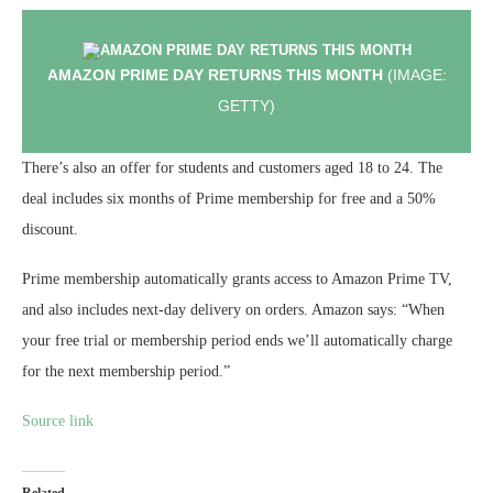
AMAZON PRIME DAY RETURNS THIS MONTH
(IMAGE:
GETTY)
There’s also an offer for students and customers aged 18 to 24. The
deal includes six months of Prime membership for free and a 50%
discount.
Prime membership automatically grants access to Amazon Prime TV,
and also includes next-day delivery on orders. Amazon says: “When
your free trial or membership period ends we’ll automatically charge
for the next membership period.”
Source link
Related