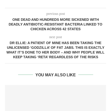
previous post
ONE DEAD AND HUNDREDS MORE SICKENED WITH
DEADLY ANTIBIOTIC-RESISTANT BACTERIA LINKED TO
CHICKEN ACROSS 42 STATES
next post
DR ELLIE: A PATIENT OF MINE HAS BEEN TAKING THE
UNLICENSED ‘GODZILLA’ OF FAT JABS. THIS IS EXACTLY
WHAT IT’S DONE TO HER BODY – AND WHY PEOPLE WILL
KEEP TAKING ‘RETA’ REGARDLESS OF THE RISKS
YOU MAY ALSO LIKE