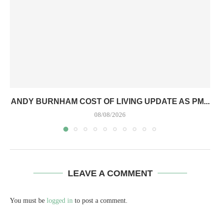
ANDY BURNHAM COST OF LIVING UPDATE AS PM...
08/08/2026
LEAVE A COMMENT
You must be
logged in
to post a comment.