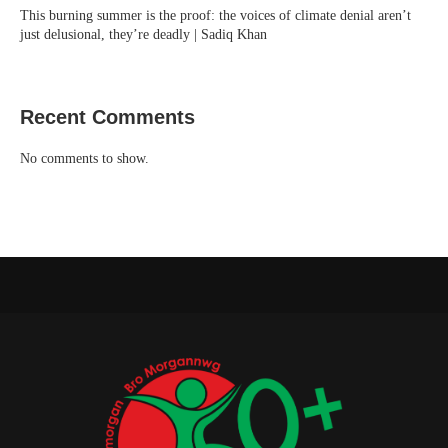
This burning summer is the proof: the voices of climate denial aren’t
just delusional, they’re deadly | Sadiq Khan
Recent Comments
No comments to show.