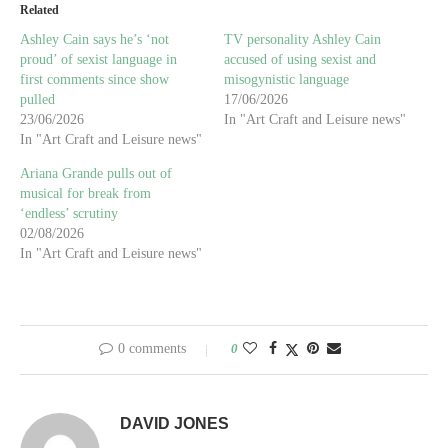
Related
Ashley Cain says he’s ‘not
TV personality Ashley Cain
proud’ of sexist language in
accused of using sexist and
first comments since show
misogynistic language
pulled
17/06/2026
23/06/2026
In "Art Craft and Leisure news"
In "Art Craft and Leisure news"
Ariana Grande pulls out of
musical for break from
‘endless’ scrutiny
02/08/2026
In "Art Craft and Leisure news"
0 comments
0
DAVID JONES