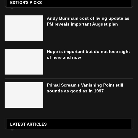
EDTIOR'S PICKS
Andy Burnham cost of living update as
PM reveals important August plan
Hope is important but do not lose sight
of here and now
Primal Scream’s Vanishing Point still
sounds as good as in 1997
LATEST ARTICLES