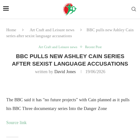
Home
Art Craft and Leisure news
BBC pulls new Ashley Cain
series after sexist language accusations
Art Craft and Leisure news
Recent Post
BBC PULLS NEW ASHLEY CAIN SERIES
AFTER SEXIST LANGUAGE ACCUSATIONS
written by
David Jones
19/06/2026
The BBC said it has “no future projects” with Cain planned as it pulls
his BBC Three documentary series Into the Danger Zone
Source link