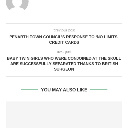
previous post
PENARTH TOWN COUNCIL’S RESPONSE TO ‘NO LIMITS’
CREDIT CARDS
next post
BABY TWIN GIRLS WHO WERE CONJOINED AT THE SKULL
ARE SUCCESSFULLY SEPARATED THANKS TO BRITISH
SURGEON
YOU MAY ALSO LIKE