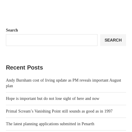
Search
SEARCH
Recent Posts
Andy Burnham cost of living update as PM reveals important August
plan
Hope is important but do not lose sight of here and now
Primal Scream’s Vanishing Point still sounds as good as in 1997
The latest planning applications submitted in Penarth