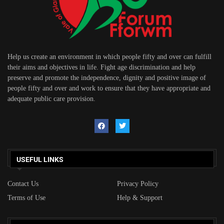
Help us create an environment in which people fifty and over can fulfill
their aims and objectives in life. Fight age discrimination and help
preserve and promote the independence, dignity and positive image of
people fifty and over and work to ensure that they have appropriate and
adequate public care provision.
USEFUL LINKS
Contact Us
Privacy Policy
Terms of Use
Help & Support