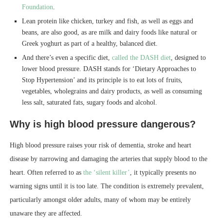
Foundation
.
Lean protein like chicken, turkey and fish, as well as eggs and
beans, are also good, as are milk and dairy foods like natural or
Greek yoghurt as part of a healthy, balanced diet.
And there’s even a specific diet,
called the DASH diet
, designed to
lower blood pressure. DASH stands for ‘Dietary Approaches to
Stop Hypertension’ and its principle is to eat lots of fruits,
vegetables, wholegrains and dairy products, as well as consuming
less salt, saturated fats, sugary foods and alcohol.
Why is high blood pressure dangerous?
High blood pressure raises your risk of dementia, stroke and heart
disease by narrowing and damaging the arteries that supply blood to the
heart. Often referred to as
the ‘silent killer’
, it typically presents no
warning signs until it is too late. The condition is extremely prevalent,
particularly amongst older adults, many of whom may be entirely
unaware they are affected.