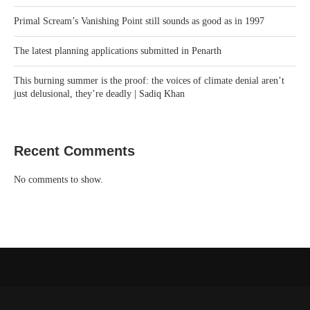
Primal Scream’s Vanishing Point still sounds as good as in 1997
The latest planning applications submitted in Penarth
This burning summer is the proof: the voices of climate denial aren’t
just delusional, they’re deadly | Sadiq Khan
Recent Comments
No comments to show.