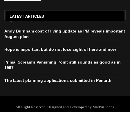
LATEST ARTICLES
Andy Burnham cost of living update as PM reveals important
August plan
Hope is important but do not lose sight of here and now
Primal Scream’s Vanishing Point still sounds as good as in
1997
The latest planning applications submitted in Penarth
All Right Reserved. Designed and Developed by Martyn Jones.
Home
About Us
Contact Us