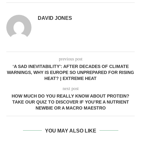
DAVID JONES
previous post
‘A SAD INEVITABILITY’: AFTER DECADES OF CLIMATE
WARNINGS, WHY IS EUROPE SO UNPREPARED FOR RISING
HEAT? | EXTREME HEAT
next post
HOW MUCH DO YOU REALLY KNOW ABOUT PROTEIN?
TAKE OUR QUIZ TO DISCOVER IF YOU’RE A NUTRIENT
NEWBIE OR A MACRO MAESTRO
YOU MAY ALSO LIKE