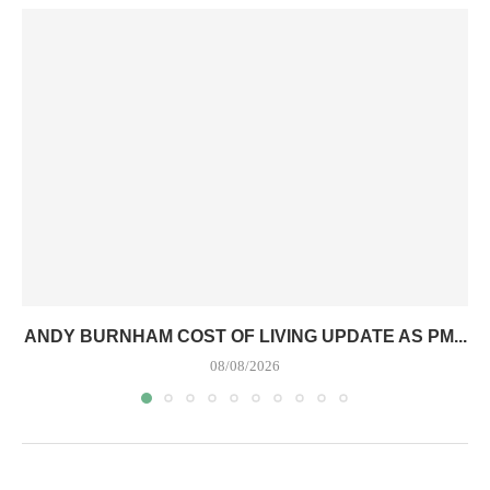
ANDY BURNHAM COST OF LIVING UPDATE AS PM...
08/08/2026