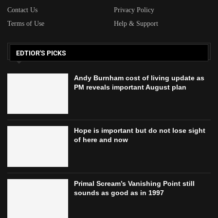
Contact Us
Privacy Policy
Terms of Use
Help & Support
EDTIOR'S PICKS
Andy Burnham cost of living update as
PM reveals important August plan
Hope is important but do not lose sight
of here and now
Primal Scream’s Vanishing Point still
sounds as good as in 1997