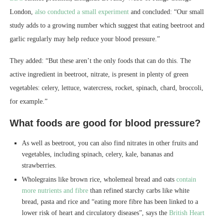
London,
also conducted a small experiment
and concluded: “Our small
study adds to a growing number which suggest that eating beetroot and
garlic regularly may help reduce your blood pressure.”
They added: “But these aren’t the only foods that can do this. The
active ingredient in beetroot, nitrate, is present in plenty of green
vegetables: celery, lettuce, watercress, rocket, spinach, chard, broccoli,
for example.”
What foods are good for blood pressure?
As well as beetroot, you can also find nitrates in other fruits and
vegetables, including spinach, celery, kale, bananas and
strawberries.
Wholegrains like brown rice, wholemeal bread and oats
contain
more nutrients and fibre
than refined starchy carbs like white
bread, pasta and rice and “eating more fibre has been linked to a
lower risk of heart and circulatory diseases”, says the
British Heart