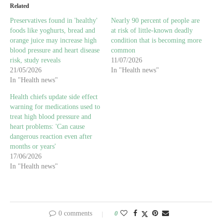
Related
Preservatives found in 'healthy'
Nearly 90 percent of people are
foods like yoghurts, bread and
at risk of little-known deadly
orange juice may increase high
condition that is becoming more
blood pressure and heart disease
common
risk, study reveals
11/07/2026
21/05/2026
In "Health news"
In "Health news"
Health chiefs update side effect
warning for medications used to
treat high blood pressure and
heart problems: 'Can cause
dangerous reaction even after
months or years'
17/06/2026
In "Health news"
0 comments
0