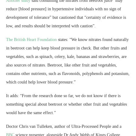
Another study
said consuming the nitrates from beetroot juice “may
reduce [blood pressure] in hypertensive individuals with no sign of
development of tolerance” but cautioned that “certainty of evidence is
low, and results should be interpreted with caution”.
The British Heart Foundation
states: “We know nitrates found naturally
in beetroot can help keep blood pressure in check. But other fruits and
vegetables, such as spinach, celery, kale, bananas and strawberries, are
also sources of nitrates. Beetroot, like other fruit and vegetables,
contains other nutrients, such as flavonoids, polyphenols and potassium,
which could help lower blood pressure.”
It adds: “From the research done so far, we do not know if there is
something special about beetroot or whether other fruit and vegetables
would have the same effect.”
Doctor Chris van Tulleken, author of Ultra-Processed People and a
BBC
science presenter, alongside Dr Andy Webb of Kings College