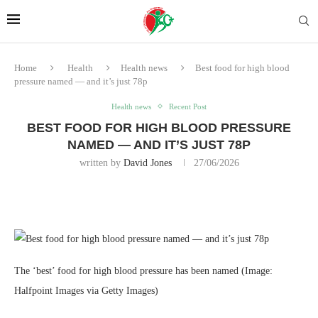
Home
Health
Health news
Best food for high blood
pressure named — and it’s just 78p
Health news
Recent Post
BEST FOOD FOR HIGH BLOOD PRESSURE
NAMED — AND IT’S JUST 78P
written by
David Jones
27/06/2026
The ‘best’ food for high blood pressure has been named
(Image:
Halfpoint Images via Getty Images)