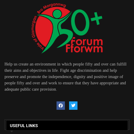
Help us create an environment in which people fifty and over can fulfill
their aims and objectives in life. Fight age discrimination and help
preserve and promote the independence, dignity and positive image of
people fifty and over and work to ensure that they have appropriate and
adequate public care provision.
USEFUL LINKS