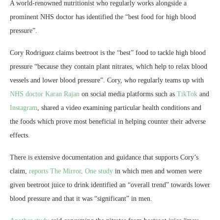
A world-renowned nutritionist who regularly works alongside a
prominent NHS doctor has identified the “best food for high blood
pressure”.
Cory Rodriguez claims beetroot is the “best” food to tackle high blood
pressure “because they contain plant nitrates, which help to relax blood
vessels and lower blood pressure”. Cory, who regularly teams up with
NHS doctor Karan Rajan
on social media platforms such as
TikTok
and
Instagram
, shared a video examining particular health conditions and
the foods which prove most beneficial in helping counter their adverse
effects.
There is extensive documentation and guidance that supports Cory’s
claim,
reports The Mirror
.
One study
in which men and women were
given beetroot juice to drink identified an “overall trend” towards lower
blood pressure and that it was “significant” in men.