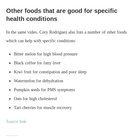
Other foods that are good for specific
health conditions
In the same video, Cory Rodriguez also lists a number of other foods
which can help with specific conditions:
Bitter melon for high blood pressure
Black coffee for fatty liver
Kiwi fruit for constipation and poor sleep
Watermelon for dehydration
Pumpkin seeds for PMS symptoms
Oats for high cholesterol
Tart cherries for muscle recovery.
Source link