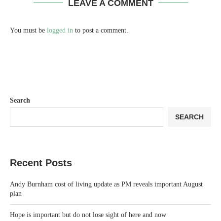
LEAVE A COMMENT
You must be
logged in
to post a comment.
Search
SEARCH
Recent Posts
Andy Burnham cost of living update as PM reveals important August
plan
Hope is important but do not lose sight of here and now