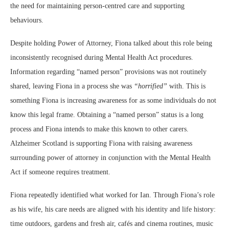
the need for maintaining person-centred care and supporting
behaviours.
Despite holding Power of Attorney, Fiona talked about this role being
inconsistently recognised during Mental Health Act procedures.
Information regarding “named person” provisions was not routinely
shared, leaving Fiona in a process she was
“horrified”
with. This is
something Fiona is increasing awareness for as some individuals do not
know this legal frame. Obtaining a “named person” status is a long
process and Fiona intends to make this known to other carers.
Alzheimer Scotland is supporting Fiona with raising awareness
surrounding power of attorney in conjunction with the Mental Health
Act if someone requires treatment.
Fiona repeatedly identified what worked for Ian. Through Fiona’s role
as his wife, his care needs are aligned with his identity and life history:
time outdoors, gardens and fresh air, cafés and cinema routines, music