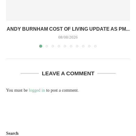
ANDY BURNHAM COST OF LIVING UPDATE AS PM...
08/08/2026
LEAVE A COMMENT
You must be
logged in
to post a comment.
Search