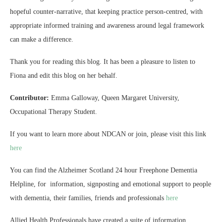
hopeful counter‑narrative, that keeping practice person-centred, with
appropriate informed training and awareness around legal framework
can make a difference.
Thank you for reading this blog. It has been a pleasure to listen to
Fiona and edit this blog on her behalf.
Contributor:
Emma Galloway, Queen Margaret University,
Occupational Therapy Student.
If you want to learn more about NDCAN or join, please visit this link
here
You can find the Alzheimer Scotland 24 hour Freephone Dementia
Helpline, for information, signposting and emotional support to people
with dementia, their families, friends and professionals
here
Allied Health Professionals have created a suite of information