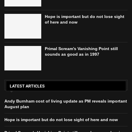
Hope is important but do not lose sight
of here and now
Primal Scream’s Vanishing Point still
sounds as good as in 1997
LATEST ARTICLES
Andy Burnham cost of living update as PM reveals important
August plan
Hope is important but do not lose sight of here and now