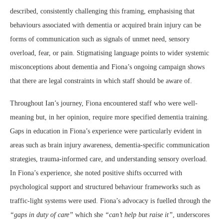
described, consistently challenging this framing, emphasising that
behaviours associated with dementia or acquired brain injury can be
forms of communication such as signals of unmet need, sensory
overload, fear, or pain. Stigmatising language points to wider systemic
misconceptions about dementia and Fiona’s ongoing campaign shows
that there are legal constraints in which staff should be aware of.
Throughout Ian’s journey, Fiona encountered staff who were well-
meaning but, in her opinion, require more specified dementia training.
Gaps in education in Fiona’s experience were particularly evident in
areas such as brain injury awareness, dementia-specific communication
strategies, trauma-informed care, and understanding sensory overload.
In Fiona’s experience, she noted positive shifts occurred with
psychological support and structured behaviour frameworks such as
traffic-light systems were used. Fiona’s advocacy is fuelled through the
“gaps in duty of care”
which she
“can’t help but raise it”
, underscores