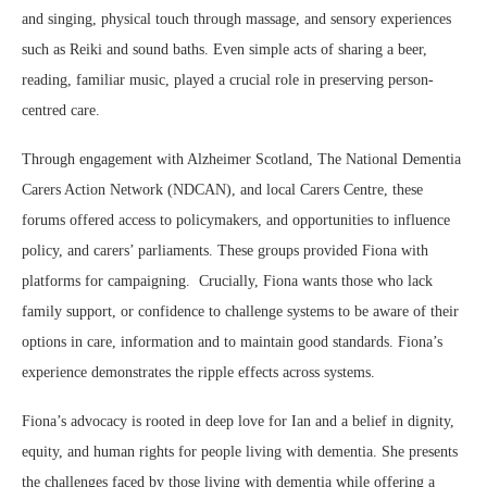
and singing, physical touch through massage, and sensory experiences
such as Reiki and sound baths. Even simple acts of sharing a beer,
reading, familiar music, played a crucial role in preserving person-
centred care.
Through engagement with Alzheimer Scotland, The National Dementia
Carers Action Network (NDCAN), and local Carers Centre, these
forums offered access to policymakers, and opportunities to influence
policy, and carers’ parliaments. These groups provided Fiona with
platforms for campaigning. Crucially, Fiona wants those who lack
family support, or confidence to challenge systems to be aware of their
options in care, information and to maintain good standards. Fiona’s
experience demonstrates the ripple effects across systems.
Fiona’s advocacy is rooted in deep love for Ian and a belief in dignity,
equity, and human rights for people living with dementia. She presents
the challenges faced by those living with dementia while offering a