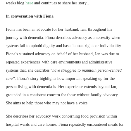
weeks blog
here
and continues to share her story…
In conversation with Fiona
Fiona has been an advocate for her husband, Ian, throughout his
journey with dementia. Fiona describes advocacy as a necessity when
systems fail to uphold dignity and basic human rights or individuality.
Fiona’s sustained advocacy on behalf of her husband, Ian was due to
repeated experiences with care environments and administrative
systems that, she describes “
have struggled to maintain person-centred
care”.
Fiona’s story highlights how important speaking up for the
person living with dementia is. Her experience extends beyond Ian,
grounded in a consistent concern for those without family advocacy.
She aims to help those who may not have a voice.
She describes her advocacy work concerning food provision within
hospital wards and care homes. Fiona repeatedly encountered meals for