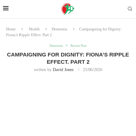
Home
Health
Dementia
Campaigning for Dignity:
Fiona’s Ripple Effect. Part 2
Dementia
Recent Post
CAMPAIGNING FOR DIGNITY: FIONA’S RIPPLE
EFFECT. PART 2
written by
David Jones
25/06/2026