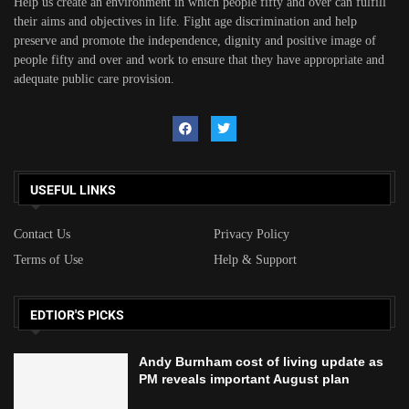
Help us create an environment in which people fifty and over can fulfill
their aims and objectives in life. Fight age discrimination and help
preserve and promote the independence, dignity and positive image of
people fifty and over and work to ensure that they have appropriate and
adequate public care provision.
USEFUL LINKS
Contact Us
Privacy Policy
Terms of Use
Help & Support
EDTIOR'S PICKS
Andy Burnham cost of living update as
PM reveals important August plan