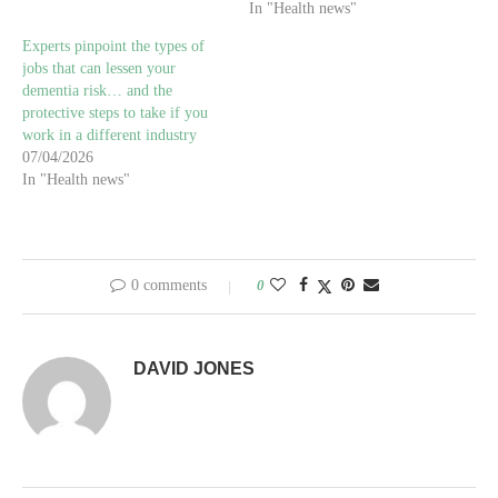
In "Health news"
Experts pinpoint the types of
jobs that can lessen your
dementia risk… and the
protective steps to take if you
work in a different industry
07/04/2026
In "Health news"
0 comments
0
DAVID JONES