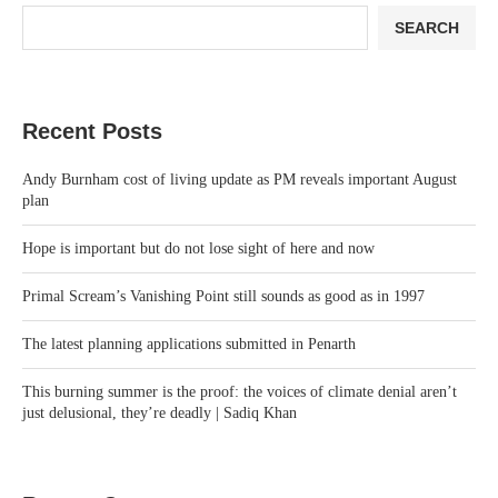
SEARCH
Recent Posts
Andy Burnham cost of living update as PM reveals important August
plan
Hope is important but do not lose sight of here and now
Primal Scream’s Vanishing Point still sounds as good as in 1997
The latest planning applications submitted in Penarth
This burning summer is the proof: the voices of climate denial aren’t
just delusional, they’re deadly | Sadiq Khan