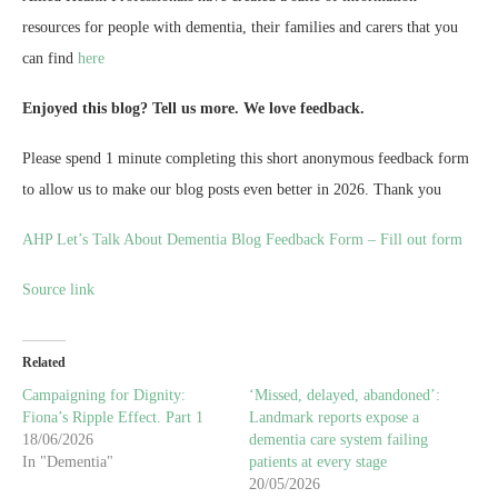
resources for people with dementia, their families and carers that you
can find
here
Enjoyed this blog? Tell us more. We love feedback.
Please spend 1 minute completing this short anonymous feedback form
to allow us to make our blog posts even better in 2026. Thank you
AHP Let’s Talk About Dementia Blog Feedback Form – Fill out form
Source link
Related
Campaigning for Dignity:
‘Missed, delayed, abandoned’:
Fiona’s Ripple Effect. Part 1
Landmark reports expose a
18/06/2026
dementia care system failing
In "Dementia"
patients at every stage
20/05/2026