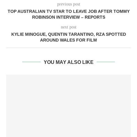
previous post
TOP AUSTRALIAN TV STAR TO LEAVE JOB AFTER TOMMY
ROBINSON INTERVIEW – REPORTS
next post
KYLIE MINOGUE, QUENTIN TARANTINO, RZA SPOTTED
AROUND WALES FOR FILM
YOU MAY ALSO LIKE