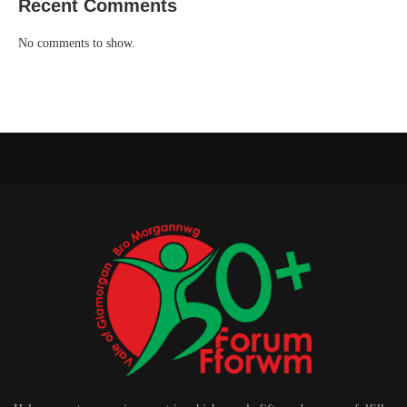
Recent Comments
No comments to show.