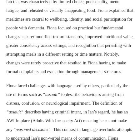
Ian that was characterised by limited choice, poor quality, menu
fatigue, and reheated or visually unappealing food. Fiona explained that
mealtimes are central to wellbeing, identity, and social participation for
people with dementia. Fiona focused on practical but fundamental
changes: clearer modified-texture standards, improved nutritional value,
greater consistency across settings, and recognition that persisting with
attempting meals in a different setting or time matters. Notably,
changes were rarely proactive that resulted in Fiona having to make
formal complaints and escalation through management structures.
Fiona faced challenges with language used by others, particularly the
use of terms such as
“assault”
to describe behaviours arising from
distress, confusion, or neurological impairment. The definition of
“assault”
describes having criminal intent, in Ian’s regard, he has an
AWI in place (Adults With Incapacity Act) meaning he cannot make
any “
reasoned decisions”.
This contrast in language overlooks attempts
to understand Ian’s non-verbal means of communication. Fiona