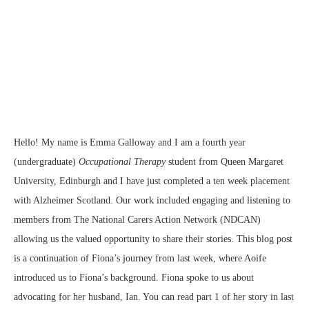
Hello! My name is Emma Galloway and I am a fourth year
(undergraduate)
Occupational Therapy
student from Queen Margaret
University, Edinburgh and I have just completed a ten week placement
with Alzheimer Scotland. Our work included engaging and listening to
members from The National Carers Action Network (NDCAN)
allowing us the valued opportunity to share their stories. This blog post
is a continuation of Fiona’s journey from last week, where Aoife
introduced us to Fiona’s background. Fiona spoke to us about
advocating for her husband, Ian. You can read part 1 of her story in last