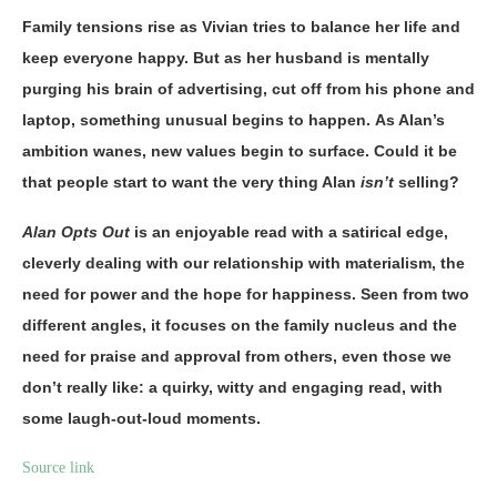
Family tensions rise as Vivian tries to balance her life and
keep everyone happy. But as her husband is mentally
purging his brain of advertising, cut off from his phone and
laptop, something unusual begins to happen. As Alan’s
ambition wanes, new values begin to surface. Could it be
that people start to want the very thing Alan
isn’t
selling?
Alan Opts Out
is an enjoyable read with a satirical edge,
cleverly dealing with our relationship with materialism, the
need for power and the hope for happiness. Seen from two
different angles, it focuses on the family nucleus and the
need for praise and approval from others, even those we
don’t really like: a quirky, witty and engaging read, with
some laugh-out-loud moments.
Source link