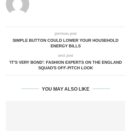
previous post
SIMPLE BUTTON COULD LOWER YOUR HOUSEHOLD
ENERGY BILLS
next post
'IT'S VERY BOND': FASHION EXPERTS ON THE ENGLAND
SQUAD'S OFF-PITCH LOOK
YOU MAY ALSO LIKE