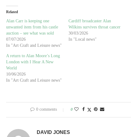
Related
Alan Carr is keeping one
Cardiff broadcaster Alan
unwanted item from his castle
Wilkins survives throat cancer
auction – see what was sold
30/03/2026
07/07/2026
In "Local news"
In "Art Craft and Leisure news"
A return to Alan Moore’s Long
London with I Hear A New
World
10/06/2026
In "Art Craft and Leisure news"
0 comments
0
DAVID JONES