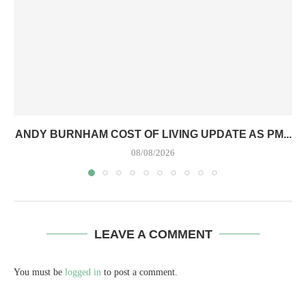
ANDY BURNHAM COST OF LIVING UPDATE AS PM...
08/08/2026
LEAVE A COMMENT
You must be
logged in
to post a comment.