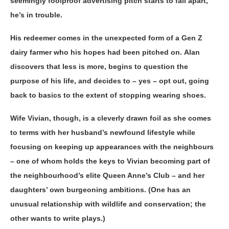
seemingly foolproof advertising pitch starts to fall apart,
he’s in trouble.
His redeemer comes in the unexpected form of a Gen Z
dairy farmer who his hopes had been pitched on. Alan
discovers that less is more, begins to question the
purpose of his life, and decides to – yes – opt out, going
back to basics to the extent of stopping wearing shoes.
Wife Vivian, though, is a cleverly drawn foil as she comes
to terms with her husband’s newfound lifestyle while
focusing on keeping up appearances with the neighbours
– one of whom holds the keys to Vivian becoming part of
the neighbourhood’s elite Queen Anne’s Club – and her
daughters’ own burgeoning ambitions. (One has an
unusual relationship with wildlife and conservation; the
other wants to write plays.)