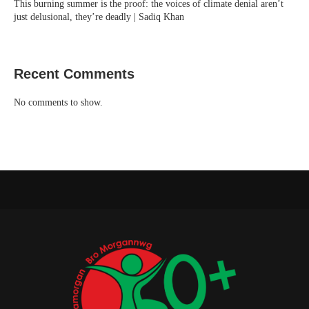
This burning summer is the proof: the voices of climate denial aren’t
just delusional, they’re deadly | Sadiq Khan
Recent Comments
No comments to show.