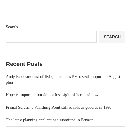
Search
SEARCH
Recent Posts
Andy Burnham cost of living update as PM reveals important August
plan
Hope is important but do not lose sight of here and now
Primal Scream’s Vanishing Point still sounds as good as in 1997
The latest planning applications submitted in Penarth