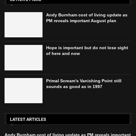
Andy Burnham cost of living update as
PM reveals important August plan
Hope is important but do not lose sight
of here and now
Primal Scream’s Vanishing Point still
sounds as good as in 1997
LATEST ARTICLES
Andy Burnham cost of living update as PM reveals important