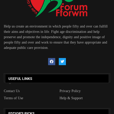
Help us create an environment in which people fifty and over can fulfill
their aims and objectives in life. Fight age discrimination and help
preserve and promote the independence, dignity and positive image of
people fifty and over and work to ensure that they have appropriate and
adequate public care provision.
USEFUL LINKS
Contact Us
Privacy Policy
Terms of Use
Help & Support
EDTIOR'S PICKS