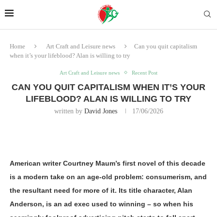
Home
Art Craft and Leisure news
Can you quit capitalism
when it’s your lifeblood? Alan is willing to try
Art Craft and Leisure news
Recent Post
CAN YOU QUIT CAPITALISM WHEN IT’S YOUR
LIFEBLOOD? ALAN IS WILLING TO TRY
written by
David Jones
17/06/2026
American writer Courtney Maum’s first novel of this decade
is a modern take on an age-old problem: consumerism, and
the resultant need for more of it. Its title character, Alan
Anderson, is an ad exec used to winning – so when his