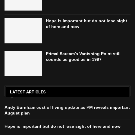
Hope is important but do not lose sight
of here and now
Primal Scream’s Vanishing Point still
sounds as good as in 1997
LATEST ARTICLES
Andy Burnham cost of living update as PM reveals important
August plan
Hope is important but do not lose sight of here and now