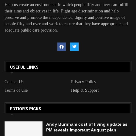
Help us create an environment in which people fifty and over can fulfill
their aims and objectives in life. Fight age discrimination and help
preserve and promote the independence, dignity and positive image of
people fifty and over and work to ensure that they have appropriate and
adequate public care provision.
USEFUL LINKS
Contact Us
Privacy Policy
Terms of Use
Help & Support
EDTIOR'S PICKS
Andy Burnham cost of living update as
PM reveals important August plan