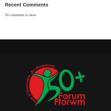
Recent Comments
No comments to show.