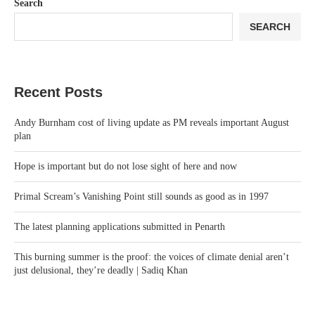
Search
SEARCH
Recent Posts
Andy Burnham cost of living update as PM reveals important August
plan
Hope is important but do not lose sight of here and now
Primal Scream’s Vanishing Point still sounds as good as in 1997
The latest planning applications submitted in Penarth
This burning summer is the proof: the voices of climate denial aren’t
just delusional, they’re deadly | Sadiq Khan