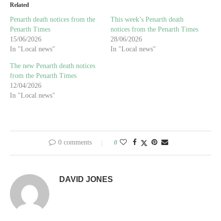
Related
Penarth death notices from the
This week’s Penarth death
Penarth Times
notices from the Penarth Times
15/06/2026
28/06/2026
In "Local news"
In "Local news"
The new Penarth death notices
from the Penarth Times
12/04/2026
In "Local news"
0 comments
0
DAVID JONES