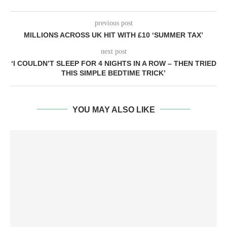
previous post
MILLIONS ACROSS UK HIT WITH £10 ‘SUMMER TAX’
next post
‘I COULDN’T SLEEP FOR 4 NIGHTS IN A ROW – THEN TRIED
THIS SIMPLE BEDTIME TRICK’
YOU MAY ALSO LIKE