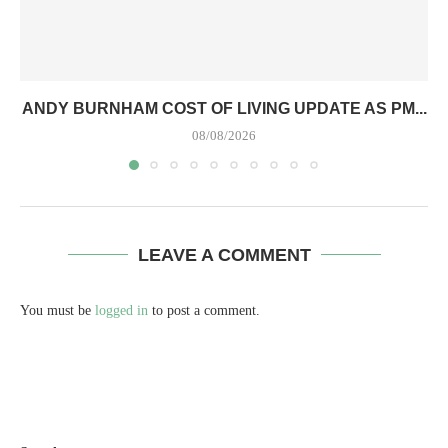
ANDY BURNHAM COST OF LIVING UPDATE AS PM...
08/08/2026
LEAVE A COMMENT
You must be
logged in
to post a comment.