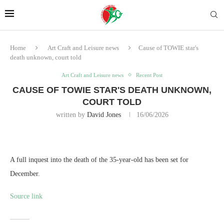
Home
Art Craft and Leisure news
Cause of TOWIE star's
death unknown, court told
Art Craft and Leisure news
Recent Post
CAUSE OF TOWIE STAR'S DEATH UNKNOWN,
COURT TOLD
written by
David Jones
16/06/2026
A full inquest into the death of the 35-year-old has been set for
December.
Source link