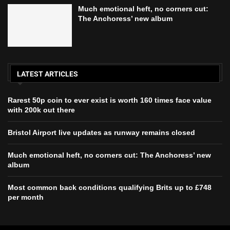
Much emotional heft, no corners cut:
The Anchoress’ new album
LATEST ARTICLES
Rarest 50p coin to ever exist is worth 160 times face value
with 200k out there
Bristol Airport live updates as runway remains closed
Much emotional heft, no corners cut: The Anchoress’ new
album
Most common back conditions qualifying Brits up to £748
per month