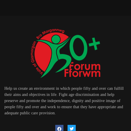
Help us create an environment in which people fifty and over can fulfill
their aims and objectives in life. Fight age discrimination and help
preserve and promote the independence, dignity and positive image of
people fifty and over and work to ensure that they have appropriate and
adequate public care provision.