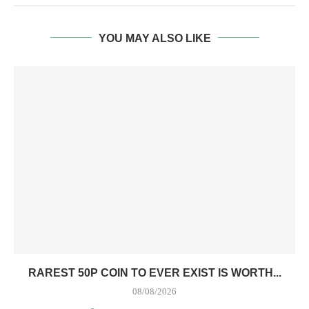
YOU MAY ALSO LIKE
RAREST 50P COIN TO EVER EXIST IS WORTH...
08/08/2026