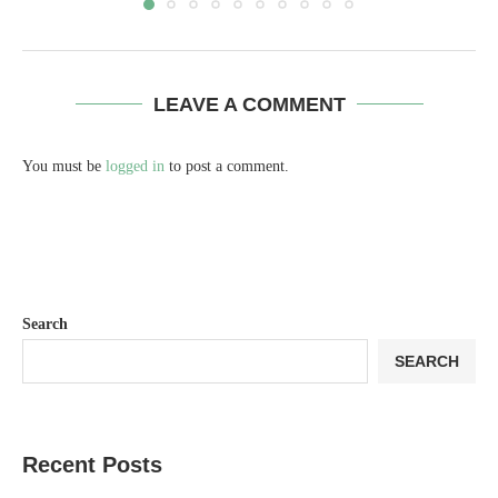
LEAVE A COMMENT
You must be
logged in
to post a comment.
Search
SEARCH
Recent Posts