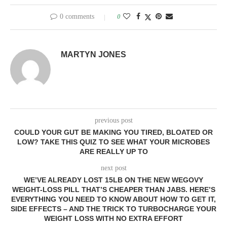
0 comments
0
MARTYN JONES
previous post
COULD YOUR GUT BE MAKING YOU TIRED, BLOATED OR
LOW? TAKE THIS QUIZ TO SEE WHAT YOUR MICROBES
ARE REALLY UP TO
next post
WE’VE ALREADY LOST 15LB ON THE NEW WEGOVY
WEIGHT-LOSS PILL THAT’S CHEAPER THAN JABS. HERE’S
EVERYTHING YOU NEED TO KNOW ABOUT HOW TO GET IT,
SIDE EFFECTS – AND THE TRICK TO TURBOCHARGE YOUR
WEIGHT LOSS WITH NO EXTRA EFFORT