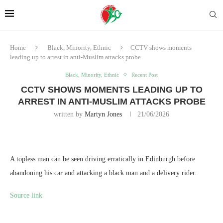
Home
Black, Minority, Ethnic
CCTV shows moments
leading up to arrest in anti-Muslim attacks probe
Black, Minority, Ethnic
Recent Post
CCTV SHOWS MOMENTS LEADING UP TO
ARREST IN ANTI-MUSLIM ATTACKS PROBE
written by
Martyn Jones
21/06/2026
A topless man can be seen driving erratically in Edinburgh before
abandoning his car and attacking a black man and a delivery rider.
Source link