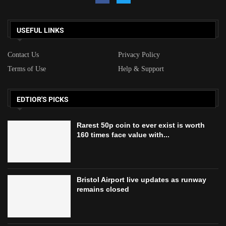
USEFUL LINKS
Contact Us
Privacy Policy
Terms of Use
Help & Support
EDTIOR'S PICKS
Rarest 50p coin to ever exist is worth
160 times face value with...
Bristol Airport live updates as runway
remains closed