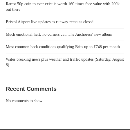
Rarest 50p coin to ever exist is worth 160 times face value with 200k
out there
Bristol Airport live updates as runway remains closed
Much emotional heft, no corners cut: The Anchoress’ new album
Most common back conditions qualifying Brits up to £748 per month
Wales breaking news plus weather and traffic updates (Saturday, August
8)
Recent Comments
No comments to show.