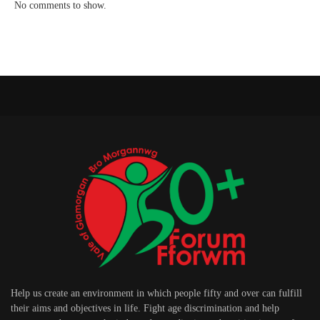
No comments to show.
Help us create an environment in which people fifty and over can fulfill
their aims and objectives in life. Fight age discrimination and help