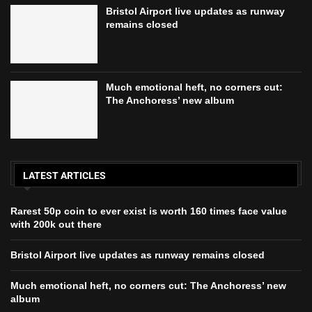
Bristol Airport live updates as runway
remains closed
Much emotional heft, no corners cut:
The Anchoress’ new album
LATEST ARTICLES
Rarest 50p coin to ever exist is worth 160 times face value
with 200k out there
Bristol Airport live updates as runway remains closed
Much emotional heft, no corners cut: The Anchoress’ new
album