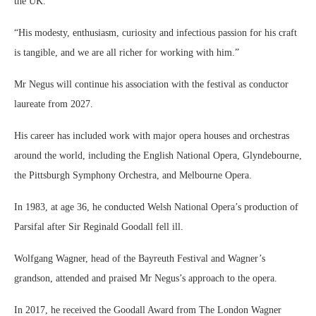
the UK.
“His modesty, enthusiasm, curiosity and infectious passion for his craft
is tangible, and we are all richer for working with him.”
Mr Negus will continue his association with the festival as conductor
laureate from 2027.
His career has included work with major opera houses and orchestras
around the world, including the English National Opera, Glyndebourne,
the Pittsburgh Symphony Orchestra, and Melbourne Opera.
In 1983, at age 36, he conducted Welsh National Opera’s production of
Parsifal after Sir Reginald Goodall fell ill.
Wolfgang Wagner, head of the Bayreuth Festival and Wagner’s
grandson, attended and praised Mr Negus’s approach to the opera.
In 2017, he received the Goodall Award from The London Wagner