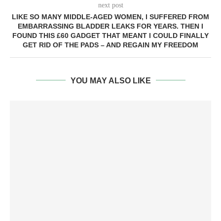
next post
LIKE SO MANY MIDDLE-AGED WOMEN, I SUFFERED FROM
EMBARRASSING BLADDER LEAKS FOR YEARS. THEN I
FOUND THIS £60 GADGET THAT MEANT I COULD FINALLY
GET RID OF THE PADS – AND REGAIN MY FREEDOM
YOU MAY ALSO LIKE