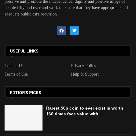
preserve and promote the independence, dignity and positive image of
people fifty and over and work to ensure that they have appropriate and
adequate public care provision.
USEFUL LINKS
Contact Us
Privacy Policy
Terms of Use
Help & Support
EDTIOR'S PICKS
Rarest 50p coin to ever exist is worth
160 times face value with...