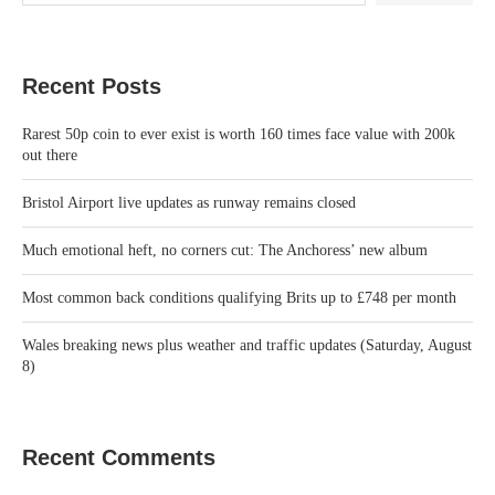
Recent Posts
Rarest 50p coin to ever exist is worth 160 times face value with 200k
out there
Bristol Airport live updates as runway remains closed
Much emotional heft, no corners cut: The Anchoress’ new album
Most common back conditions qualifying Brits up to £748 per month
Wales breaking news plus weather and traffic updates (Saturday, August
8)
Recent Comments