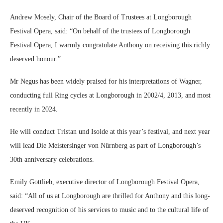
Andrew Mosely, Chair of the Board of Trustees at Longborough
Festival Opera, said: “On behalf of the trustees of Longborough
Festival Opera, I warmly congratulate Anthony on receiving this richly
deserved honour.”
Mr Negus has been widely praised for his interpretations of Wagner,
conducting full Ring cycles at Longborough in 2002/4, 2013, and most
recently in 2024.
He will conduct Tristan und Isolde at this year’s festival, and next year
will lead Die Meistersinger von Nürnberg as part of Longborough’s
30th anniversary celebrations.
Emily Gottlieb, executive director of Longborough Festival Opera,
said: “All of us at Longborough are thrilled for Anthony and this long-
deserved recognition of his services to music and to the cultural life of