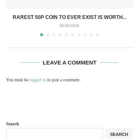
RAREST 50P COIN TO EVER EXIST IS WORTH...
08/08/2026
LEAVE A COMMENT
You must be
logged in
to post a comment.
Search
SEARCH