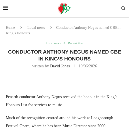
Home
Local news
Conductor Anthony Negus named CBE in
King’s Honours
Local news
Recent Post
CONDUCTOR ANTHONY NEGUS NAMED CBE
IN KING’S HONOURS
written by
David Jones
19/06/2026
Penarth conductor Anthony Negus received the honour in the King’s
Honours List for services to music.
Much of the recognition centred around his work at Longborough
Festival Opera, where he has been Music Director since 2000.