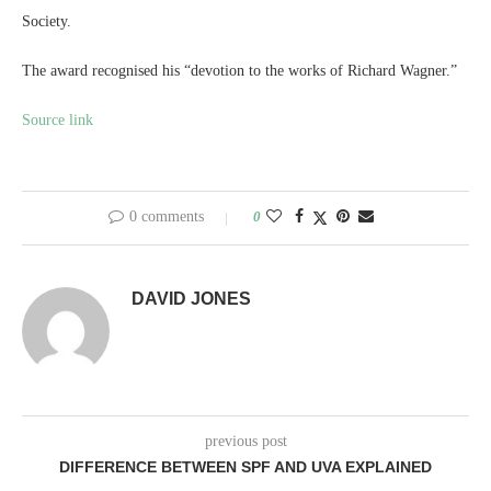
Society.
The award recognised his “devotion to the works of Richard Wagner.”
Source link
0 comments
0
DAVID JONES
previous post
DIFFERENCE BETWEEN SPF AND UVA EXPLAINED