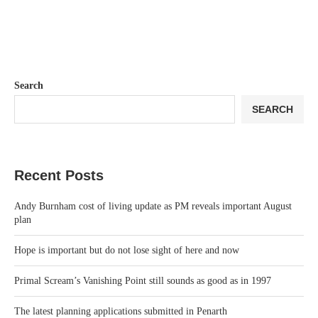
Search
SEARCH
Recent Posts
Andy Burnham cost of living update as PM reveals important August
plan
Hope is important but do not lose sight of here and now
Primal Scream’s Vanishing Point still sounds as good as in 1997
The latest planning applications submitted in Penarth