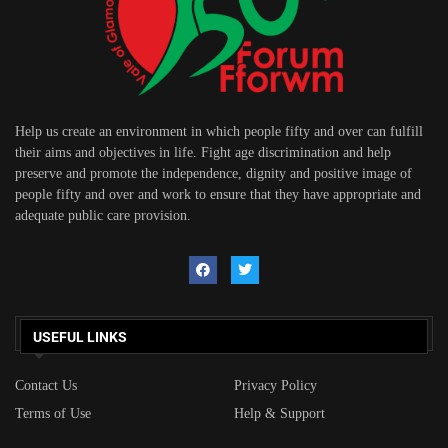
Help us create an environment in which people fifty and over can fulfill
their aims and objectives in life. Fight age discrimination and help
preserve and promote the independence, dignity and positive image of
people fifty and over and work to ensure that they have appropriate and
adequate public care provision.
USEFUL LINKS
Contact Us
Privacy Policy
Terms of Use
Help & Support