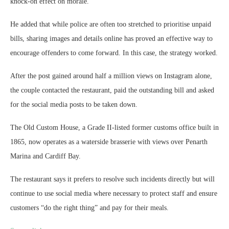
knock‑on effect on morale.”
He added that while police are often too stretched to prioritise unpaid
bills, sharing images and details online has proved an effective way to
encourage offenders to come forward. In this case, the strategy worked.
After the post gained around half a million views on Instagram alone,
the couple contacted the restaurant, paid the outstanding bill and asked
for the social media posts to be taken down.
The Old Custom House, a Grade II‑listed former customs office built in
1865, now operates as a waterside brasserie with views over Penarth
Marina and Cardiff Bay.
The restaurant says it prefers to resolve such incidents directly but will
continue to use social media where necessary to protect staff and ensure
customers “do the right thing” and pay for their meals.