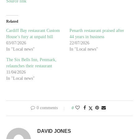
Source link
Related
Cardiff Bay restaurant Custom
Penarth restaurant praised after
House’s fury at unpaid bill
44 years in business
03/07/2026
22/07/2026
In "Local news"
In "Local news"
The Six Bells Inn, Penmark,
relaunches their restaurant
11/04/2026
In "Local news"
0 comments
0
DAVID JONES