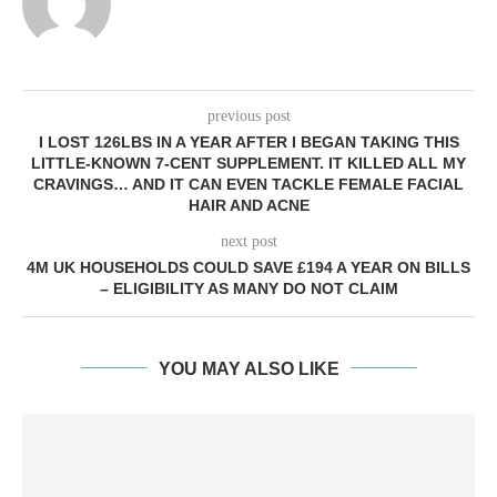
previous post
I LOST 126LBS IN A YEAR AFTER I BEGAN TAKING THIS
LITTLE-KNOWN 7-CENT SUPPLEMENT. IT KILLED ALL MY
CRAVINGS… AND IT CAN EVEN TACKLE FEMALE FACIAL
HAIR AND ACNE
next post
4M UK HOUSEHOLDS COULD SAVE £194 A YEAR ON BILLS
– ELIGIBILITY AS MANY DO NOT CLAIM
YOU MAY ALSO LIKE