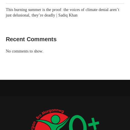
This burning summer is the proof: the voices of climate denial aren’t
just delusional, they’re deadly | Sadiq Khan
Recent Comments
No comments to show.