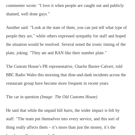
commenter wrote: “I love it when people are caught out and publicly
shamed, well done guys.”
Another said: “Look at the state of them, you can just tell what type of
people they are,” while others expressed sympathy for staff and hoped
the situation would be resolved. Several noted the ironic timing of the
plate, joking: “They ate and RAN like their number plate.”
The Custom House’s PR representative, Charlie Baxter‑Calvert, told
BBC Radio Wales this morning that dine‑and‑dash incidents across the
restaurant group have become more frequent in recent years.
The car in question
(Image: The Old Customs House)
He said that while the unpaid bill hurts, the wider impact is felt by
staff: “The team put themselves into every service, and this sort of
thing really affects them – it’s more than just the money, it’s the