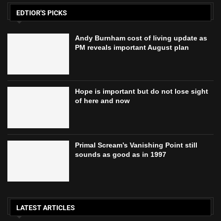
EDTIOR'S PICKS
Andy Burnham cost of living update as
PM reveals important August plan
Hope is important but do not lose sight
of here and now
Primal Scream’s Vanishing Point still
sounds as good as in 1997
LATEST ARTICLES