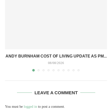
ANDY BURNHAM COST OF LIVING UPDATE AS PM...
08/08/2026
LEAVE A COMMENT
You must be
logged in
to post a comment.