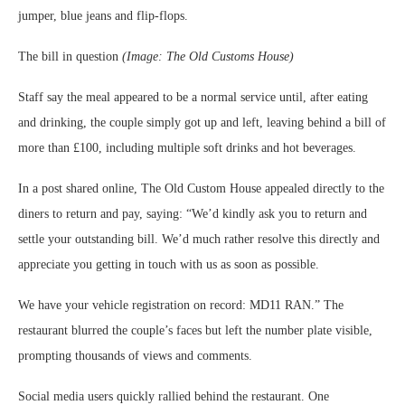
jumper, blue jeans and flip‑flops.
The bill in question
(Image: The Old Customs House)
Staff say the meal appeared to be a normal service until, after eating
and drinking, the couple simply got up and left, leaving behind a bill of
more than £100, including multiple soft drinks and hot beverages.
In a post shared online, The Old Custom House appealed directly to the
diners to return and pay, saying: “We’d kindly ask you to return and
settle your outstanding bill. We’d much rather resolve this directly and
appreciate you getting in touch with us as soon as possible.
We have your vehicle registration on record: MD11 RAN.” The
restaurant blurred the couple’s faces but left the number plate visible,
prompting thousands of views and comments.
Social media users quickly rallied behind the restaurant. One