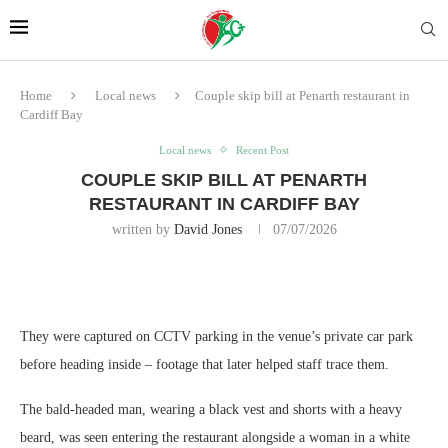
Home
Local news
Couple skip bill at Penarth restaurant in
Cardiff Bay
Local news
Recent Post
COUPLE SKIP BILL AT PENARTH
RESTAURANT IN CARDIFF BAY
written by
David Jones
07/07/2026
They were captured on CCTV parking in the venue’s private car park
before heading inside – footage that later helped staff trace them.
The bald‑headed man, wearing a black vest and shorts with a heavy
beard, was seen entering the restaurant alongside a woman in a white