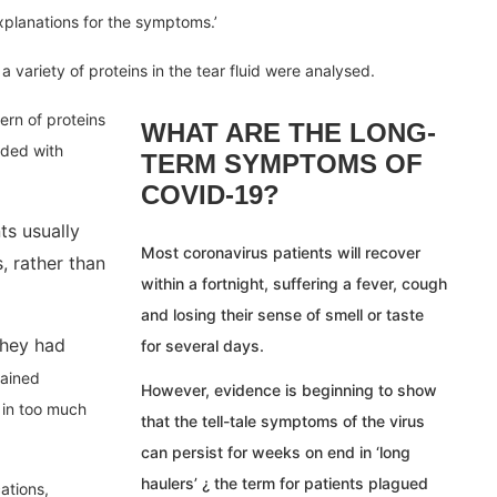
xplanations for the symptoms.’
variety of proteins in the tear fluid were analysed.
rn of proteins
WHAT ARE THE LONG-
nded with
TERM SYMPTOMS OF
COVID-19?
s usually
Most coronavirus patients will recover
, rather than
within a fortnight, suffering a fever, cough
and losing their sense of smell or taste
they had
for several days.
lained
However, evidence is beginning to show
 in too much
that the tell-tale symptoms of the virus
can persist for weeks on end in ‘long
haulers’ ¿ the term for patients plagued
ations,