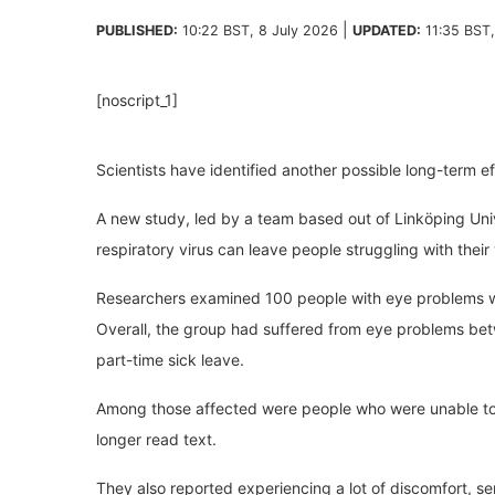
|
PUBLISHED:
10:22 BST, 8 July 2026
UPDATED:
11:35 BST
[noscript_1]
Scientists have identified another possible long-term e
A new study, led by a team based out of Linköping Uni
respiratory virus can leave people struggling with their
Researchers examined 100 people with eye problems w
Overall, the group had suffered from eye problems betw
part-time sick leave.
Among those affected were people who were unable to 
longer read text.
They also reported experiencing a lot of discomfort, se