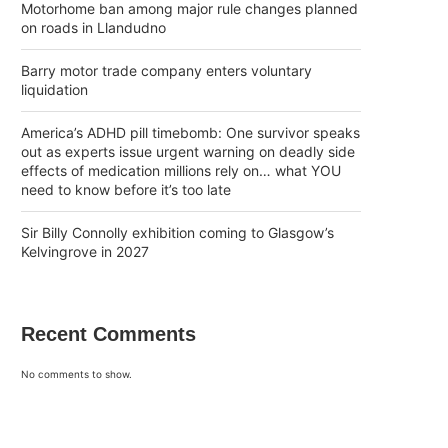
Motorhome ban among major rule changes planned
on roads in Llandudno
Barry motor trade company enters voluntary
liquidation
America’s ADHD pill timebomb: One survivor speaks
out as experts issue urgent warning on deadly side
effects of medication millions rely on… what YOU
need to know before it’s too late
Sir Billy Connolly exhibition coming to Glasgow’s
Kelvingrove in 2027
Recent Comments
No comments to show.