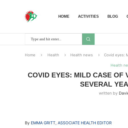
HOME
ACTIVITIES
BLOG
Home
Health
Health news
Covid eyes: M
Health n
COVID EYES: MILD CASE OF
SEVERAL YEA
written by
Davi
By
EMMA GRITT, ASSOCIATE HEALTH EDITOR