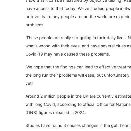
show that it can be measured by objective testing. Pati
have access to that today. We’ve studied people in Sw
believe that many people around the world are experie
problems.
‘These people are really struggling in their daily lives
what’s wrong with their eyes, and have several clues a
Covid-19 may have caused these problems.
‘We hope that the findings can lead to effective treatm
the long run their problems will ease, but unfortunatel
yet.’
Around 2 million people in the UK are currently estimate
with long Covid, according to official Office for National
(ONS) figures released in 2024.
Studies have found it causes changes in the gut, heart