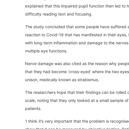
explained that this impaired pupil function then led to
difficulty reading text and focusing.
The study concluded that some people have suffered 
reaction to Covid-19 that has manifested in their eyes,
with long-term inflammation and damage to the nerves 
multiple eye functions.
Nerve damage was also cited as the reason why peopl
that they had become ‘cross-eyed’ where the two eyes 
unison, medically known as strabismus.
The researchers hope that their findings can be rolled o
scale, noting that they only looked at a small sample o
patients.
‘I think it’s very important that the problem is recogni