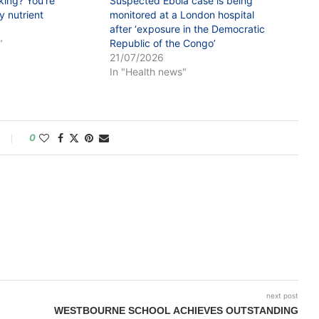
king? You’re
Suspected Ebola case is being
 nutrient
monitored at a London hospital
after ‘exposure in the Democratic
"
Republic of the Congo’
21/07/2026
In "Health news"
0
next post
WESTBOURNE SCHOOL ACHIEVES OUTSTANDING