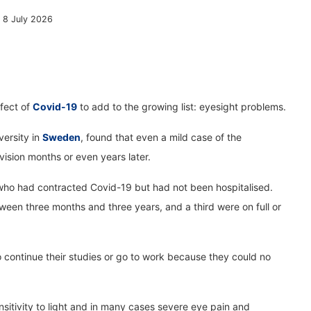
, 8 July 2026
ffect of
Covid-19
to add to the growing list: eyesight problems.
versity in
Sweden
, found that even a mild case of the
 vision months or even years later.
ho had contracted Covid-19 but had not been hospitalised.
een three months and three years, and a third were on full or
continue their studies or go to work because they could no
nsitivity to light and in many cases severe eye pain and