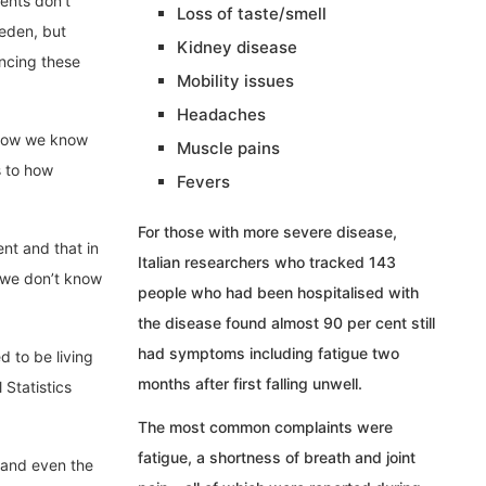
ents don’t
Loss of taste/smell
eden, but
Kidney disease
ncing these
Mobility issues
Headaches
. Now we know
Muscle pains
s to how
Fevers
For those with more severe disease,
ent and that in
Italian researchers who tracked 143
y we don’t know
people who had been hospitalised with
the disease found almost 90 per cent still
had symptoms including fatigue two
d to be living
months after first falling unwell.
 Statistics
The most common complaints were
fatigue, a shortness of breath and joint
 and even the