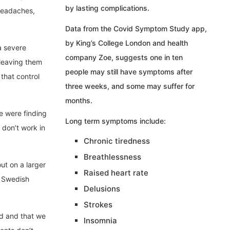
by lasting complications.
 headaches,
Data from the Covid Symptom Study app,
by King’s College London and health
a severe
company Zoe, suggests one in ten
 leaving them
people may still have symptoms after
that control
three weeks, and some may suffer for
months.
e were finding
Long term symptoms include:
don’t work in
Chronic tiredness
Breathlessness
ut on a larger
Raised heart rate
f Swedish
Delusions
Strokes
sed and that we
Insomnia