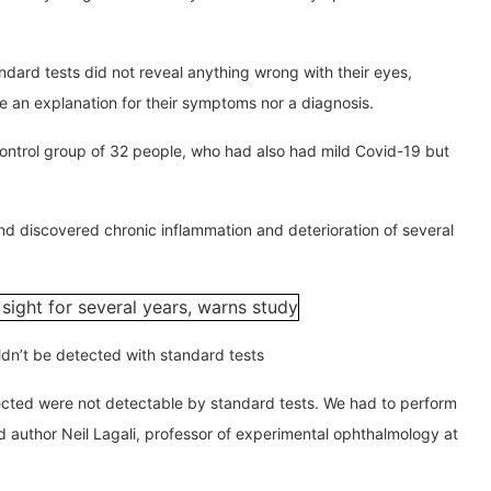
ndard tests did not reveal anything wrong with their eyes,
e an explanation for their symptoms nor a diagnosis.
ontrol group of 32 people, who had also had mild Covid-19 but
nd discovered chronic inflammation and deterioration of several
ldn’t be detected with standard tests
ected were not detectable by standard tests. We had to perform
ad author Neil Lagali, professor of experimental ophthalmology at