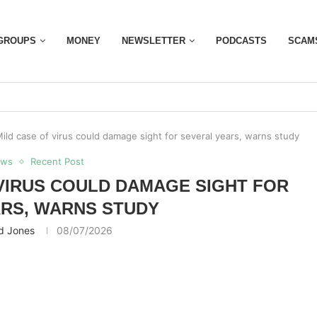
GROUPS
MONEY
NEWSLETTER
PODCASTS
SCAM
ild case of virus could damage sight for several years, warns study
ews
Recent Post
 VIRUS COULD DAMAGE SIGHT FOR
RS, WARNS STUDY
d Jones
08/07/2026