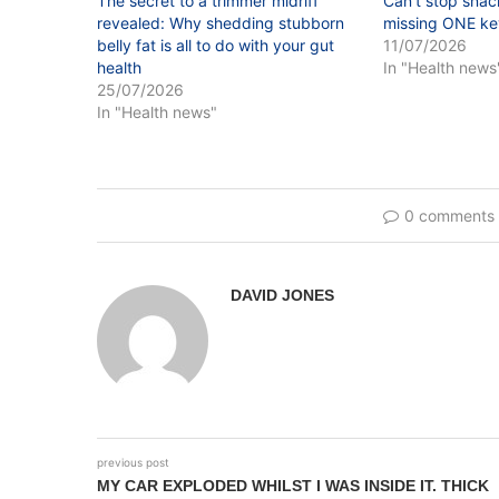
The secret to a trimmer midriff
Can’t stop snac
revealed: Why shedding stubborn
missing ONE key
belly fat is all to do with your gut
11/07/2026
health
In "Health news
25/07/2026
In "Health news"
0 comments
DAVID JONES
previous post
MY CAR EXPLODED WHILST I WAS INSIDE IT. THICK