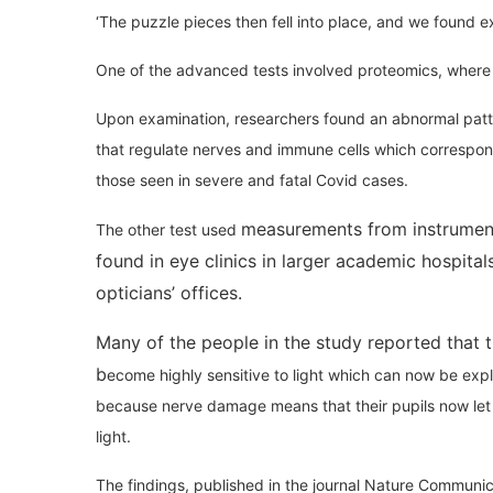
‘The puzzle pieces then fell into place, and we found e
One of the advanced tests involved proteomics, where a 
Upon examination, researchers found an abnormal patte
that regulate nerves and immune cells which correspo
those seen in severe and fatal Covid cases.
measurements from instrument
The other test used
found in eye clinics in larger academic hospitals
opticians’ offices.
Many of the people in the study reported that 
b
ecome highly sensitive to light which can now be exp
because nerve damage means that their pupils now let
light.
The findings, published in the journal Nature Communic