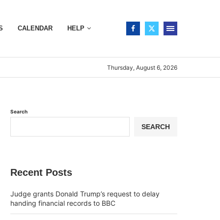
S
CALENDAR
HELP
Thursday, August 6, 2026
Search
SEARCH
Recent Posts
Judge grants Donald Trump’s request to delay
handing financial records to BBC