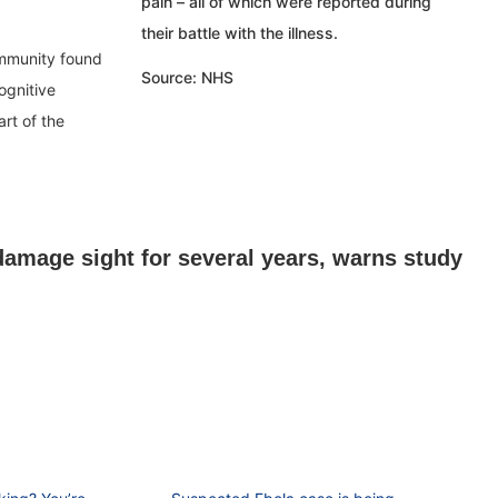
pain – all of which were reported during
their battle with the illness.
Immunity found
Source: NHS
ognitive
rt of the
damage sight for several years, warns study