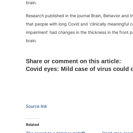
brain.
Research published in the journal Brain, Behavior and 
that people with long Covid and ‘clinically meaningful c
impairment’ had changes in the thickness in the front pa
brain.
Share or comment on this article:
Covid eyes: Mild case of virus could 
Source link
Related