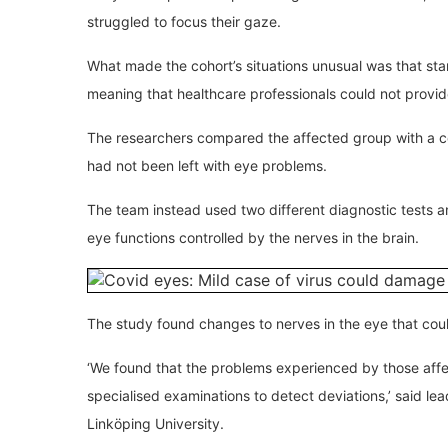
struggled to focus their gaze.
What made the cohort’s situations unusual was that sta
meaning that healthcare professionals could not provid
The researchers compared the affected group with a c
had not been left with eye problems.
The team instead used two different diagnostic tests a
eye functions controlled by the nerves in the brain.
The study found changes to nerves in the eye that cou
‘We found that the problems experienced by those aff
specialised examinations to detect deviations,’ said le
Linköping University.