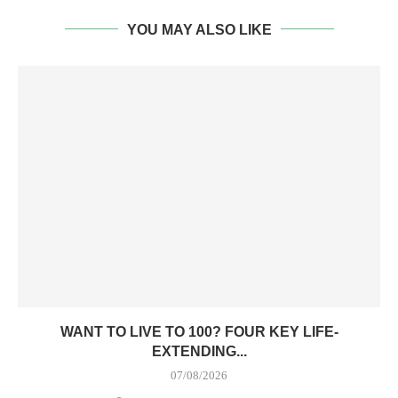
YOU MAY ALSO LIKE
WANT TO LIVE TO 100? FOUR KEY LIFE-
EXTENDING...
07/08/2026