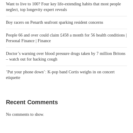
Want to live to 100? Four key life-extending habits that most people
neglect, top longevity expert reveals
Boy racers on Penarth seafront sparking resident concerns
People 66 and over could claim £458 a month for 56 health conditions |
Personal Finance | Finance
Doctor’s warning over blood pressure drugs taken by 7 million Britons
– watch out for hacking cough
‘Put your phone down’: K-pop band Cortis weighs in on concert
etiquette
Recent Comments
No comments to show.