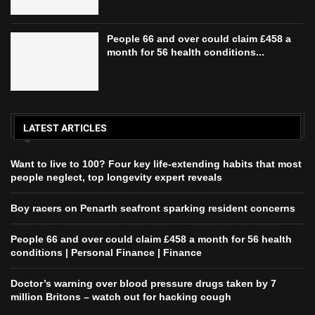
People 66 and over could claim £458 a
month for 56 health conditions...
LATEST ARTICLES
Want to live to 100? Four key life-extending habits that most
people neglect, top longevity expert reveals
Boy racers on Penarth seafront sparking resident concerns
People 66 and over could claim £458 a month for 56 health
conditions | Personal Finance | Finance
Doctor’s warning over blood pressure drugs taken by 7
million Britons – watch out for hacking cough