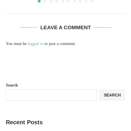
LEAVE A COMMENT
You must be
logged in
to post a comment.
Search
SEARCH
Recent Posts