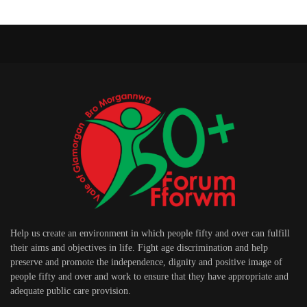
Help us create an environment in which people fifty and over can fulfill
their aims and objectives in life. Fight age discrimination and help
preserve and promote the independence, dignity and positive image of
people fifty and over and work to ensure that they have appropriate and
adequate public care provision.