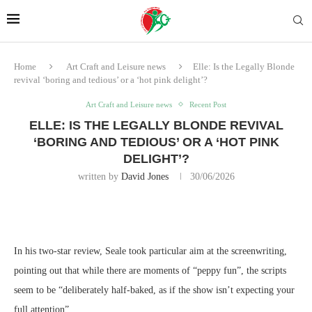
Home
Art Craft and Leisure news
Elle: Is the Legally Blonde
revival ‘boring and tedious’ or a ‘hot pink delight’?
Art Craft and Leisure news
Recent Post
ELLE: IS THE LEGALLY BLONDE REVIVAL
‘BORING AND TEDIOUS’ OR A ‘HOT PINK
DELIGHT’?
written by
David Jones
30/06/2026
In his two-star review, Seale took particular aim at the screenwriting,
pointing out that while there are moments of “peppy fun”, the scripts
seem to be “deliberately half-baked, as if the show isn’t expecting your
full attention”.