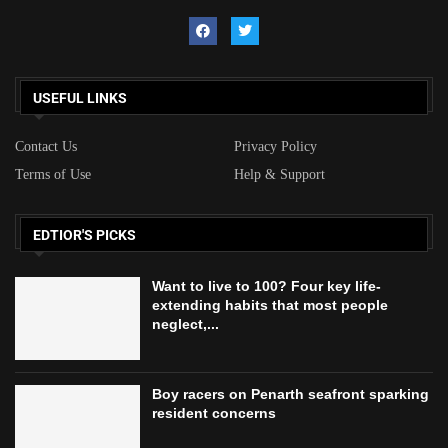
USEFUL LINKS
Contact Us
Privacy Policy
Terms of Use
Help & Support
EDTIOR'S PICKS
Want to live to 100? Four key life-
extending habits that most people
neglect,...
Boy racers on Penarth seafront sparking
resident concerns