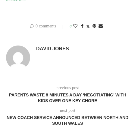
0 comments
0
DAVID JONES
previous post
PARENTS WASTE 8 MINUTES A DAY ‘NEGOTIATING’ WITH
KIDS OVER ONE KEY CHORE
next post
NEW COACH SERVICE ANNOUNCED BETWEEN NORTH AND
SOUTH WALES