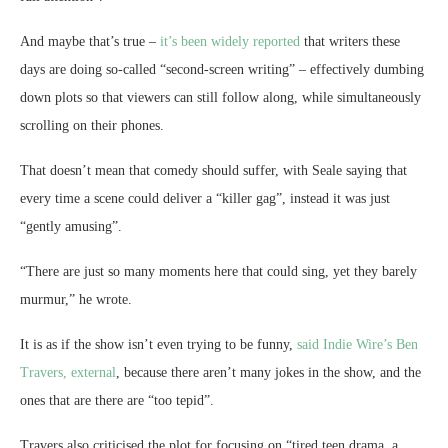
And maybe that’s true –
it’s been widely reported
that writers these
days are doing so-called “second-screen writing” – effectively dumbing
down plots so that viewers can still follow along, while simultaneously
scrolling on their phones.
That doesn’t mean that comedy should suffer, with Seale saying that
every time a scene could deliver a “killer gag”, instead it was just
“gently amusing”.
“There are just so many moments here that could sing, yet they barely
murmur,” he wrote.
It is as if the show isn’t even trying to be funny,
said Indie Wire’s Ben
Travers
, external
, because there aren’t many jokes in the show, and the
ones that are there are “too tepid”.
Travers also criticised the plot for focusing on “tired teen drama, a