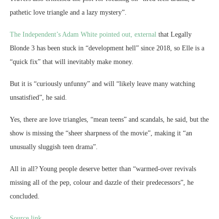
pathetic love triangle and a lazy mystery”.
The Independent’s Adam White pointed out
, external
that Legally
Blonde 3 has been stuck in “development hell” since 2018, so Elle is a
“quick fix” that will inevitably make money.
But it is “curiously unfunny” and will “likely leave many watching
unsatisfied”, he said.
Yes, there are love triangles, “mean teens” and scandals, he said, but the
show is missing the “sheer sharpness of the movie”, making it “an
unusually sluggish teen drama”.
All in all? Young people deserve better than “warmed-over revivals
missing all of the pep, colour and dazzle of their predecessors”, he
concluded.
Source link