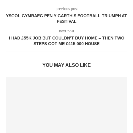
previous post
YSGOL GYMRAEG PEN Y GARTH’S FOOTBALL TRIUMPH AT
FESTIVAL
next post
I HAD £55K JOB BUT COULDN’T BUY HOME – THEN TWO
STEPS GOT ME £415,000 HOUSE
YOU MAY ALSO LIKE