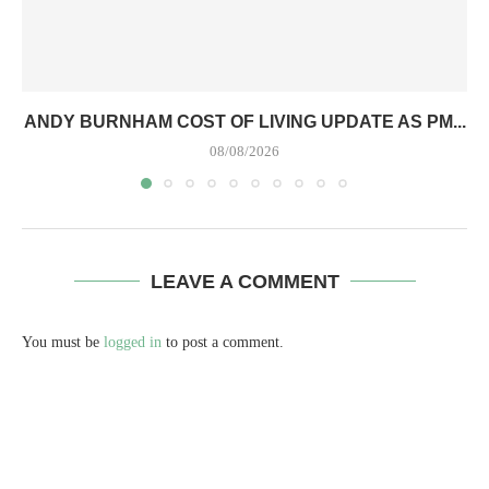
ANDY BURNHAM COST OF LIVING UPDATE AS PM...
08/08/2026
LEAVE A COMMENT
You must be
logged in
to post a comment.