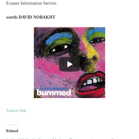
Erasure Information Service.
words
DAVID NOBAKHT
Source link
Related