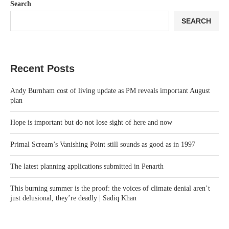
Search
SEARCH
Recent Posts
Andy Burnham cost of living update as PM reveals important August
plan
Hope is important but do not lose sight of here and now
Primal Scream’s Vanishing Point still sounds as good as in 1997
The latest planning applications submitted in Penarth
This burning summer is the proof: the voices of climate denial aren’t
just delusional, they’re deadly | Sadiq Khan