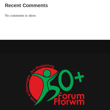
Recent Comments
No comments to show.