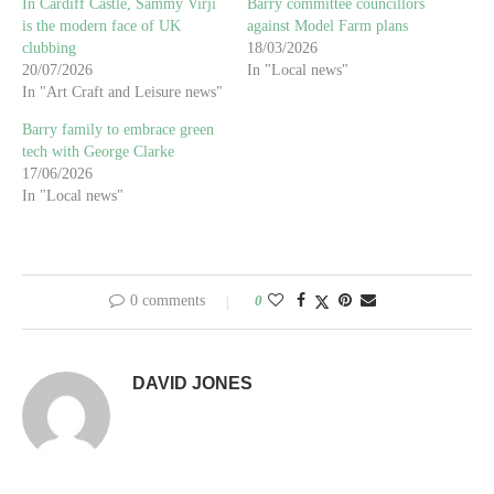
In Cardiff Castle, Sammy Virji
Barry committee councillors
is the modern face of UK
against Model Farm plans
clubbing
18/03/2026
20/07/2026
In "Local news"
In "Art Craft and Leisure news"
Barry family to embrace green
tech with George Clarke
17/06/2026
In "Local news"
0 comments
0
DAVID JONES