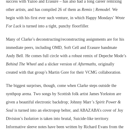
success with Yazoo and Erasure – has also had a long career remixing
other artists, and has compiled 26 of them as
Remix | Remodel
. We
begin with his first ever such venture, in which Happy Mondays’
Wrote
For Luck
is turned into a tight, punchy floorfiller.
Many of Clarke’s deconstructing/reconstructing assignments are for his
immediate peers, including OMD, Soft Cell and Erasure bandmate
Andy Bell. He comes full circle with a robust remix of Depeche Mode’s
Behind The Wheel
and a slicker version of
Aftermaths
, originally
created with that group’s Martin Gore for their VCMG collaboration.
The biggest surprises, though, come when Clarke steps outside the
synthpop arena. Two songs by Scottish folk artist James Yorkston are
given a beautiful electronic backdrop; Johnny Marr’s
Spirit Power &
Soul
is turned into an electropop belter, and ABAZABA’s cover of Joy
Division’s
Isolation
is taken into brutal, Suicide-like territory.
Informative sleeve notes have been written by Richard Evans from the