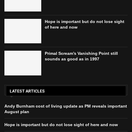
Hope is important but do not lose sight
of here and now
Primal Scream’s Vanishing Point still
sounds as good as in 1997
LATEST ARTICLES
Andy Burnham cost of living update as PM reveals important
August plan
Hope is important but do not lose sight of here and now