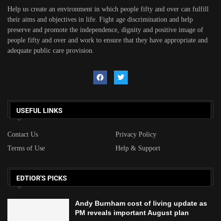
Help us create an environment in which people fifty and over can fulfill
their aims and objectives in life. Fight age discrimination and help
preserve and promote the independence, dignity and positive image of
people fifty and over and work to ensure that they have appropriate and
adequate public care provision.
USEFUL LINKS
Contact Us
Privacy Policy
Terms of Use
Help & Support
EDTIOR'S PICKS
Andy Burnham cost of living update as
PM reveals important August plan