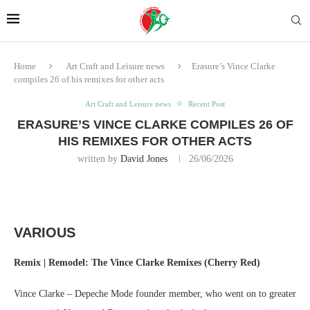
Home
Art Craft and Leisure news
Erasure’s Vince Clarke
compiles 26 of his remixes for other acts
Art Craft and Leisure news
Recent Post
ERASURE’S VINCE CLARKE COMPILES 26 OF
HIS REMIXES FOR OTHER ACTS
written by
David Jones
26/06/2026
VARIOUS
Remix | Remodel: The Vince Clarke Remixes (Cherry Red)
Vince Clarke – Depeche Mode founder member, who went on to greater