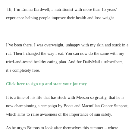
Hi, I’m Emma Bardwell, a nutritionist with more than 15 years’
experience helping people improve their health and lose weight.
I’ve been there. I was overweight, unhappy with my skin and stuck in a
rut. Then I changed the way I eat. You can now do the same with my
tried-and-tested healthy eating plan. And for DailyMail+ subscribers,
it’s completely free.
Click here to sign up and start your journey
It is a time of his life that has stuck with Merson so greatly, that he is
now championing a campaign by Boots and Macmillan Cancer Support,
which aims to raise awareness of the importance of sun safety.
As he urges Britons to look after themselves this summer – where