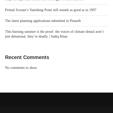
Primal Scream’s Vanishing Point still sounds as good as in 1997
The latest planning applications submitted in Penarth
This burning summer is the proof: the voices of climate denial aren’t
just delusional, they’re deadly | Sadiq Khan
Recent Comments
No comments to show.