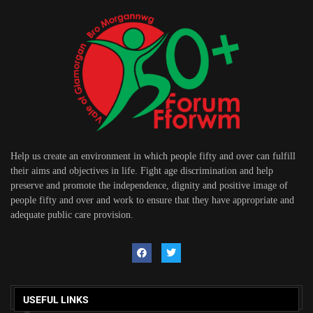
Help us create an environment in which people fifty and over can fulfill
their aims and objectives in life. Fight age discrimination and help
preserve and promote the independence, dignity and positive image of
people fifty and over and work to ensure that they have appropriate and
adequate public care provision.
USEFUL LINKS