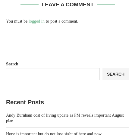
LEAVE A COMMENT
You must be
logged in
to post a comment.
Search
SEARCH
Recent Posts
Andy Burnham cost of living update as PM reveals important August
plan
Hope is important but do not lose sight of here and now