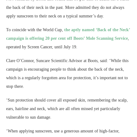
the back of their neck in the past. More admitted they do not always
apply sunscreen to their neck on a typical summer’s day.
To coincide with the World Cup,
the aptly named ‘Back of the Neck’
campaign is offering 20 per cent off Boots’ Mole Scanning Service
,
operated by Screen Cancer, until July 19.
Clare O’Connor, Suncare Scientific Advisor at Boots, said: ‘While this
campaign is encouraging people to think about the back of the neck,
which is a regularly forgotten area for protection, it’s important not to
stop there.
‘Sun protection should cover all exposed skin, remembering the scalp,
ears, hairline and neck, which are all often missed yet particularly
vulnerable to sun damage.
‘When applying sunscreen, use a generous amount of high-factor,