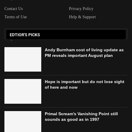
Contact Us
Privacy Policy
Terms of Use
Help & Support
EDTIOR'S PICKS
Andy Burnham cost of living update as
PM reveals important August plan
Hope is important but do not lose sight
of here and now
Primal Scream’s Vanishing Point still
sounds as good as in 1997