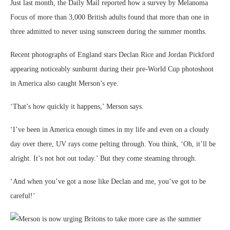
Just last month, the Daily Mail reported how a survey by Melanoma
Focus of more than 3,000 British adults found that more than one in
three admitted to never using sunscreen during the summer months.
Recent photographs of England stars Declan Rice and Jordan Pickford
appearing noticeably sunburnt during their pre-World Cup photoshoot
in America also caught Merson’s eye.
‘That’s how quickly it happens,’ Merson says.
‘I’ve been in America enough times in my life and even on a cloudy
day over there, UV rays come pelting through. You think, ‘Oh, it’ll be
alright. It’s not hot out today.’ But they come steaming through.
‘And when you’ve got a nose like Declan and me, you’ve got to be
careful!’