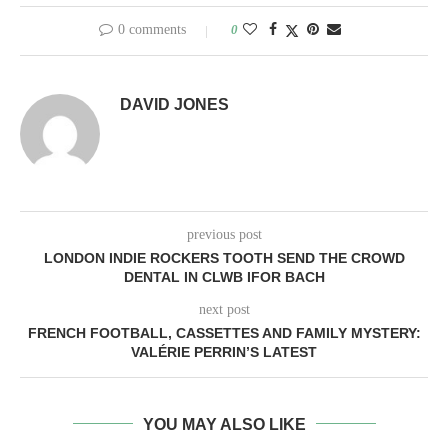
0 comments
0
DAVID JONES
previous post
LONDON INDIE ROCKERS TOOTH SEND THE CROWD
DENTAL IN CLWB IFOR BACH
next post
FRENCH FOOTBALL, CASSETTES AND FAMILY MYSTERY:
VALÉRIE PERRIN’S LATEST
YOU MAY ALSO LIKE