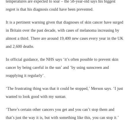
temperatures are expected to soar – the 58-year-old says his biggest
regret is that his diagnosis could have been prevented.
It is a pertinent warning given that diagnoses of skin cancer have surged
in Britain over the past decade, with cases of melanoma increasing by
almost a third. There are around 19,400 new cases every year in the UK
and 2,600 deaths.
In official guidance, the NHS says ‘it’s often possible to prevent skin
cancer by being careful in the sun’ and ‘by using sunscreen and
reapplying it regularly’.
‘The frustrating thing was that it could be stopped,’ Merson says. ‘I just
wanted to look good with my suntan.
‘There’s certain other cancers you get and you can’t stop them and
that’s just the way it is, but with something like this, you can stop it.’