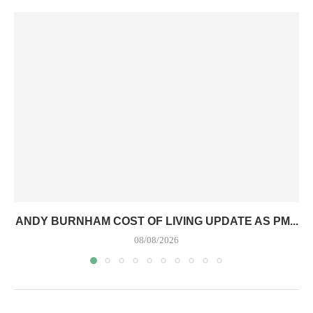
ANDY BURNHAM COST OF LIVING UPDATE AS PM...
08/08/2026