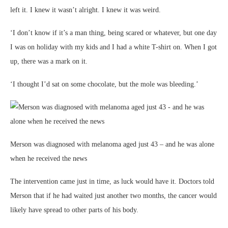
left it. I knew it wasn’t alright. I knew it was weird.
‘I don’t know if it’s a man thing, being scared or whatever, but one day
I was on holiday with my kids and I had a white T-shirt on. When I got
up, there was a mark on it.
‘I thought I’d sat on some chocolate, but the mole was bleeding.’
Merson was diagnosed with melanoma aged just 43 – and he was alone
when he received the news
The intervention came just in time, as luck would have it. Doctors told
Merson that if he had waited just another two months, the cancer would
likely have spread to other parts of his body.