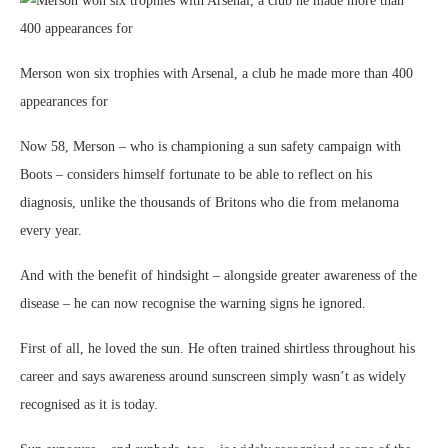
Merson won six trophies with Arsenal, a club he made more than 400
appearances for
Now 58, Merson – who is championing a sun safety campaign with
Boots – considers himself fortunate to be able to reflect on his
diagnosis, unlike the thousands of Britons who die from melanoma
every year.
And with the benefit of hindsight – alongside greater awareness of the
disease – he can now recognise the warning signs he ignored.
First of all, he loved the sun. He often trained shirtless throughout his
career and says awareness around sunscreen simply wasn’t as widely
recognised as it is today.