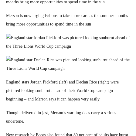
Merson is now urging Britons to take more care as the summer months
bring more opportunities to spend time in the sun
England stars Jordan Pickford (left) and Declan Rice (right) were
pictured looking sunburnt ahead of their World Cup campaign
beginning – and Merson says it can happen very easily
Though delivered in jest, Merson’s warning does carry a serious
undertone.
New research by Boots also found that 80 per cent of adults have burnt