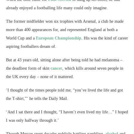
already enjoyed a footballing life many could only imagine.
The former midfielder won six trophies with Arsenal, a club he made
more than 400 appearances for, and represented England at both a
World Cup and a
European Championship
. His was the kind of career
aspiring footballers dream of.
But at 43 years old, sitting alone after being told he had melanoma –
the deadliest form of skin
cancer
, which kills around seven people in
the UK every day – none of it mattered.
‘I thought of the times people told me, “you’ve lived the life and got
the T-shirt,”‘ he tells the Daily Mail.
‘And I sat there and I thought, “I haven’t even lived my life…” I hoped
I was only halfway through it.’
Though Merson spent decades publicly battling gambling,
alcohol
and