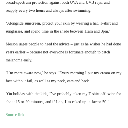
broad-spectrum protection against both UVA and UVB rays, and
reapply every two hours and always after swimming.
‘Alongside sunscreen, protect your skin by wearing a hat, T-shirt and
sunglasses, and spend time in the shade between 11am and 3pm.’
Merson urges people to heed the advice – just as he wishes he had done
years earlier – because not everyone is fortunate enough to catch
melanoma early.
‘I’m more aware now,’ he says. ‘Every morning I put my cream on my
face without fail, as well as my neck, ears and back.
‘On holiday with the kids, I’ve probably taken my T-shirt off twice for
about 15 or 20 minutes, and if I do, I’m caked up in factor 50.’
Source link