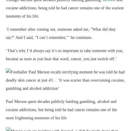
cocaine addictions, being told he had cancer remains one of the scariest
moments of his life.
‘I remember after coming out, someone asked me, “What did they
say?” And I said, “I can’t remember,”‘ he continues.
‘That’s why I’d always say it’s so important to take someone with you,
because as soon as you hear that word, cancer, you just switch off.’
Paul Merson spent decades publicly battling gambling, alcohol and
cocaine addictions, but being told he had cancer remains one of the
most frightening moments of his life