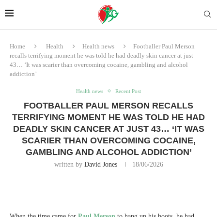
Home
Health
Health news
Footballer Paul Merson
recalls terrifying moment he was told he had deadly skin cancer at just
43… ‘It was scarier than overcoming cocaine, gambling and alcohol
addiction’
Health news
Recent Post
FOOTBALLER PAUL MERSON RECALLS
TERRIFYING MOMENT HE WAS TOLD HE HAD
DEADLY SKIN CANCER AT JUST 43… ‘IT WAS
SCARIER THAN OVERCOMING COCAINE,
GAMBLING AND ALCOHOL ADDICTION’
written by
David Jones
18/06/2026
When the time came for
Paul Merson
to hang up his boots, he had