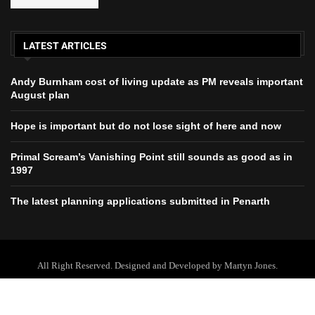
LATEST ARTICLES
Andy Burnham cost of living update as PM reveals important
August plan
Hope is important but do not lose sight of here and now
Primal Scream’s Vanishing Point still sounds as good as in
1997
The latest planning applications submitted in Penarth
All Right Reserved. Designed and Developed by Martyn Jones.
Home
About Us
Contact Us