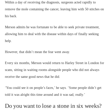
Within a day of receiving the diagnosis, surgeons acted rapidly to
remove the mole containing the cancer, leaving him with 50 stitches on
his back.
Merson admits he was fortunate to be able to seek private treatment,
allowing him to deal with the disease within days of finally seeking
help.
However, that didn’t mean the fear went away.
Every six months, Merson would return to Harley Street in London for
scans, sitting in waiting rooms alongside people who did not always
receive the same good news that he did.
‘You could see it on people’s faces,’ he says. ‘Some people didn’t get
told it was alright this time around and it was sad, really.’
Do you want to lose a stone in six weeks?