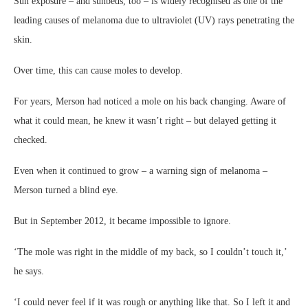
Sun exposure – and sunbeds, too – is widely recognised as one of the
leading causes of melanoma due to ultraviolet (UV) rays penetrating the
skin.
Over time, this can cause moles to develop.
For years, Merson had noticed a mole on his back changing. Aware of
what it could mean, he knew it wasn’t right – but delayed getting it
checked.
Even when it continued to grow – a warning sign of melanoma –
Merson turned a blind eye.
But in September 2012, it became impossible to ignore.
‘The mole was right in the middle of my back, so I couldn’t touch it,’
he says.
‘I could never feel if it was rough or anything like that. So I left it and