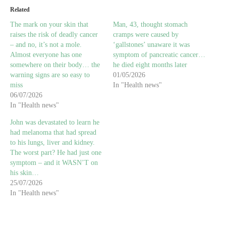
Related
The mark on your skin that
Man, 43, thought stomach
raises the risk of deadly cancer
cramps were caused by
– and no, it’s not a mole.
‘gallstones’ unaware it was
Almost everyone has one
symptom of pancreatic cancer…
somewhere on their body… the
he died eight months later
warning signs are so easy to
01/05/2026
miss
In "Health news"
06/07/2026
In "Health news"
John was devastated to learn he
had melanoma that had spread
to his lungs, liver and kidney.
The worst part? He had just one
symptom – and it WASN’T on
his skin…
25/07/2026
In "Health news"