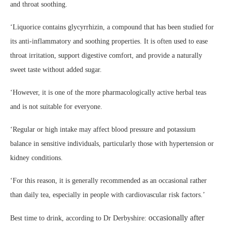
and throat soothing.
‘Liquorice contains glycyrrhizin, a compound that has been studied for
its anti-inflammatory and soothing properties. It is often used to ease
throat irritation, support digestive comfort, and provide a naturally
sweet taste without added sugar.
‘However, it is one of the more pharmacologically active herbal teas
and is not suitable for everyone.
‘Regular or high intake may affect blood pressure and potassium
balance in sensitive individuals, particularly those with hypertension or
kidney conditions.
‘For this reason, it is generally recommended as an occasional rather
than daily tea, especially in people with cardiovascular risk factors.’
occasionally after
Best time to drink, according to Dr Derbyshire: