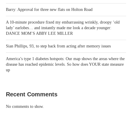
Barry: Approval for three new flats on Holton Road
A 10-minute procedure fixed my embarrassing wrinkly, droopy ‘old
lady’ earlobes… and instantly made me look a decade younger:
DANCE MOM’S ABBY LEE MILLER
Sian Phillips, 93, to step back from acting after memory issues
America’s type 1 diabetes hotspots: Our map shows the areas where the
disease has reached epidemic levels. So how does YOUR state measure
up
Recent Comments
No comments to show.