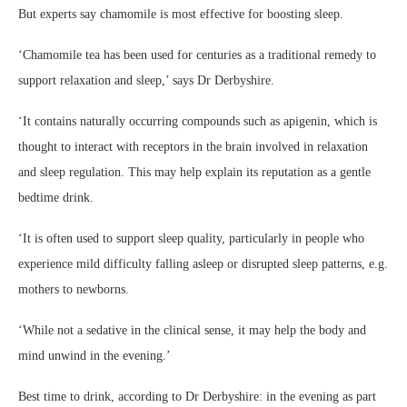
But experts say chamomile is most effective for boosting sleep.
‘Chamomile tea has been used for centuries as a traditional remedy to
support relaxation and sleep,’ says Dr Derbyshire.
‘It contains naturally occurring compounds such as apigenin, which is
thought to interact with receptors in the brain involved in relaxation
and sleep regulation. This may help explain its reputation as a gentle
bedtime drink.
‘It is often used to support sleep quality, particularly in people who
experience mild difficulty falling asleep or disrupted sleep patterns, e.g.
mothers to newborns.
‘While not a sedative in the clinical sense, it may help the body and
mind unwind in the evening.’
Best time to drink, according to Dr Derbyshire: in the evening as part