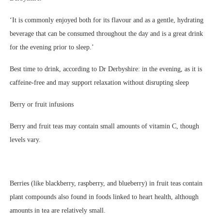
‘It is commonly enjoyed both for its flavour and as a gentle, hydrating
beverage that can be consumed throughout the day and is a great drink
for the evening prior to sleep.’
Best time to drink, according to Dr Derbyshire: in the evening, as it is
caffeine-free and may support relaxation without disrupting sleep
Berry or fruit infusions
Berry and fruit teas may contain small amounts of vitamin C, though
levels vary.
Berries (like blackberry, raspberry, and blueberry) in fruit teas contain
plant compounds also found in foods linked to heart health, although
amounts in tea are relatively small.