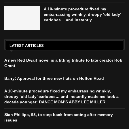
A 10-minute procedure fixed my
embarrassing wrinkly, droopy ‘old lady’
earlobes… and instantly...
LATEST ARTICLES
A new Red Dwarf novel is a fitting tribute to late creator Rob
Grant
Barry: Approval for three new flats on Holton Road
A 10-minute procedure fixed my embarrassing wrinkly,
droopy ‘old lady’ earlobes… and instantly made me look a
decade younger: DANCE MOM’S ABBY LEE MILLER
Sian Phillips, 93, to step back from acting after memory
issues