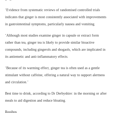
‘Evidence from systematic reviews of randomised controlled trials
indicates that ginger is most consistently associated with improvements
in gastrointestinal symptoms, particularly nausea and vomiting.
‘Although most studies examine ginger in capsule or extract form
rather than tea, ginger tea is likely to provide similar bioactive
compounds, including gingerols and shogaols, which are implicated in
its antiemetic and anti-inflammatory effects.
‘Because of its warming effect, ginger tea is often used as a gentle
stimulant without caffeine, offering a natural way to support alertness
and circulation.’
Best time to drink, according to Dr Derbyshire: in the morning or after
meals to aid digestion and reduce bloating.
Rooibos