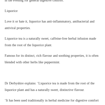
in the evening for general digestive comfort.
Liquorice
Love it or hate it, liquorice has anti-inflammatory, antibacterial and
antiviral properties.
Liquorice tea is a naturally sweet, caffeine-free herbal infusion made
from the root of the liquorice plant.
Famous for its distinct, rich flavour and soothing properties, it is often
blended with other herbs like peppermint.
Dr Derbyshire explains: ‘Liquorice tea is made from the root of the
liquorice plant and has a naturally sweet, distinctive flavour.
‘It has been used traditionally in herbal medicine for digestive comfort