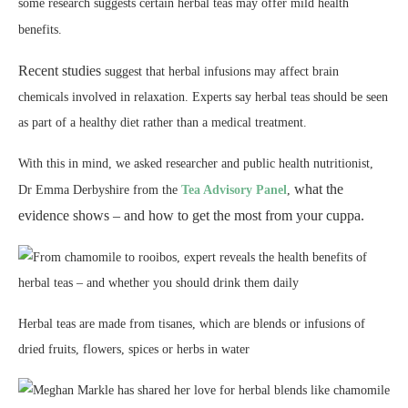
some research suggests certain herbal teas may offer mild health
benefits.
Recent studies
suggest that herbal infusions may affect brain
chemicals involved in relaxation. Experts say herbal teas should be seen
as part of a healthy diet rather than a medical treatment.
With this in mind, we asked researcher and public health nutritionist,
what the
Dr Emma Derbyshire from the
Tea Advisory Panel
,
evidence shows – and how to get the most from your cuppa.
Herbal teas are made from tisanes, which are blends or infusions of
dried fruits, flowers, spices or herbs in water