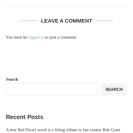
LEAVE A COMMENT
You must be
logged in
to post a comment.
Search
SEARCH
Recent Posts
A new Red Dwarf novel is a fitting tribute to late creator Rob Grant