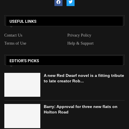
USEFUL LINKS
Contact Us
Privacy Policy
Terms of Use
Help & Support
EDTIOR'S PICKS
A new Red Dwarf novel is a fitting tribute
to late creator Rob...
Barry: Approval for three new flats on
Holton Road