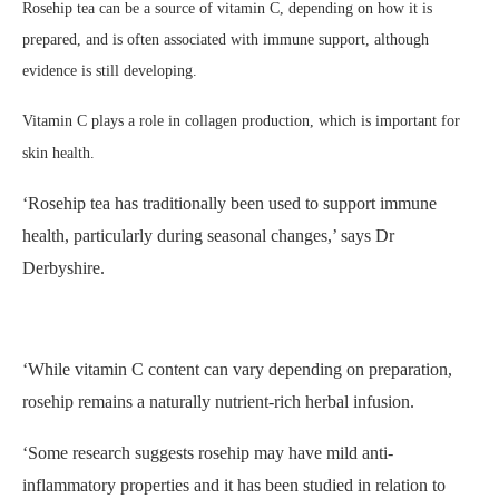
Rosehip tea can be a source of vitamin C, depending on how it is
prepared, and is often associated with immune support, although
evidence is still developing.
Vitamin C plays a role in collagen production, which is important for
skin health.
‘Rosehip tea
has traditionally been used to support immune
health, particularly during seasonal changes,’ says Dr
Derbyshire.
‘While vitamin C content can vary depending on preparation,
rosehip remains a naturally nutrient-rich herbal infusion.
‘Some research suggests rosehip may have mild anti-
inflammatory properties and it has been studied in relation to