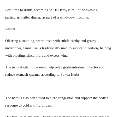
Best time to drink, according to Dr Derbyshire: in the evening,
particularly after dinner, as part of a wind-down routine.
Fennel
Offering a soothing, warm taste with subtle earthy and grassy
undertones, fennel tea is traditionally used to support digestion, helping
with bloating, discomfort and excess wind.
The natural oils in the seeds help relax gastrointestinal muscles and
reduce stomach spasms, according to Pukka Herbs.
The herb is also often used to clear congestion and support the body’s
response to cold and flu viruses.