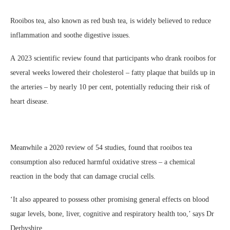
Rooibos tea, also known as red bush tea, is widely believed to reduce
inflammation and soothe digestive issues.
A 2023 scientific review found that participants who drank rooibos for
several weeks lowered their cholesterol – fatty plaque that builds up in
the arteries – by nearly 10 per cent, potentially reducing their risk of
heart disease.
Meanwhile a 2020 review of 54 studies, found that rooibos tea
consumption also reduced harmful oxidative stress – a chemical
reaction in the body that can damage crucial cells.
‘It also appeared to possess other promising general effects on blood
sugar levels, bone, liver, cognitive and respiratory health too,’ says Dr
Derbyshire.