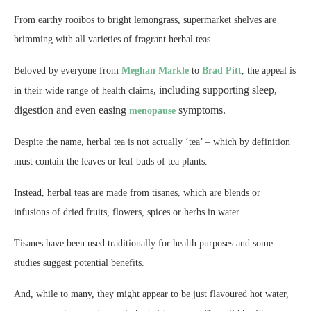
From earthy rooibos to bright lemongrass, supermarket shelves are
brimming with all varieties of fragrant herbal teas.
Beloved by everyone from
Meghan Markle
to
Brad Pitt
, the appeal is
,
including supporting sleep,
in their wide range of health claims
digestion and even easing
symptoms.
menopause
Despite the name, herbal tea is not actually ‘tea’ – which by definition
must contain the leaves or leaf buds of tea plants.
Instead, herbal teas are made from tisanes, which are blends or
infusions of dried fruits, flowers, spices or herbs in water.
Tisanes have been used traditionally for health purposes and some
studies suggest potential benefits.
And, while to many, they might appear to be just flavoured hot water,