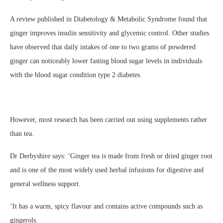
A review published in Diabetology & Metabolic Syndrome found that
ginger improves insulin sensitivity and glycemic control. Other studies
have observed that daily intakes of one to two grams of powdered
ginger can noticeably lower fasting blood sugar levels in individuals
with the blood sugar condition type 2 diabetes.
However, most research has been carried out using supplements rather
than tea.
Dr Derbyshire says: ‘Ginger tea is made from fresh or dried ginger root
and is one of the most widely used herbal infusions for digestive and
general wellness support.
‘It has a warm, spicy flavour and contains active compounds such as
gingerols.