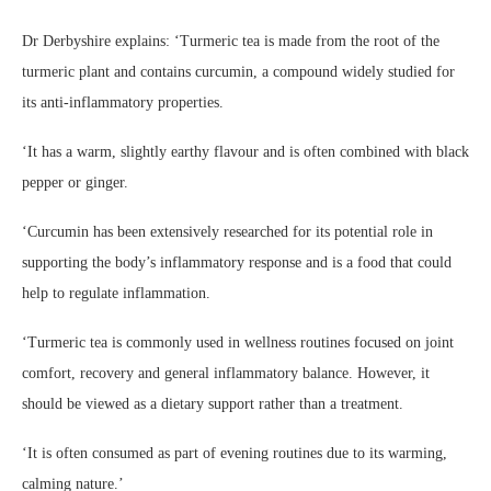
Dr Derbyshire explains: ‘Turmeric tea is made from the root of the
turmeric plant and contains curcumin, a compound widely studied for
its anti-inflammatory properties.
‘It has a warm, slightly earthy flavour and is often combined with black
pepper or ginger.
‘Curcumin has been extensively researched for its potential role in
supporting the body’s inflammatory response and is a food that could
help to regulate inflammation.
‘Turmeric tea is commonly used in wellness routines focused on joint
comfort, recovery and general inflammatory balance. However, it
should be viewed as a dietary support rather than a treatment.
‘It is often consumed as part of evening routines due to its warming,
calming nature.’