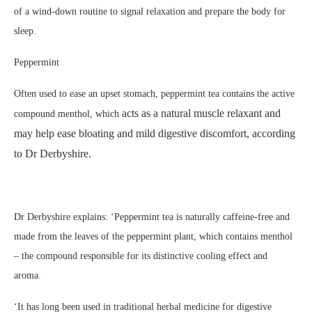
of a wind-down routine to signal relaxation and prepare the body for
sleep.
Peppermint
Often used to ease an upset stomach, peppermint tea contains the active
acts as a natural muscle relaxant and
compound menthol, which
may help ease bloating and mild digestive discomfort, according
to Dr Derbyshire.
Dr Derbyshire explains: ‘Peppermint tea is naturally caffeine-free and
made from the leaves of the peppermint plant, which contains menthol
– the compound responsible for its distinctive cooling effect and
aroma.
‘It has long been used in traditional herbal medicine for digestive