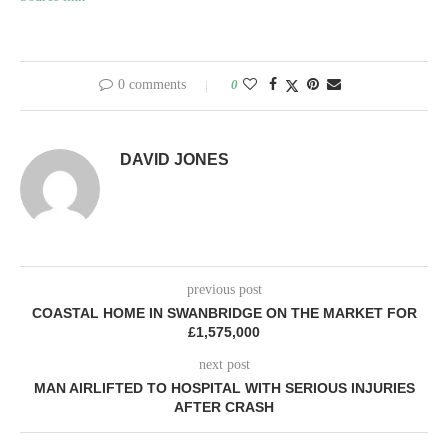
0 comments
0
DAVID JONES
previous post
COASTAL HOME IN SWANBRIDGE ON THE MARKET FOR
£1,575,000
next post
MAN AIRLIFTED TO HOSPITAL WITH SERIOUS INJURIES
AFTER CRASH