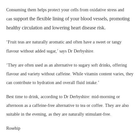
Consuming them helps protect your cells from oxidative stress and
support the flexible lining of your blood vessels, promoting
can
healthy circulation and lowering heart disease risk.
‘Fruit teas are naturally aromatic and often have a sweet or tangy
flavour without added sugar,’ says Dr Derbyshire.
‘They are often used as an alternative to sugary soft drinks, offering
flavour and variety without caffeine. While vitamin content varies, they
can contribute to hydration and overall fluid intake.’
Best time to drink, according to Dr Derbyshire: mid-morning or
afternoon as a caffeine-free alternative to tea or coffee. They are also
suitable in the evening, as they are naturally stimulant-free.
Rosehip