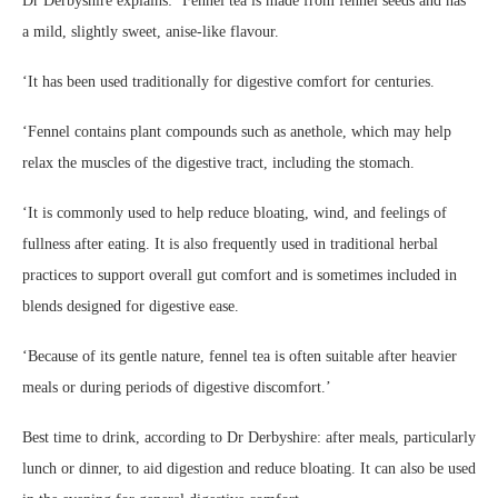
Dr Derbyshire explains: ‘Fennel tea is made from fennel seeds and has
a mild, slightly sweet, anise-like flavour.
‘It has been used traditionally for digestive comfort for centuries.
‘Fennel contains plant compounds such as anethole, which may help
relax the muscles of the digestive tract, including the stomach.
‘It is commonly used to help reduce bloating, wind, and feelings of
fullness after eating. It is also frequently used in traditional herbal
practices to support overall gut comfort and is sometimes included in
blends designed for digestive ease.
‘Because of its gentle nature, fennel tea is often suitable after heavier
meals or during periods of digestive discomfort.’
Best time to drink, according to Dr Derbyshire: after meals, particularly
lunch or dinner, to aid digestion and reduce bloating. It can also be used