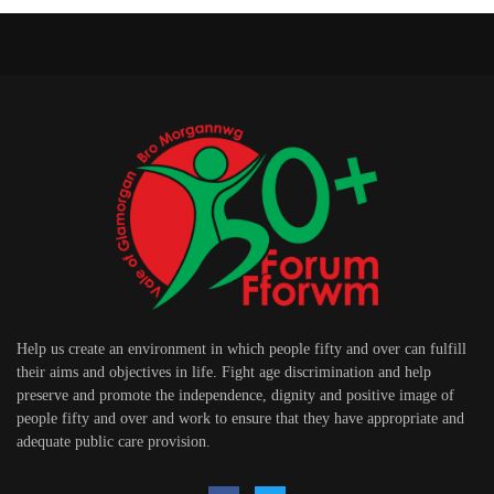
Help us create an environment in which people fifty and over can fulfill
their aims and objectives in life. Fight age discrimination and help
preserve and promote the independence, dignity and positive image of
people fifty and over and work to ensure that they have appropriate and
adequate public care provision.