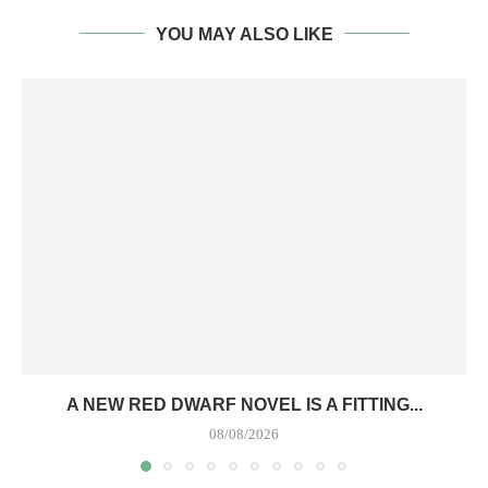
YOU MAY ALSO LIKE
A NEW RED DWARF NOVEL IS A FITTING...
08/08/2026