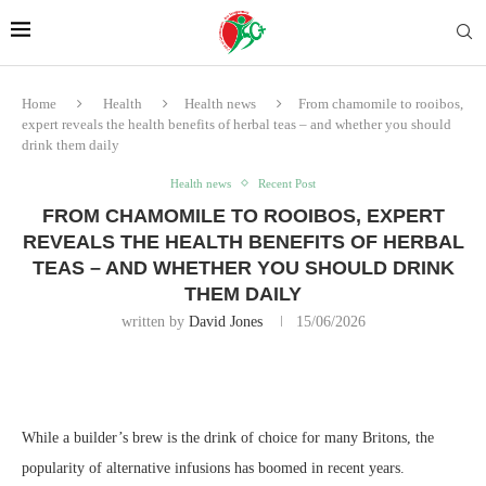
Home
Health
Health news
From chamomile to rooibos,
expert reveals the health benefits of herbal teas – and whether you should
drink them daily
Health news
Recent Post
FROM CHAMOMILE TO ROOIBOS, EXPERT
REVEALS THE HEALTH BENEFITS OF HERBAL
TEAS – AND WHETHER YOU SHOULD DRINK
THEM DAILY
written by
David Jones
15/06/2026
While a builder’s brew is the drink of choice for many Britons, the
popularity of alternative infusions has boomed in recent years.