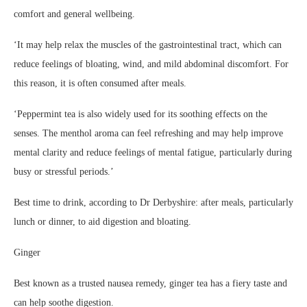
comfort and general wellbeing.
‘It may help relax the muscles of the gastrointestinal tract, which can
reduce feelings of bloating, wind, and mild abdominal discomfort. For
this reason, it is often consumed after meals.
‘Peppermint tea is also widely used for its soothing effects on the
senses. The menthol aroma can feel refreshing and may help improve
mental clarity and reduce feelings of mental fatigue, particularly during
busy or stressful periods.’
Best time to drink, according to Dr Derbyshire: after meals, particularly
lunch or dinner, to aid digestion and bloating.
Ginger
Best known as a trusted nausea remedy, ginger tea has a fiery taste and
can help soothe digestion.