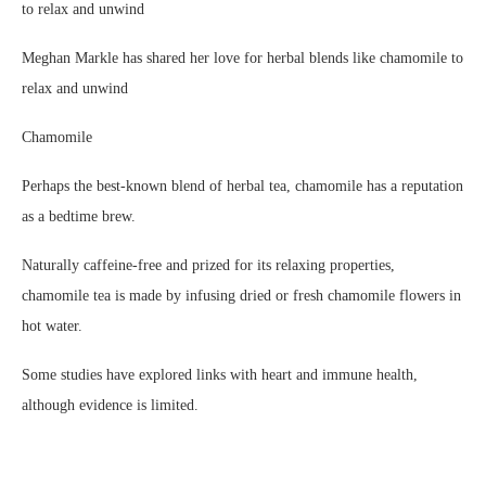
Meghan Markle has shared her love for herbal blends like chamomile to
relax and unwind
Chamomile
Perhaps the best-known blend of herbal tea, chamomile has a reputation
as a bedtime brew.
Naturally caffeine-free and prized for its relaxing properties,
chamomile tea is made by infusing dried or fresh chamomile flowers in
hot water.
Some studies have explored links with heart and immune health,
although evidence is limited.