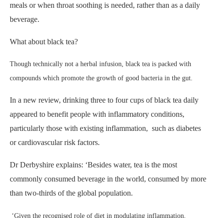
meals or when throat soothing is needed, rather than as a daily
beverage.
What about black tea?
Though technically not a herbal infusion, black tea is packed with
compounds which promote the growth of good bacteria in the gut.
In a new review, drinking three to four cups of black tea daily
appeared to benefit people with inflammatory conditions,
particularly those with existing inflammation, such as diabetes
or cardiovascular risk factors.
Dr Derbyshire explains: ‘Besides water, tea is the most
commonly consumed beverage in the world, consumed by more
than two-thirds of the global population.
‘Given the recognised role of diet in modulating inflammation,