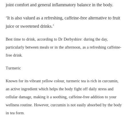
joint comfort and general inflammatory balance in the body.
‘It is also valued as a refreshing, caffeine-free alternative to fruit
juice or sweetened drinks.’
Best time to drink, according to Dr Derbyshire: during the day,
particularly between meals or in the afternoon, as a refreshing caffeine-
free drink.
Turmeric
Known for its vibrant yellow colour, turmeric tea is rich in curcumin,
an active ingredient which helps the body fight off daily stress and
cellular damage, making it a soothing, caffeine-free addition to your
wellness routine. However, curcumin is not easily absorbed by the body
in tea form.