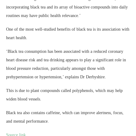
incorporating black tea and its array of bioactive compounds into daily
routines may have public health relevance.’
One of the most well-studied benefits of black tea is its association with
heart health.
‘Black tea consumption has been associated with a reduced coronary
heart disease risk and tea drinking appears to play a significant role in
blood pressure reduction, particularly amongst those with
prehypertension or hypertension,’ explains Dr Derbyshire.
This is due to plant compounds called polyphenols, which may help
widen blood vessels.
Black tea also contains caffeine, which can improve alertness, focus,
and mental performance.
Source link