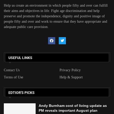
Help us create an environment in which people fifty and over can fulfill
their aims and objectives in life. Fight age discrimination and help
preserve and promote the independence, dignity and positive image of
people fifty and over and work to ensure that they have appropriate and
adequate public care provision.
USEFUL LINKS
Contact Us
Privacy Policy
Terms of Use
Help & Support
EDTIOR'S PICKS
Andy Burnham cost of living update as
PM reveals important August plan