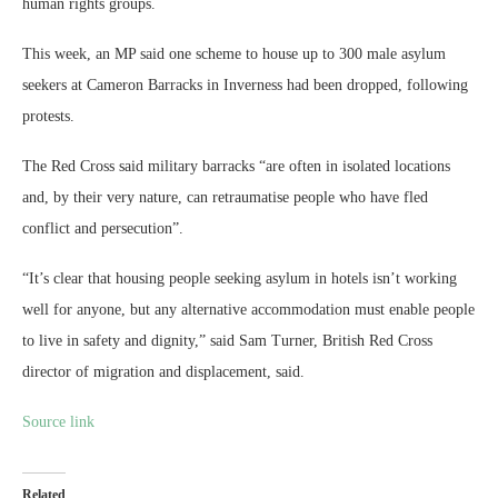
human rights groups.
This week, an MP said one scheme to house up to 300 male asylum
seekers at Cameron Barracks in Inverness had been dropped, following
protests.
The Red Cross said military barracks “are often in isolated locations
and, by their very nature, can retraumatise people who have fled
conflict and persecution”.
“It’s clear that housing people seeking asylum in hotels isn’t working
well for anyone, but any alternative accommodation must enable people
to live in safety and dignity,” said Sam Turner, British Red Cross
director of migration and displacement, said.
Source link
Related