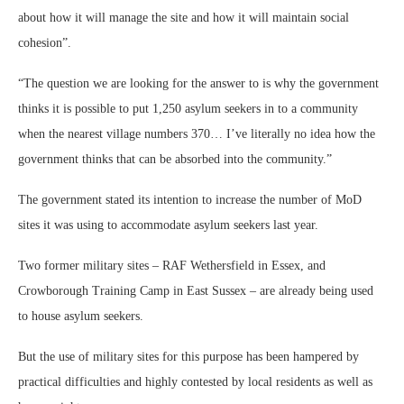
about how it will manage the site and how it will maintain social
cohesion”.
“The question we are looking for the answer to is why the government
thinks it is possible to put 1,250 asylum seekers in to a community
when the nearest village numbers 370… I’ve literally no idea how the
government thinks that can be absorbed into the community.”
The government stated its intention to increase the number of MoD
sites it was using to accommodate asylum seekers last year.
Two former military sites – RAF Wethersfield in Essex, and
Crowborough Training Camp in East Sussex – are already being used
to house asylum seekers.
But the use of military sites for this purpose has been hampered by
practical difficulties and highly contested by local residents as well as