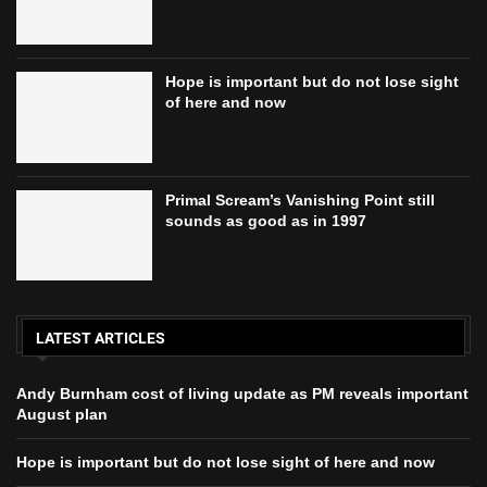
Hope is important but do not lose sight
of here and now
Primal Scream’s Vanishing Point still
sounds as good as in 1997
LATEST ARTICLES
Andy Burnham cost of living update as PM reveals important
August plan
Hope is important but do not lose sight of here and now