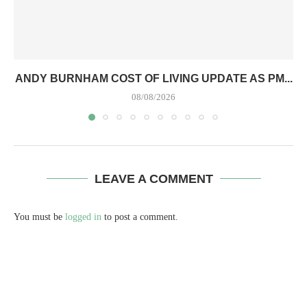
ANDY BURNHAM COST OF LIVING UPDATE AS PM...
08/08/2026
LEAVE A COMMENT
You must be
logged in
to post a comment.