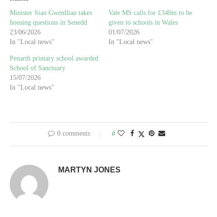
Minister Sian Gwenllian takes
Vale MS calls for £340m to be
housing questions in Senedd
given to schools in Wales
23/06/2026
01/07/2026
In "Local news"
In "Local news"
Penarth primary school awarded
School of Sanctuary
15/07/2026
In "Local news"
0 comments
0
MARTYN JONES