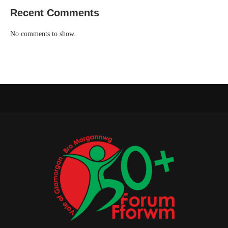
Recent Comments
No comments to show.