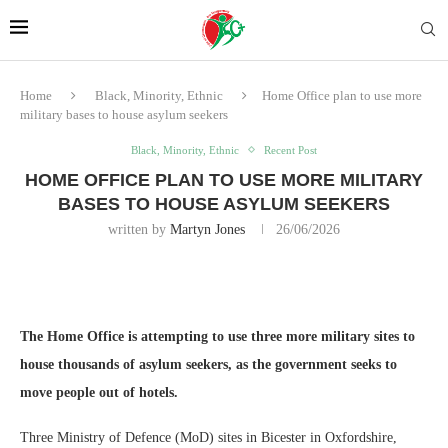
Home
Black, Minority, Ethnic
Home Office plan to use more
military bases to house asylum seekers
Black, Minority, Ethnic
Recent Post
HOME OFFICE PLAN TO USE MORE MILITARY
BASES TO HOUSE ASYLUM SEEKERS
written by
Martyn Jones
26/06/2026
The Home Office is attempting to use three more military sites to
house thousands of asylum seekers, as the government seeks to
move people out of hotels.
Three Ministry of Defence (MoD) sites in Bicester in Oxfordshire,