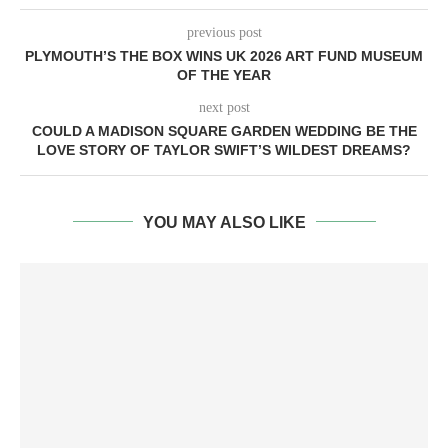
previous post
PLYMOUTH’S THE BOX WINS UK 2026 ART FUND MUSEUM
OF THE YEAR
next post
COULD A MADISON SQUARE GARDEN WEDDING BE THE
LOVE STORY OF TAYLOR SWIFT’S WILDEST DREAMS?
YOU MAY ALSO LIKE