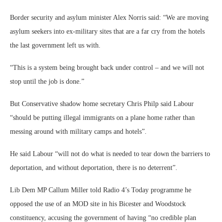
Border security and asylum minister Alex Norris said: “We are moving
asylum seekers into ex-military sites that are a far cry from the hotels
the last government left us with.
“This is a system being brought back under control – and we will not
stop until the job is done.”
But Conservative shadow home secretary Chris Philp said Labour
“should be putting illegal immigrants on a plane home rather than
messing around with military camps and hotels”.
He said Labour “will not do what is needed to tear down the barriers to
deportation, and without deportation, there is no deterrent”.
Lib Dem MP Callum Miller told Radio 4’s Today programme he
opposed the use of an MOD site in his Bicester and Woodstock
constituency, accusing the government of having “no credible plan