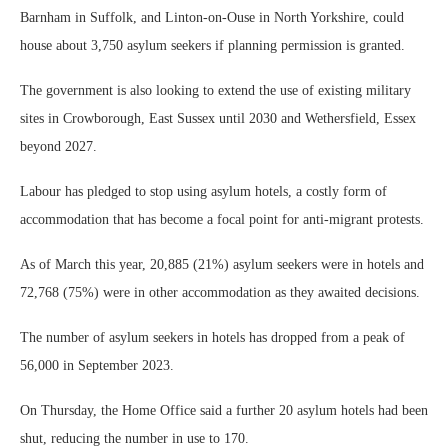
Barnham in Suffolk, and Linton-on-Ouse in North Yorkshire, could
house about 3,750 asylum seekers if planning permission is granted.
The government is also looking to extend the use of existing military
sites in Crowborough, East Sussex until 2030 and Wethersfield, Essex
beyond 2027.
Labour has pledged to stop using asylum hotels, a costly form of
accommodation that has become a focal point for anti-migrant protests.
As of March this year, 20,885 (21%) asylum seekers were in hotels and
72,768 (75%) were in other accommodation as they awaited decisions.
The number of asylum seekers in hotels has dropped from a peak of
56,000 in September 2023.
On Thursday, the Home Office said a further 20 asylum hotels had been
shut, reducing the number in use to 170.