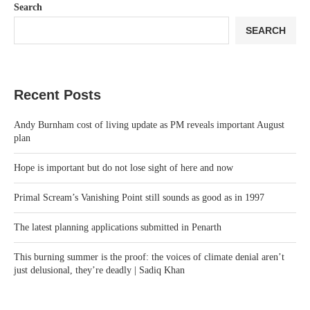
Search
SEARCH
Recent Posts
Andy Burnham cost of living update as PM reveals important August
plan
Hope is important but do not lose sight of here and now
Primal Scream’s Vanishing Point still sounds as good as in 1997
The latest planning applications submitted in Penarth
This burning summer is the proof: the voices of climate denial aren’t
just delusional, they’re deadly | Sadiq Khan