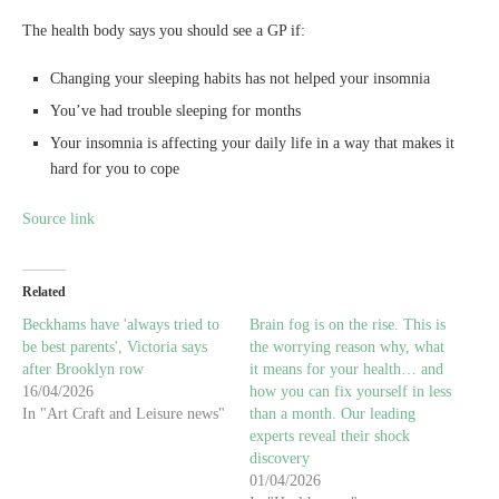
The health body says you should see a GP if:
Changing your sleeping habits has not helped your insomnia
You’ve had trouble sleeping for months
Your insomnia is affecting your daily life in a way that makes it
hard for you to cope
Source link
Related
Beckhams have 'always tried to
Brain fog is on the rise. This is
be best parents', Victoria says
the worrying reason why, what
after Brooklyn row
it means for your health… and
16/04/2026
how you can fix yourself in less
In "Art Craft and Leisure news"
than a month. Our leading
experts reveal their shock
discovery
01/04/2026