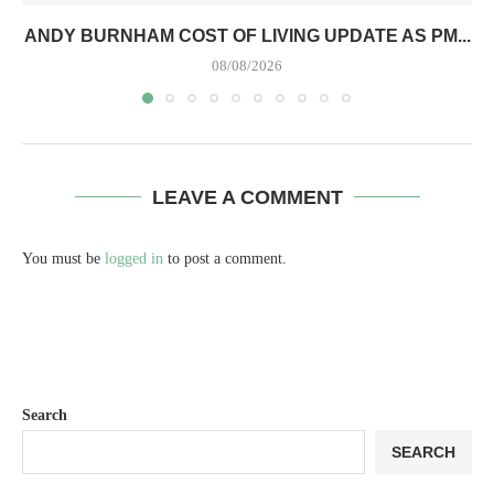
ANDY BURNHAM COST OF LIVING UPDATE AS PM...
08/08/2026
LEAVE A COMMENT
You must be
logged in
to post a comment.
Search
SEARCH