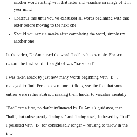
another word starting with that letter and visualise an image of it in
your mind
Continue this until you’ve exhausted all words beginning with that
letter before moving to the next one
Should you remain awake after completing the word, simply try
another one
In the video, Dr Amir used the word “bed” as his example. For some
reason, the first word I thought of was “basketball”.
I was taken aback by just how many words beginning with “B” I
managed to find. Perhaps even more striking was the fact that some
entries were rather abstract, making them harder to visualise mentally.
“Bed” came first, no doubt influenced by Dr Amir’s guidance, then
“ball”, but subsequently “bologna” and “bolognese”, followed by “bad”.
I persisted with “B” for considerably longer – refusing to throw in the
towel.