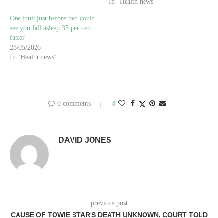
In "Health news"
One fruit just before bed could
see you fall asleep 35 per cent
faster
28/05/2026
In "Health news"
0 comments
0
DAVID JONES
previous post
CAUSE OF TOWIE STAR'S DEATH UNKNOWN, COURT TOLD