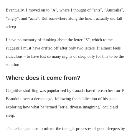
Eventually, I moved on to “A”, where I thought of “ants”, “Australia”,
“angry”, and “acne”. But somewhere along the line, I actually did fall
asleep.
I have no memory of thinking about the letter “S”, which to me
suggests I must have drifted off after only two letters. It almost feels
ridiculous – to have lost so many nights of sleep only for this to be the
solution.
Where does it come from?
Cognitive shuffling was popularised by Canada-based researcher Luc P.
Beaudoin over a decade ago, following the publication of his
paper
exploring how what he termed “serial diverse imagining” could aid
sleep.
The technique aims to mirror the thought processes of good sleepers by