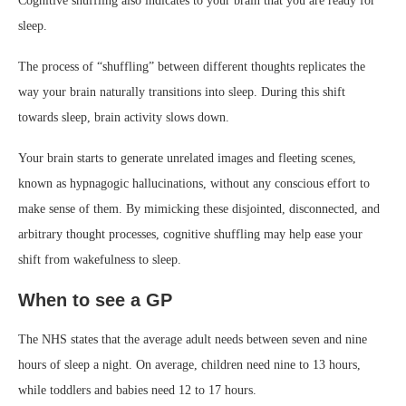
Cognitive shuffling also indicates to your brain that you are ready for
sleep.
The process of “shuffling” between different thoughts replicates the
way your brain naturally transitions into sleep. During this shift
towards sleep, brain activity slows down.
Your brain starts to generate unrelated images and fleeting scenes,
known as hypnagogic hallucinations, without any conscious effort to
make sense of them. By mimicking these disjointed, disconnected, and
arbitrary thought processes, cognitive shuffling may help ease your
shift from wakefulness to sleep.
When to see a GP
The NHS states that the average adult needs between seven and nine
hours of sleep a night. On average, children need nine to 13 hours,
while toddlers and babies need 12 to 17 hours.