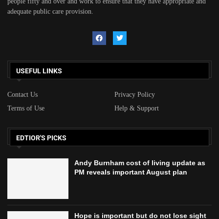
people fifty and over and work to ensure that they have appropriate and
adequate public care provision.
USEFUL LINKS
Contact Us
Privacy Policy
Terms of Use
Help & Support
EDTIOR'S PICKS
Andy Burnham cost of living update as
PM reveals important August plan
Hope is important but do not lose sight