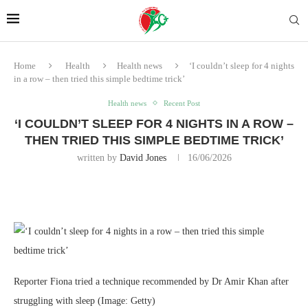
Home
Health
Health news
‘I couldn’t sleep for 4 nights
in a row – then tried this simple bedtime trick’
Health news
Recent Post
‘I COULDN’T SLEEP FOR 4 NIGHTS IN A ROW –
THEN TRIED THIS SIMPLE BEDTIME TRICK’
written by
David Jones
16/06/2026
Reporter Fiona tried a technique recommended by Dr Amir Khan after
struggling with sleep
(Image: Getty)