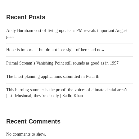
Recent Posts
Andy Burnham cost of living update as PM reveals important August
plan
Hope is important but do not lose sight of here and now
Primal Scream’s Vanishing Point still sounds as good as in 1997
The latest planning applications submitted in Penarth
This burning summer is the proof: the voices of climate denial aren’t
just delusional, they’re deadly | Sadiq Khan
Recent Comments
No comments to show.