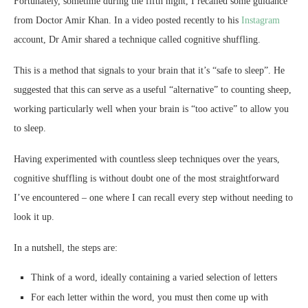
Fortunately, sometime during the fifth night, I recalled some guidance
from Doctor Amir Khan. In a video posted recently to his
Instagram
account, Dr Amir shared a technique called cognitive shuffling.
This is a method that signals to your brain that it’s “safe to sleep”. He
suggested that this can serve as a useful “alternative” to counting sheep,
working particularly well when your brain is “too active” to allow you
to sleep.
Having experimented with countless sleep techniques over the years,
cognitive shuffling is without doubt one of the most straightforward
I’ve encountered – one where I can recall every step without needing to
look it up.
In a nutshell, the steps are:
Think of a word, ideally containing a varied selection of letters
For each letter within the word, you must then come up with