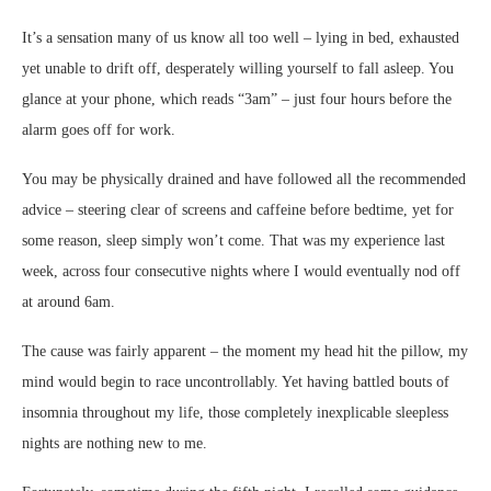
It’s a sensation many of us know all too well – lying in bed, exhausted
yet unable to drift off, desperately willing yourself to fall asleep. You
glance at your phone, which reads “3am” – just four hours before the
alarm goes off for work.
You may be physically drained and have followed all the recommended
advice – steering clear of screens and caffeine before bedtime, yet for
some reason, sleep simply won’t come. That was my experience last
week, across four consecutive nights where I would eventually nod off
at around 6am.
The cause was fairly apparent – the moment my head hit the pillow, my
mind would begin to race uncontrollably. Yet having battled bouts of
insomnia throughout my life, those completely inexplicable sleepless
nights are nothing new to me.