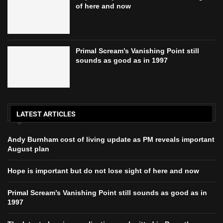
of here and now
Primal Scream’s Vanishing Point still
sounds as good as in 1997
LATEST ARTICLES
Andy Burnham cost of living update as PM reveals important
August plan
Hope is important but do not lose sight of here and now
Primal Scream’s Vanishing Point still sounds as good as in
1997