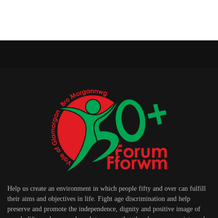
Help us create an environment in which people fifty and over can fulfill
their aims and objectives in life. Fight age discrimination and help
preserve and promote the independence, dignity and positive image of