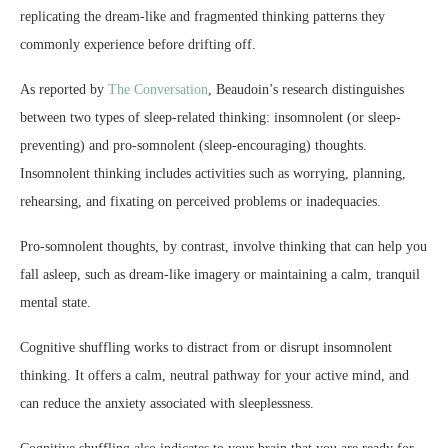
replicating the dream-like and fragmented thinking patterns they
commonly experience before drifting off.
As reported by
The Conversation
, Beaudoin’s research distinguishes
between two types of sleep-related thinking: insomnolent (or sleep-
preventing) and pro-somnolent (sleep-encouraging) thoughts.
Insomnolent thinking includes activities such as worrying, planning,
rehearsing, and fixating on perceived problems or inadequacies.
Pro-somnolent thoughts, by contrast, involve thinking that can help you
fall asleep, such as dream-like imagery or maintaining a calm, tranquil
mental state.
Cognitive shuffling works to distract from or disrupt insomnolent
thinking. It offers a calm, neutral pathway for your active mind, and
can reduce the anxiety associated with sleeplessness.