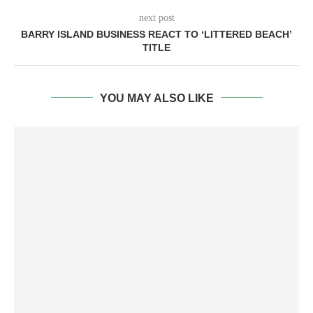
next post
BARRY ISLAND BUSINESS REACT TO ‘LITTERED BEACH’
TITLE
YOU MAY ALSO LIKE