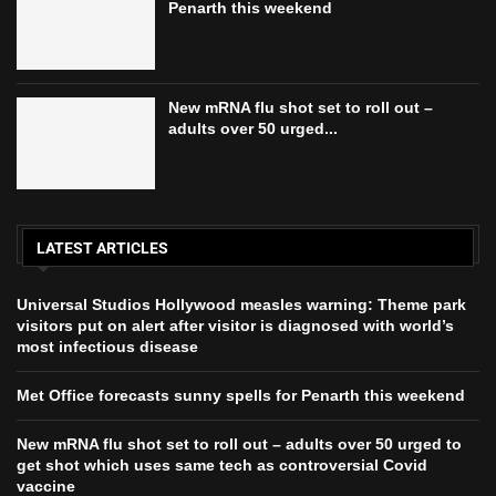
Penarth this weekend
New mRNA flu shot set to roll out –
adults over 50 urged...
LATEST ARTICLES
Universal Studios Hollywood measles warning: Theme park
visitors put on alert after visitor is diagnosed with world’s
most infectious disease
Met Office forecasts sunny spells for Penarth this weekend
New mRNA flu shot set to roll out – adults over 50 urged to
get shot which uses same tech as controversial Covid
vaccine