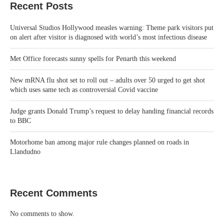
Recent Posts
Universal Studios Hollywood measles warning: Theme park visitors put
on alert after visitor is diagnosed with world’s most infectious disease
Met Office forecasts sunny spells for Penarth this weekend
New mRNA flu shot set to roll out – adults over 50 urged to get shot
which uses same tech as controversial Covid vaccine
Judge grants Donald Trump’s request to delay handing financial records
to BBC
Motorhome ban among major rule changes planned on roads in
Llandudno
Recent Comments
No comments to show.