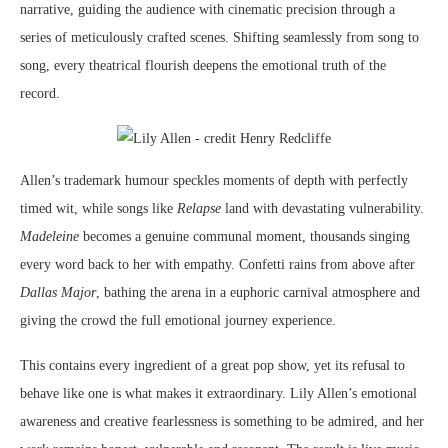
narrative, guiding the audience with cinematic precision through a
series of meticulously crafted scenes. Shifting seamlessly from song to
song, every theatrical flourish deepens the emotional truth of the
record.
Allen’s trademark humour speckles moments of depth with perfectly
timed wit, while songs like
Relapse
land with devastating vulnerability.
Madeleine
becomes a genuine communal moment, thousands singing
every word back to her with empathy. Confetti rains from above after
Dallas Major
, bathing the arena in a euphoric carnival atmosphere and
giving the crowd the full emotional journey experience.
This contains every ingredient of a great pop show, yet its refusal to
behave like one is what makes it extraordinary. Lily Allen’s emotional
awareness and creative fearlessness is something to be admired, and her