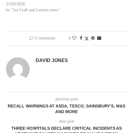
21/03/2026
In "Art Craft and Leisure news"
0 comments
0
DAVID JONES
previous post
RECALL WARNINGS AT ASDA, TESCO, SAINSBURY’S, M&S
AND MORE
next post
THREE HOSPITALS DECLARE CRITICAL INCIDENTS AS