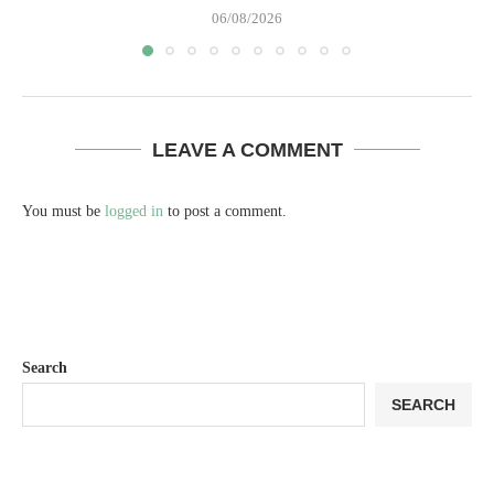
06/08/2026
LEAVE A COMMENT
You must be
logged in
to post a comment.
Search
SEARCH