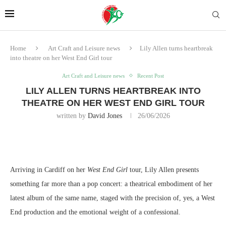
Home
Art Craft and Leisure news
Lily Allen turns heartbreak
into theatre on her West End Girl tour
Art Craft and Leisure news
Recent Post
LILY ALLEN TURNS HEARTBREAK INTO
THEATRE ON HER WEST END GIRL TOUR
written by
David Jones
26/06/2026
Arriving in Cardiff on her
West End Girl
tour, Lily Allen presents
something far more than a pop concert: a theatrical embodiment of her
latest album of the same name, staged with the precision of, yes, a West
End production and the emotional weight of a confessional.