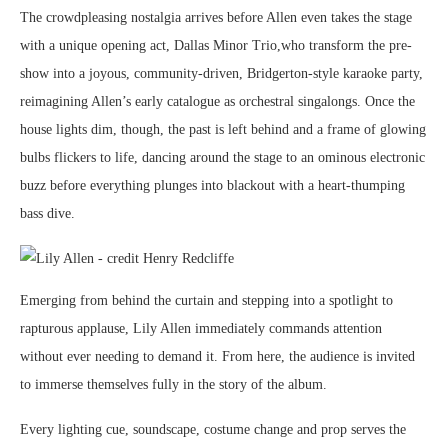
The crowdpleasing nostalgia arrives before Allen even takes the stage
with a unique opening act, Dallas Minor Trio,who transform the pre-
show into a joyous, community-driven, Bridgerton-style karaoke party,
reimagining Allen’s early catalogue as orchestral singalongs. Once the
house lights dim, though, the past is left behind and a frame of glowing
bulbs flickers to life, dancing around the stage to an ominous electronic
buzz before everything plunges into blackout with a heart-thumping
bass dive.
Emerging from behind the curtain and stepping into a spotlight to
rapturous applause, Lily Allen immediately commands attention
without ever needing to demand it. From here, the audience is invited
to immerse themselves fully in the story of the album.
Every lighting cue, soundscape, costume change and prop serves the