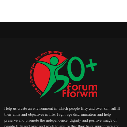
Help us create an environment in which people fifty and over can fulfill
their aims and objectives in life. Fight age discrimination and help
preserve and promote the independence, dignity and positive image of
people fifty and over and work to ensure that they have appropriate and