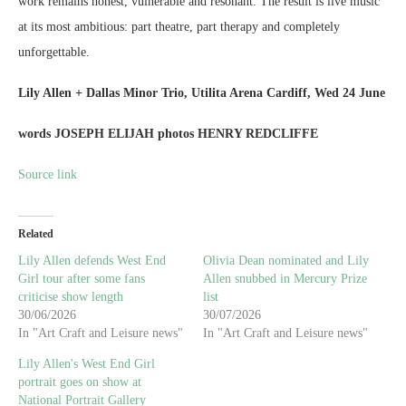
work remains honest, vulnerable and resonant. The result is live music
at its most ambitious: part theatre, part therapy and completely
unforgettable.
Lily Allen + Dallas Minor Trio, Utilita Arena Cardiff, Wed 24 June
words JOSEPH ELIJAH photos HENRY REDCLIFFE
Source link
Related
Lily Allen defends West End
Olivia Dean nominated and Lily
Girl tour after some fans
Allen snubbed in Mercury Prize
criticise show length
list
30/06/2026
30/07/2026
In "Art Craft and Leisure news"
In "Art Craft and Leisure news"
Lily Allen's West End Girl
portrait goes on show at
National Portrait Gallery