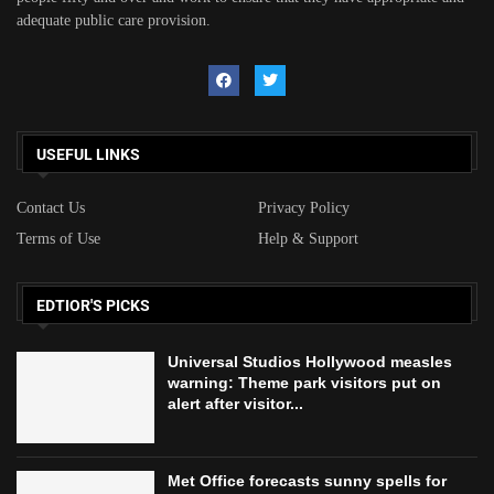
adequate public care provision.
USEFUL LINKS
Contact Us
Privacy Policy
Terms of Use
Help & Support
EDTIOR'S PICKS
Universal Studios Hollywood measles
warning: Theme park visitors put on
alert after visitor...
Met Office forecasts sunny spells for