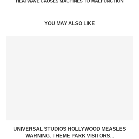
HEATWAVE CAUSES MACHINES TO MALFUNCTION
YOU MAY ALSO LIKE
UNIVERSAL STUDIOS HOLLYWOOD MEASLES
WARNING: THEME PARK VISITORS...