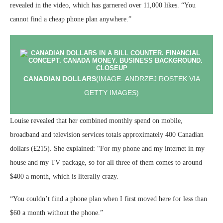
revealed in the video, which has garnered over 11,000 likes. “You
cannot find a cheap phone plan anywhere.”
CANADIAN DOLLARS
(IMAGE: ANDRZEJ ROSTEK VIA
GETTY IMAGES)
Louise revealed that her combined monthly spend on mobile,
broadband and television services totals approximately 400 Canadian
dollars (£215). She explained: “For my phone and my internet in my
house and my TV package, so for all three of them comes to around
$400 a month, which is literally crazy.
“You couldn’t find a phone plan when I first moved here for less than
$60 a month without the phone.”