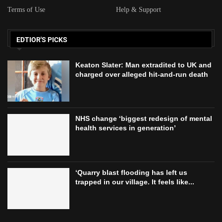
Terms of Use
Help & Support
EDTIOR'S PICKS
Keaton Slater: Man extradited to UK and
charged over alleged hit-and-run death
NHS change ‘biggest redesign of mental
health services in generation’
‘Quarry blast flooding has left us
trapped in our village. It feels like...