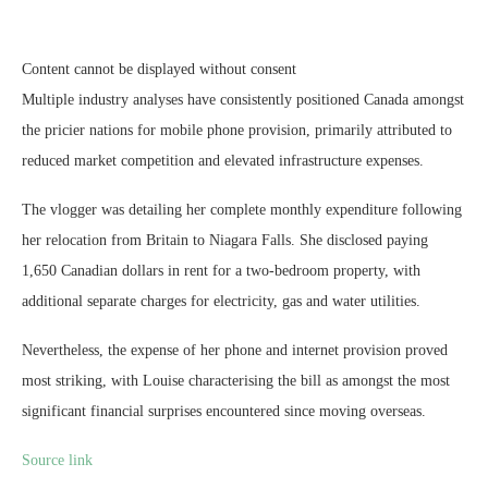
Content cannot be displayed without consent
Multiple industry analyses have consistently positioned Canada amongst
the pricier nations for mobile phone provision, primarily attributed to
reduced market competition and elevated infrastructure expenses.
The vlogger was detailing her complete monthly expenditure following
her relocation from Britain to Niagara Falls. She disclosed paying
1,650 Canadian dollars in rent for a two-bedroom property, with
additional separate charges for electricity, gas and water utilities.
Nevertheless, the expense of her phone and internet provision proved
most striking, with Louise characterising the bill as amongst the most
significant financial surprises encountered since moving overseas.
Source link