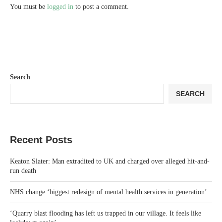
You must be
logged in
to post a comment.
Search
SEARCH
Recent Posts
Keaton Slater: Man extradited to UK and charged over alleged hit-and-
run death
NHS change ‘biggest redesign of mental health services in generation’
‘Quarry blast flooding has left us trapped in our village. It feels like