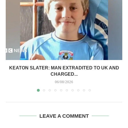
KEATON SLATER: MAN EXTRADITED TO UK AND
CHARGED...
06/08/2026
LEAVE A COMMENT