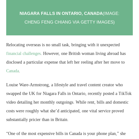
NIAGARA FALLS IN ONTARIO, CANADA
(IMAGE:
CHENG FENG CHIANG VIA GETTY IMAGES)
Relocating overseas is no small task, bringing with it unexpected
financial challenges
. However, one British woman living abroad has
disclosed a particular expense that left her reeling after her move to
Canada
.
Louise Ware-Armstrong, a lifestyle and travel content creator who
swapped the UK for Niagara Falls in Ontario, recently posted a TikTok
video detailing her monthly outgoings. While rent, bills and domestic
costs were roughly what she’d anticipated, one vital service proved
substantially pricier than in Britain.
“One of the most expensive bills in Canada is your phone plan,” she