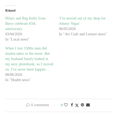
Related
Hilary and Reg Kelly from
'I've moved out of my shop for
Barry celebrate 65th
Johnny Vegas'
anniversary
06/05/2026
03/04/2026
In "Art Craft and Leisure news"
In "Local news"
When I lost 150lbs men did
double-takes in the street. But
my husband barely looked at
my sexy photobook, so I moved
on. I've never been happier…
08/06/2026
In "Health news"
0 comments
0