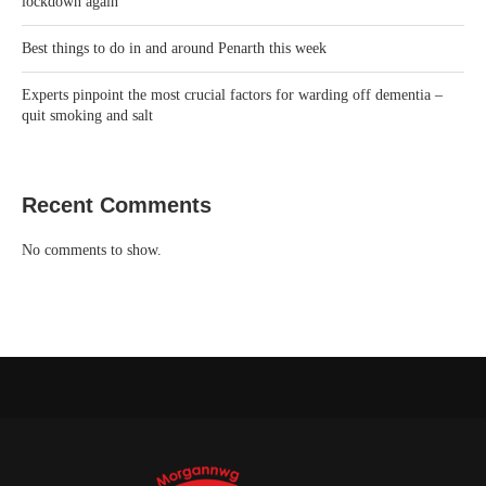
lockdown again’
Best things to do in and around Penarth this week
Experts pinpoint the most crucial factors for warding off dementia –
quit smoking and salt
Recent Comments
No comments to show.