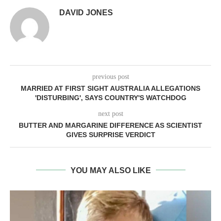
DAVID JONES
previous post
MARRIED AT FIRST SIGHT AUSTRALIA ALLEGATIONS
'DISTURBING', SAYS COUNTRY'S WATCHDOG
next post
BUTTER AND MARGARINE DIFFERENCE AS SCIENTIST
GIVES SURPRISE VERDICT
YOU MAY ALSO LIKE