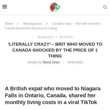
Home
Housing news
‘Literally crazy’ – Brit who moved to
Canada shocked by the price of 1 thing
Housing news
Recent Post
‘LITERALLY CRAZY’ – BRIT WHO MOVED TO
CANADA SHOCKED BY THE PRICE OF 1
THING
written by
David Jones
16/06/2026
A British expat who moved to Niagara
Falls in Ontario, Canada, shared her
monthly living costs in a viral TikTok