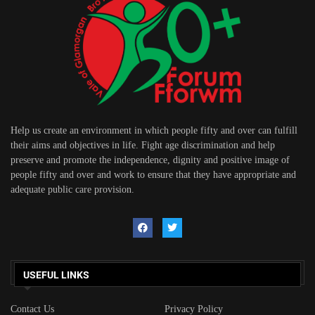
Help us create an environment in which people fifty and over can fulfill
their aims and objectives in life. Fight age discrimination and help
preserve and promote the independence, dignity and positive image of
people fifty and over and work to ensure that they have appropriate and
adequate public care provision.
USEFUL LINKS
Contact Us
Privacy Policy