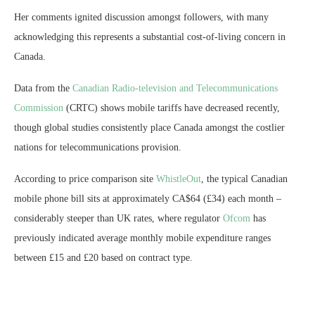
Her comments ignited discussion amongst followers, with many
acknowledging this represents a substantial cost-of-living concern in
Canada.
Data from the
Canadian Radio-television and Telecommunications
Commission
(CRTC) shows mobile tariffs have decreased recently,
though global studies consistently place Canada amongst the costlier
nations for telecommunications provision.
According to price comparison site
WhistleOut
, the typical Canadian
mobile phone bill sits at approximately CA$64 (£34) each month –
considerably steeper than UK rates, where regulator
Ofcom
has
previously indicated average monthly mobile expenditure ranges
between £15 and £20 based on contract type.