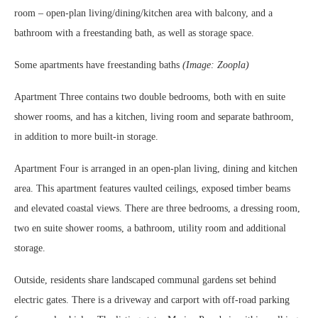
room – open-plan living/dining/kitchen area with balcony, and a
bathroom with a freestanding bath, as well as storage space.
Some apartments have freestanding baths
(Image: Zoopla)
Apartment Three contains two double bedrooms, both with en suite
shower rooms, and has a kitchen, living room and separate bathroom,
in addition to more built-in storage.
Apartment Four is arranged in an open-plan living, dining and kitchen
area. This apartment features vaulted ceilings, exposed timber beams
and elevated coastal views. There are three bedrooms, a dressing room,
two en suite shower rooms, a bathroom, utility room and additional
storage.
Outside, residents share landscaped communal gardens set behind
electric gates. There is a driveway and carport with off-road parking