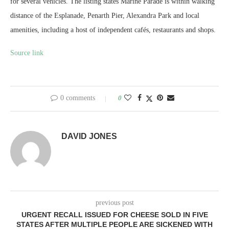
for several vehicles. The listing states Marine Parade is within walking
distance of the Esplanade, Penarth Pier, Alexandra Park and local
amenities, including a host of independent cafés, restaurants and shops.
Source link
0 comments
0
DAVID JONES
previous post
URGENT RECALL ISSUED FOR CHEESE SOLD IN FIVE
STATES AFTER MULTIPLE PEOPLE ARE SICKENED WITH