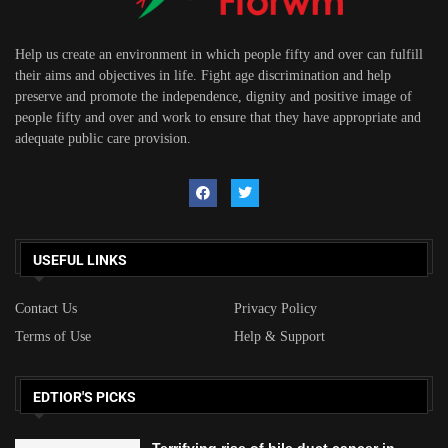
Help us create an environment in which people fifty and over can fulfill
their aims and objectives in life. Fight age discrimination and help
preserve and promote the independence, dignity and positive image of
people fifty and over and work to ensure that they have appropriate and
adequate public care provision.
USEFUL LINKS
Contact Us
Privacy Policy
Terms of Use
Help & Support
EDTIOR'S PICKS
Terrifying rise of bile duct cancer in