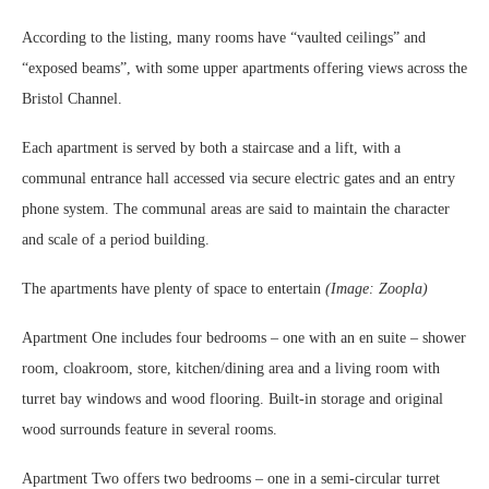
According to the listing, many rooms have “vaulted ceilings” and
“exposed beams”, with some upper apartments offering views across the
Bristol Channel.
Each apartment is served by both a staircase and a lift, with a
communal entrance hall accessed via secure electric gates and an entry
phone system. The communal areas are said to maintain the character
and scale of a period building.
The apartments have plenty of space to entertain
(Image: Zoopla)
Apartment One includes four bedrooms – one with an en suite – shower
room, cloakroom, store, kitchen/dining area and a living room with
turret bay windows and wood flooring. Built-in storage and original
wood surrounds feature in several rooms.
Apartment Two offers two bedrooms – one in a semi-circular turret