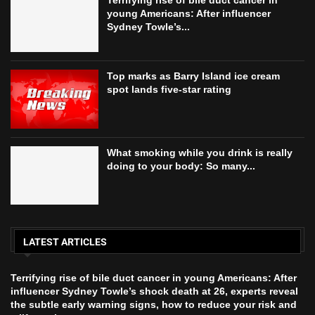
young Americans: After influencer
Sydney Towle’s...
Top marks as Barry Island ice cream
spot lands five‑star rating
What smoking while you drink is really
doing to your body: So many...
LATEST ARTICLES
Terrifying rise of bile duct cancer in young Americans: After
influencer Sydney Towle’s shock death at 26, experts reveal
the subtle early warning signs, how to reduce your risk and