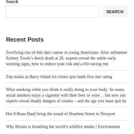
Search
SEARCH
Recent Posts
Terrifying rise of bile duct cancer in young Americans: After influencer
Sydney Towle’s shock death at 26, experts reveal the subtle early
warning signs, how to reduce your risk and a life-saving test
Top marks as Barry Island ice cream spot lands five‑star rating
What smoking while you drink is really doing to your body: So many
social smokers enjoy a cigarette with their beer or wine… but now our
experts reveal deadly dangers of combo – and the age you must quit by
Hot 8 Brass Band bring the sound of Bourbon Street to Newport
Why Britain is breathing the world’s wildfire smoke | Environment