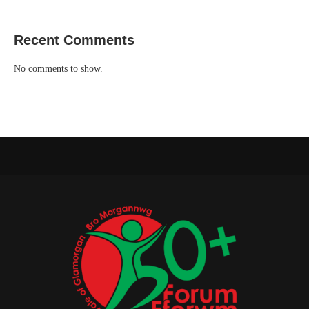
Recent Comments
No comments to show.