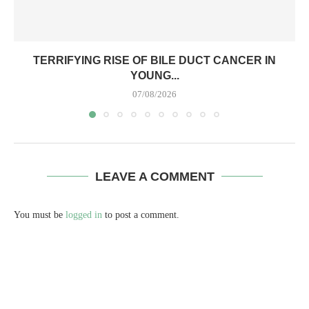
TERRIFYING RISE OF BILE DUCT CANCER IN
YOUNG...
07/08/2026
LEAVE A COMMENT
You must be
logged in
to post a comment.