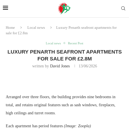
Home
Local news
Luxury Penarth seafront apartments for
sale for £2.8m
Local news
Recent Post
LUXURY PENARTH SEAFRONT APARTMENTS
FOR SALE FOR £2.8M
written by
David Jones
13/06/2026
Arranged over three floors, the building provides nine bedrooms in
total, and retains original features such as sash windows, fireplaces,
high ceilings and turret rooms.
Each apartment has period features
(Image: Zoopla)