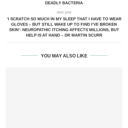
DEADLY BACTERIA
next post
‘I SCRATCH SO MUCH IN MY SLEEP THAT I HAVE TO WEAR
GLOVES – BUT STILL WAKE UP TO FIND I’VE BROKEN
SKIN’: NEUROPATHIC ITCHING AFFECTS MILLIONS, BUT
HELP IS AT HAND – DR MARTIN SCURR
YOU MAY ALSO LIKE