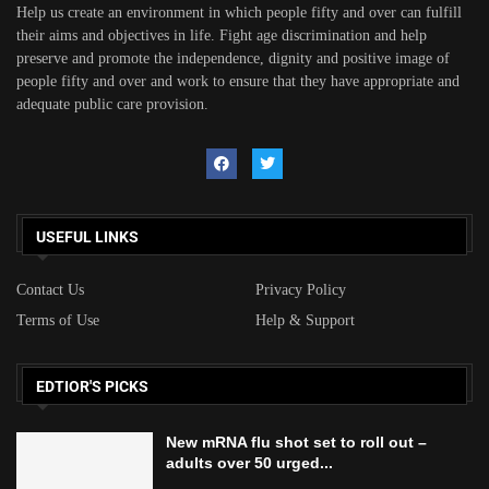
Help us create an environment in which people fifty and over can fulfill
their aims and objectives in life. Fight age discrimination and help
preserve and promote the independence, dignity and positive image of
people fifty and over and work to ensure that they have appropriate and
adequate public care provision.
USEFUL LINKS
Contact Us
Privacy Policy
Terms of Use
Help & Support
EDTIOR'S PICKS
New mRNA flu shot set to roll out –
adults over 50 urged...