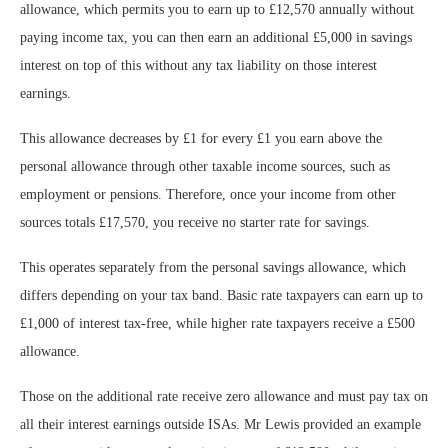
allowance, which permits you to earn up to £12,570 annually without
paying income tax, you can then earn an additional £5,000 in savings
interest on top of this without any tax liability on those interest
earnings.
This allowance decreases by £1 for every £1 you earn above the
personal allowance through other taxable income sources, such as
employment or pensions. Therefore, once your income from other
sources totals £17,570, you receive no starter rate for savings.
This operates separately from the personal savings allowance, which
differs depending on your tax band. Basic rate taxpayers can earn up to
£1,000 of interest tax-free, while higher rate taxpayers receive a £500
allowance.
Those on the additional rate receive zero allowance and must pay tax on
all their interest earnings outside ISAs. Mr Lewis provided an example