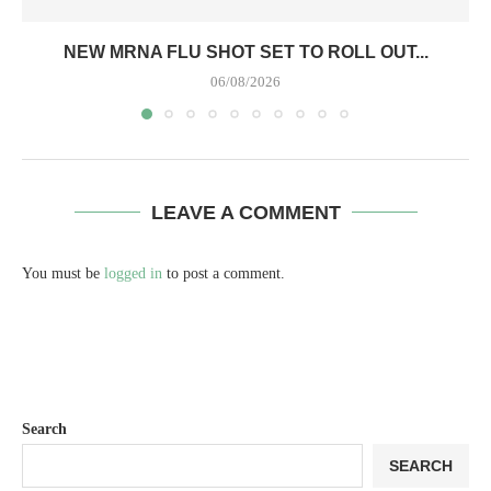
NEW MRNA FLU SHOT SET TO ROLL OUT...
06/08/2026
LEAVE A COMMENT
You must be
logged in
to post a comment.
Search
SEARCH