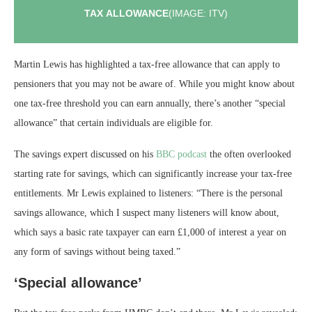
TAX ALLOWANCE
(IMAGE: ITV)
Martin Lewis has highlighted a tax-free allowance that can apply to
pensioners that you may not be aware of. While you might know about
one tax-free threshold you can earn annually, there’s another “special
allowance” that certain individuals are eligible for.
The savings expert discussed on his
BBC podcast
the often overlooked
starting rate for savings, which can significantly increase your tax-free
entitlements. Mr Lewis explained to listeners: “There is the personal
savings allowance, which I suspect many listeners will know about,
which says a basic rate taxpayer can earn £1,000 of interest a year on
any form of savings without being taxed.”
‘Special allowance’