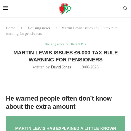
Home
Housing news
Martin Lewis issues £6,000 tax rule
warning for pensioners
Housing news
Recent Post
MARTIN LEWIS ISSUES £6,000 TAX RULE
WARNING FOR PENSIONERS
written by
David Jones
19/06/2026
He warned people often don’t know
about the extra amount
MARTIN LEWIS HAS EXPLAINED A LITTLE-KNOWN