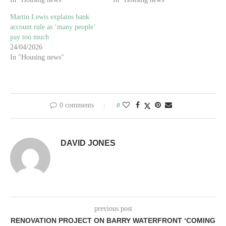
Martin Lewis explains bank
account rule as ‘many people’
pay too much
24/04/2026
In "Housing news"
0 comments
0
DAVID JONES
previous post
RENOVATION PROJECT ON BARRY WATERFRONT ‘COMING