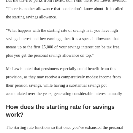
But the tax-free perks from HMRC don’t end there. Mr Lewis revealed:
“There is another allowance that people don’t know about. It is called
the starting savings allowance.
“What happens with the starting rate of savings is if you have high
savings interest and low earnings, then it is a special allowance that
means up to the first £5,000 of your savings interest can be tax free,
plus you get the personal savings allowance on top.”
Mr Lewis noted that pensioners especially could benefit from this
provision, as they may receive a comparatively modest income from
their pension savings, while having a substantial savings pot
accumulated over the years, generating considerable interest annually.
How does the starting rate for savings
work?
The starting rate functions so that once you’ve exhausted the personal