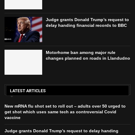
Judge grants Donald Trump’s request to
delay handing financial records to BBC
Motorhome ban among major rule
changes planned on roads in Llandudno
LATEST ARTICLES
New mRNA flu shot set to roll out – adults over 50 urged to
get shot which uses same tech as controversial Covid
vaccine
Judge grants Donald Trump’s request to delay handing