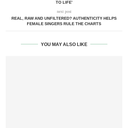
TO LIFE’
next post
REAL, RAW AND UNFILTERED? AUTHENTICITY HELPS
FEMALE SINGERS RULE THE CHARTS
YOU MAY ALSO LIKE