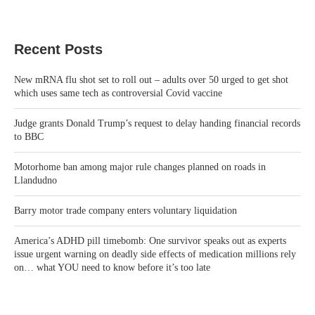
Recent Posts
New mRNA flu shot set to roll out – adults over 50 urged to get shot
which uses same tech as controversial Covid vaccine
Judge grants Donald Trump’s request to delay handing financial records
to BBC
Motorhome ban among major rule changes planned on roads in
Llandudno
Barry motor trade company enters voluntary liquidation
America’s ADHD pill timebomb: One survivor speaks out as experts
issue urgent warning on deadly side effects of medication millions rely
on… what YOU need to know before it’s too late