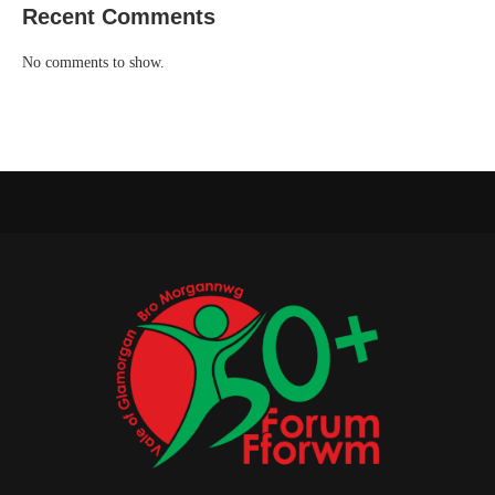
Recent Comments
No comments to show.