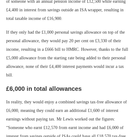
of someone with an annual pension income of £12,500 while earning
£4,400 in interest from savings outside an ISA wrapper, resulting in
total taxable income of £16,900.
If they only had the £1,000 personal savings allowance on top of the
personal allowance, they would pay 20 per cent on £3,330 of their
income, resulting in a £666 bill to HMRC. However, thanks to the full
£5,000 allowance from the starting rate being added to their personal
allowance, none of their £4,400 interest payments would incur a tax
bill.
£6,000 in total allowances
In reality, they would enjoy a combined savings tax-free allowance of
£6,000, meaning they could earn an additional £1,600 of interest
earnings without paying tax. Mr Lewis worked out the figures:
“Someone who earnt £12,570 from earnt income and had £6,000 of
interest from savings outside of ISAs could have all £18,570 tax-free.