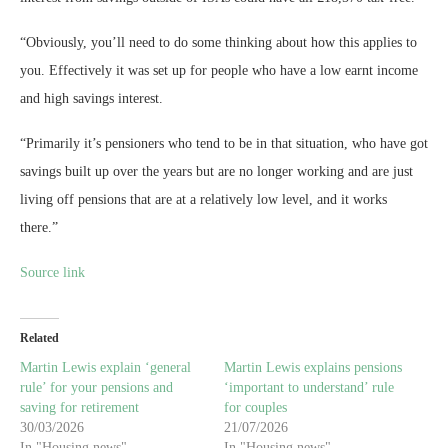
“Obviously, you’ll need to do some thinking about how this applies to
you. Effectively it was set up for people who have a low earnt income
and high savings interest.
“Primarily it’s pensioners who tend to be in that situation, who have got
savings built up over the years but are no longer working and are just
living off pensions that are at a relatively low level, and it works
there.”
Source link
Related
Martin Lewis explain ‘general
Martin Lewis explains pensions
rule’ for your pensions and
‘important to understand’ rule
saving for retirement
for couples
30/03/2026
21/07/2026
In "Housing news"
In "Housing news"