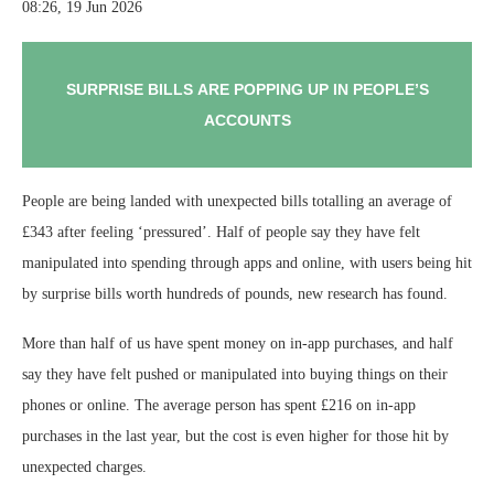
08:26, 19 Jun 2026
SURPRISE BILLS ARE POPPING UP IN PEOPLE’S
ACCOUNTS
People are being landed with unexpected bills totalling an average of
£343 after feeling ‘pressured’. Half of people say they have felt
manipulated into spending through apps and online, with users being hit
by surprise bills worth hundreds of pounds, new research has found.
More than half of us have spent money on in-app purchases, and half
say they have felt pushed or manipulated into buying things on their
phones or online. The average person has spent £216 on in-app
purchases in the last year, but the cost is even higher for those hit by
unexpected charges.