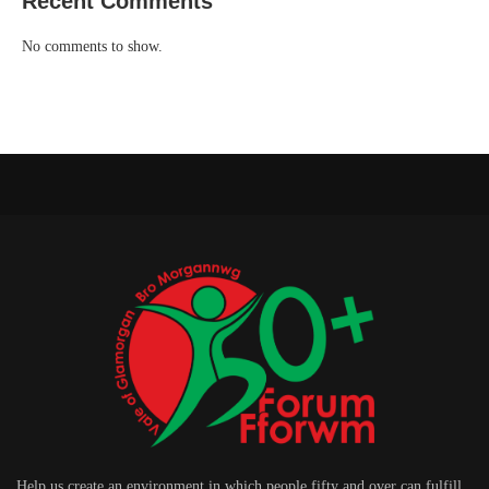
Recent Comments
No comments to show.
Help us create an environment in which people fifty and over can fulfill