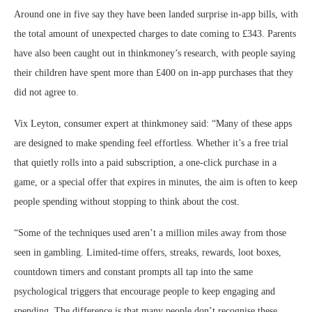
Around one in five say they have been landed surprise in-app bills, with
the total amount of unexpected charges to date coming to £343. Parents
have also been caught out in thinkmoney’s research, with people saying
their children have spent more than £400 on in-app purchases that they
did not agree to.
Vix Leyton, consumer expert at thinkmoney said: “Many of these apps
are designed to make spending feel effortless. Whether it’s a free trial
that quietly rolls into a paid subscription, a one-click purchase in a
game, or a special offer that expires in minutes, the aim is often to keep
people spending without stopping to think about the cost.
“Some of the techniques used aren’t a million miles away from those
seen in gambling. Limited-time offers, streaks, rewards, loot boxes,
countdown timers and constant prompts all tap into the same
psychological triggers that encourage people to keep engaging and
spending. The difference is that many people don’t recognise these