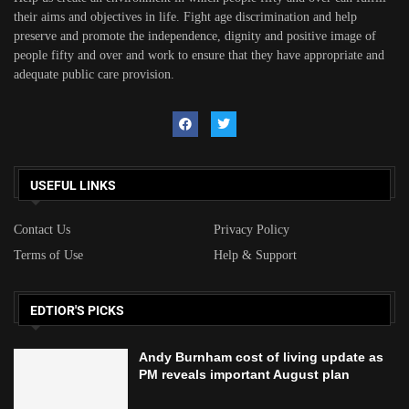
their aims and objectives in life. Fight age discrimination and help
preserve and promote the independence, dignity and positive image of
people fifty and over and work to ensure that they have appropriate and
adequate public care provision.
USEFUL LINKS
Contact Us
Privacy Policy
Terms of Use
Help & Support
EDTIOR'S PICKS
Andy Burnham cost of living update as
PM reveals important August plan