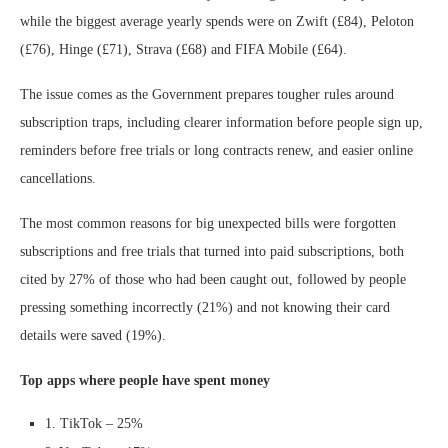
while the biggest average yearly spends were on Zwift (£84), Peloton
(£76), Hinge (£71), Strava (£68) and FIFA Mobile (£64).
The issue comes as the Government prepares tougher rules around
subscription traps, including clearer information before people sign up,
reminders before free trials or long contracts renew, and easier online
cancellations.
The most common reasons for big unexpected bills were forgotten
subscriptions and free trials that turned into paid subscriptions, both
cited by 27% of those who had been caught out, followed by people
pressing something incorrectly (21%) and not knowing their card
details were saved (19%).
Top apps where people have spent money
1. TikTok – 25%