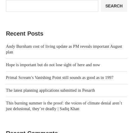
SEARCH
Recent Posts
Andy Burnham cost of living update as PM reveals important August
plan
Hope is important but do not lose sight of here and now
Primal Scream’s Vanishing Point still sounds as good as in 1997
The latest planning applications submitted in Penarth
This burning summer is the proof: the voices of climate denial aren’t
just delusional, they’re deadly | Sadiq Khan