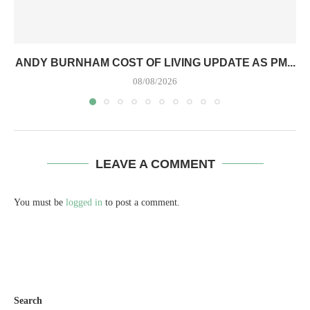
ANDY BURNHAM COST OF LIVING UPDATE AS PM...
08/08/2026
LEAVE A COMMENT
You must be
logged in
to post a comment.
Search