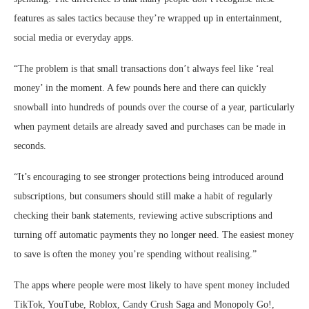
features as sales tactics because they’re wrapped up in entertainment,
social media or everyday apps.
“The problem is that small transactions don’t always feel like ‘real
money’ in the moment. A few pounds here and there can quickly
snowball into hundreds of pounds over the course of a year, particularly
when payment details are already saved and purchases can be made in
seconds.
“It’s encouraging to see stronger protections being introduced around
subscriptions, but consumers should still make a habit of regularly
checking their bank statements, reviewing active subscriptions and
turning off automatic payments they no longer need. The easiest money
to save is often the money you’re spending without realising.”
The apps where people were most likely to have spent money included
TikTok, YouTube, Roblox, Candy Crush Saga and Monopoly Go!,