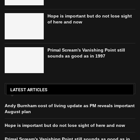
Hope is important but do not lose sight
of here and now
Primal Scream’s Vanishing Point still
sounds as good as in 1997
LATEST ARTICLES
Andy Burnham cost of living update as PM reveals important
August plan
Hope is important but do not lose sight of here and now
Primal Scream’s Vanishing Point still sounds as good as in