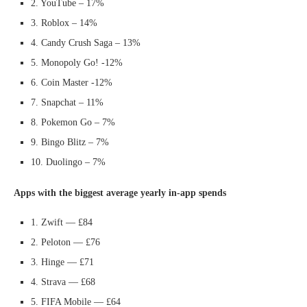
2. YouTube – 17%
3. Roblox – 14%
4. Candy Crush Saga – 13%
5. Monopoly Go! -12%
6. Coin Master -12%
7. Snapchat – 11%
8. Pokemon Go – 7%
9. Bingo Blitz – 7%
10. Duolingo – 7%
Apps with the biggest average yearly in-app spends
1. Zwift — £84
2. Peloton — £76
3. Hinge — £71
4. Strava — £68
5. FIFA Mobile — £64