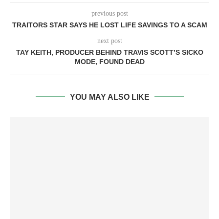
previous post
TRAITORS STAR SAYS HE LOST LIFE SAVINGS TO A SCAM
next post
TAY KEITH, PRODUCER BEHIND TRAVIS SCOTT’S SICKO
MODE, FOUND DEAD
YOU MAY ALSO LIKE