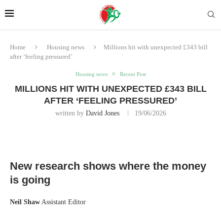
Home
Housing news
Millions hit with unexpected £343 bill
after ‘feeling pressured’
Housing news
Recent Post
MILLIONS HIT WITH UNEXPECTED £343 BILL
AFTER ‘FEELING PRESSURED’
written by
David Jones
19/06/2026
New research shows where the money
is going
Neil Shaw
Assistant Editor