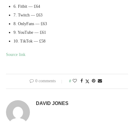
6. Fitbit — £64
7. Twitch — £63
8. OnlyFans — £63
9. YouTube — £61
10. TikTok — £58
Source link
0 comments
0
DAVID JONES