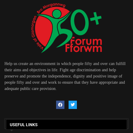
Help us create an environment in which people fifty and over can fulfill
their aims and objectives in life. Fight age discrimination and help
preserve and promote the independence, dignity and positive image of
people fifty and over and work to ensure that they have appropriate and
adequate public care provision.
USEFUL LINKS