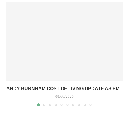
ANDY BURNHAM COST OF LIVING UPDATE AS PM...
08/08/2026