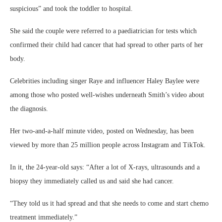
suspicious” and took the toddler to hospital.
She said the couple were referred to a paediatrician for tests which
confirmed their child had cancer that had spread to other parts of her
body.
Celebrities including singer Raye and influencer Haley Baylee were
among those who posted well-wishes underneath Smith’s video about
the diagnosis.
Her two-and-a-half minute video, posted on Wednesday, has been
viewed by more than 25 million people across Instagram and TikTok.
In it, the 24-year-old says: “After a lot of X-rays, ultrasounds and a
biopsy they immediately called us and said she had cancer.
“They told us it had spread and that she needs to come and start chemo
treatment immediately.”