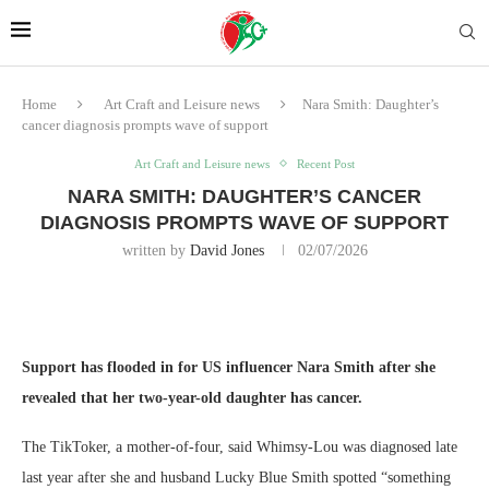
Home
Art Craft and Leisure news
Nara Smith: Daughter’s
cancer diagnosis prompts wave of support
Art Craft and Leisure news
Recent Post
NARA SMITH: DAUGHTER’S CANCER
DIAGNOSIS PROMPTS WAVE OF SUPPORT
written by
David Jones
02/07/2026
Support has flooded in for US influencer Nara Smith after she
revealed that her two-year-old daughter has cancer.
The TikToker, a mother-of-four, said Whimsy-Lou was diagnosed late
last year after she and husband Lucky Blue Smith spotted “something