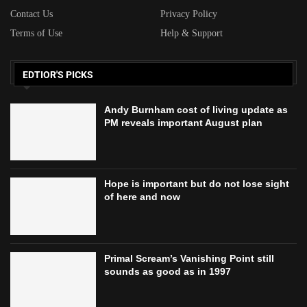
Contact Us
Privacy Policy
Terms of Use
Help & Support
EDTIOR'S PICKS
Andy Burnham cost of living update as
PM reveals important August plan
Hope is important but do not lose sight
of here and now
Primal Scream’s Vanishing Point still
sounds as good as in 1997