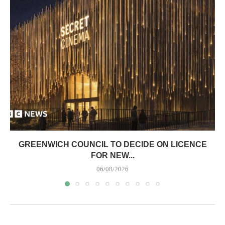
GREENWICH COUNCIL TO DECIDE ON LICENCE
FOR NEW...
06/08/2026