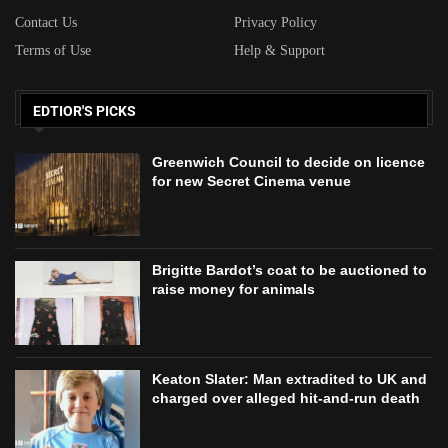
Contact Us
Privacy Policy
Terms of Use
Help & Support
EDTIOR'S PICKS
Greenwich Council to decide on licence
for new Secret Cinema venue
Brigitte Bardot’s coat to be auctioned to
raise money for animals
Keaton Slater: Man extradited to UK and
charged over alleged hit-and-run death