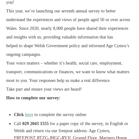
you!
This year, we’re launching our seventh annual survey to better
understand the experiences and views of people aged 50 or over across
Wales. Since 2020, nearly 8,000 people have shared their experiences
and insights with us, providing valuable information that has
helped to shape Welsh Government policy and informed Age Cymru’s
ongoing campaigns.
Your voice matters – whether it’s health, social care, employment,
transport, communications or finances, we want to know what matters
most to you. Your responses help us make a real difference.
Take part and ensure your views are heard!
How to complete our survey:
Click
here
to complete the survey online
Call
029 2043 1555
for a paper copy of the survey, in English or
Welsh and return via our freepost address: Age Cymru,
FREEPOST RTZG-JHGC-RYJJ, Ground Floor, Mariners House,