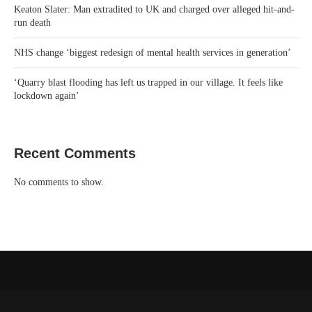
Keaton Slater: Man extradited to UK and charged over alleged hit-and-
run death
NHS change ‘biggest redesign of mental health services in generation’
‘Quarry blast flooding has left us trapped in our village. It feels like
lockdown again’
Recent Comments
No comments to show.