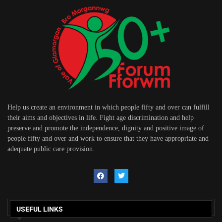
Help us create an environment in which people fifty and over can fulfill
their aims and objectives in life. Fight age discrimination and help
preserve and promote the independence, dignity and positive image of
people fifty and over and work to ensure that they have appropriate and
adequate public care provision.
USEFUL LINKS