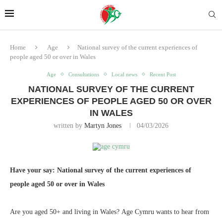
Home
Age
National survey of the current experiences of
people aged 50 or over in Wales
Age
Consultations
Local news
Recent Post
NATIONAL SURVEY OF THE CURRENT
EXPERIENCES OF PEOPLE AGED 50 OR OVER
IN WALES
written by
Martyn Jones
04/03/2026
Have your say: National survey of the current experiences of
people aged 50 or over in Wales
Are you aged 50+ and living in Wales? Age Cymru wants to hear from