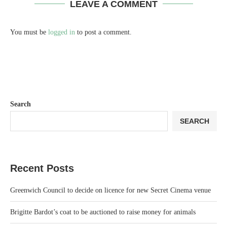
LEAVE A COMMENT
You must be
logged in
to post a comment.
Search
SEARCH
Recent Posts
Greenwich Council to decide on licence for new Secret Cinema venue
Brigitte Bardot’s coat to be auctioned to raise money for animals