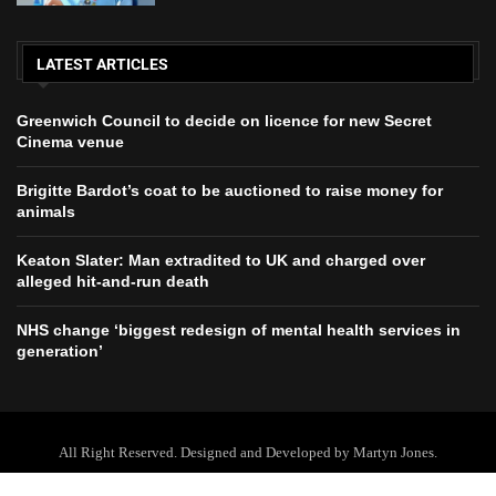
LATEST ARTICLES
Greenwich Council to decide on licence for new Secret
Cinema venue
Brigitte Bardot’s coat to be auctioned to raise money for
animals
Keaton Slater: Man extradited to UK and charged over
alleged hit-and-run death
NHS change ‘biggest redesign of mental health services in
generation’
All Right Reserved. Designed and Developed by Martyn Jones.