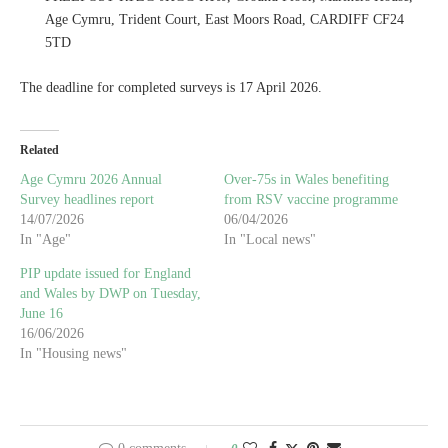
Age Cymru, Trident Court, East Moors Road, CARDIFF CF24
5TD
The deadline for completed surveys is 17 April 2026.
Related
Age Cymru 2026 Annual
Over-75s in Wales benefiting
Survey headlines report
from RSV vaccine programme
14/07/2026
06/04/2026
In "Age"
In "Local news"
PIP update issued for England
and Wales by DWP on Tuesday,
June 16
16/06/2026
In "Housing news"