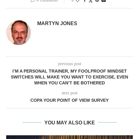
0 comments
0
MARTYN JONES
previous post
I’M A PERSONAL TRAINER, MY FOOLPROOF MINDSET
SWITCHES WILL MAKE YOU WANT TO EXERCISE, EVEN
WHEN YOU CAN’T BE BOTHERED
next post
COPA YOUR POINT OF VIEW SURVEY
YOU MAY ALSO LIKE