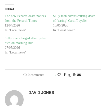
Related
The new Penarth death notices
Sully man admits causing death
from the Penarth Times
of ‘caring’ Cardiff cyclist
12/04/2026
16/06/2026
In "Local news"
In "Local news"
Sully man charged after cyclist
died on morning ride
27/05/2026
In "Local news"
0 comments
0
DAVID JONES