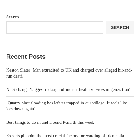
Search
SEARCH
Recent Posts
Keaton Slater: Man extradited to UK and charged over alleged hit-and-
run death
NHS change ‘biggest redesign of mental health services in generation’
‘Quarry blast flooding has left us trapped in our village. It feels like
lockdown again’
Best things to do in and around Penarth this week
Experts pinpoint the most crucial factors for warding off dementia –