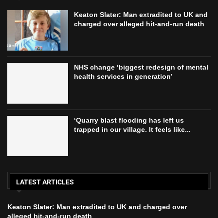
Keaton Slater: Man extradited to UK and
charged over alleged hit-and-run death
NHS change ‘biggest redesign of mental
health services in generation’
‘Quarry blast flooding has left us
trapped in our village. It feels like...
LATEST ARTICLES
Keaton Slater: Man extradited to UK and charged over
alleged hit-and-run death