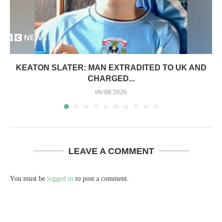
KEATON SLATER: MAN EXTRADITED TO UK AND
CHARGED...
06/08/2026
LEAVE A COMMENT
You must be
logged in
to post a comment.