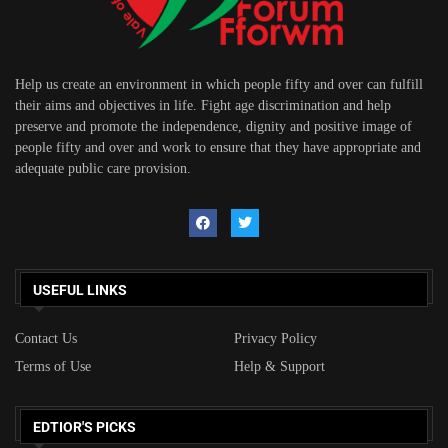
Help us create an environment in which people fifty and over can fulfill
their aims and objectives in life. Fight age discrimination and help
preserve and promote the independence, dignity and positive image of
people fifty and over and work to ensure that they have appropriate and
adequate public care provision.
USEFUL LINKS
Contact Us
Privacy Policy
Terms of Use
Help & Support
EDTIOR'S PICKS