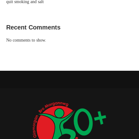
quit smoking and salt
Recent Comments
No comments to show.