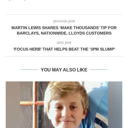
previous post
MARTIN LEWIS SHARES ‘MAKE THOUSANDS’ TIP FOR
BARCLAYS, NATIONWIDE, LLOYDS CUSTOMERS
next post
‘FOCUS HERB’ THAT HELPS BEAT THE ‘3PM SLUMP’
YOU MAY ALSO LIKE