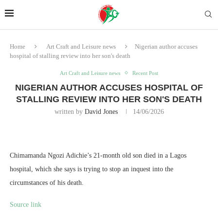
Home
Art Craft and Leisure news
Nigerian author accuses
hospital of stalling review into her son's death
Art Craft and Leisure news
Recent Post
NIGERIAN AUTHOR ACCUSES HOSPITAL OF
STALLING REVIEW INTO HER SON'S DEATH
written by
David Jones
14/06/2026
Chimamanda Ngozi Adichie’s 21-month old son died in a Lagos
hospital, which she says is trying to stop an inquest into the
circumstances of his death.
Source link