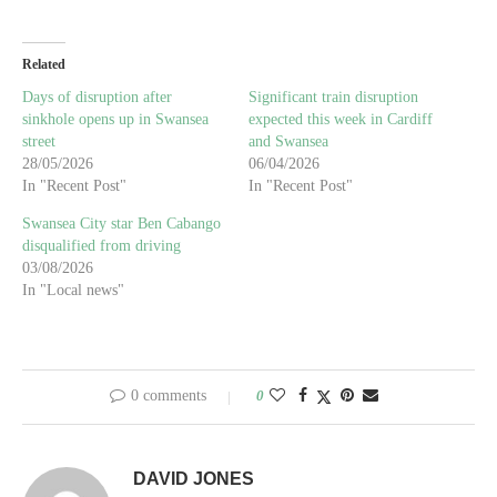
Related
Days of disruption after
Significant train disruption
sinkhole opens up in Swansea
expected this week in Cardiff
street
and Swansea
28/05/2026
06/04/2026
In "Recent Post"
In "Recent Post"
Swansea City star Ben Cabango
disqualified from driving
03/08/2026
In "Local news"
0 comments
0
DAVID JONES