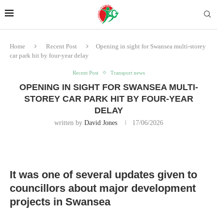
Home
Recent Post
Opening in sight for Swansea multi-storey
car park hit by four-year delay
Recent Post
Transport news
OPENING IN SIGHT FOR SWANSEA MULTI-
STOREY CAR PARK HIT BY FOUR-YEAR
DELAY
written by
David Jones
17/06/2026
It was one of several updates given to
councillors about major development
projects in Swansea