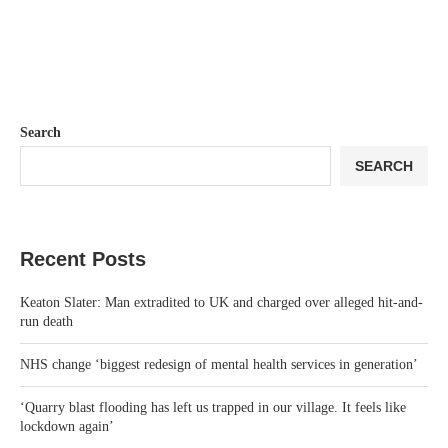
Search
SEARCH
Recent Posts
Keaton Slater: Man extradited to UK and charged over alleged hit-and-
run death
NHS change ‘biggest redesign of mental health services in generation’
‘Quarry blast flooding has left us trapped in our village. It feels like
lockdown again’