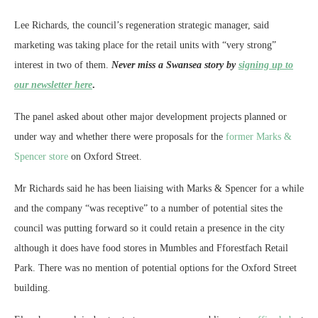
Lee Richards, the council’s regeneration strategic manager, said
marketing was taking place for the retail units with “very strong”
interest in two of them.
Never miss a Swansea story by
signing up to
our newsletter here
.
The panel asked about other major development projects planned or
under way and whether there were proposals for the
former Marks &
Spencer store
on Oxford Street.
Mr Richards said he has been liaising with Marks & Spencer for a while
and the company “was receptive” to a number of potential sites the
council was putting forward so it could retain a presence in the city
although it does have food stores in Mumbles and Fforestfach Retail
Park. There was no mention of potential options for the Oxford Street
building.