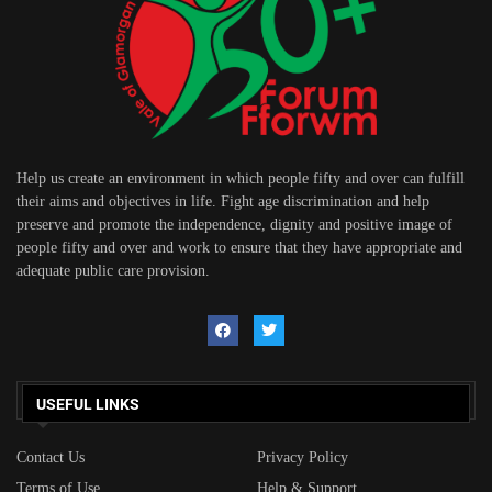
Help us create an environment in which people fifty and over can fulfill
their aims and objectives in life. Fight age discrimination and help
preserve and promote the independence, dignity and positive image of
people fifty and over and work to ensure that they have appropriate and
adequate public care provision.
USEFUL LINKS
Contact Us
Privacy Policy
Terms of Use
Help & Support