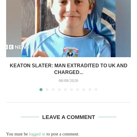
KEATON SLATER: MAN EXTRADITED TO UK AND
CHARGED...
06/08/2026
LEAVE A COMMENT
You must be
logged in
to post a comment.