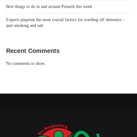
Best things to do in and around Penarth this week
Experts pinpoint the most crucial factors for warding off dementia –
quit smoking and salt
Recent Comments
No comments to show.