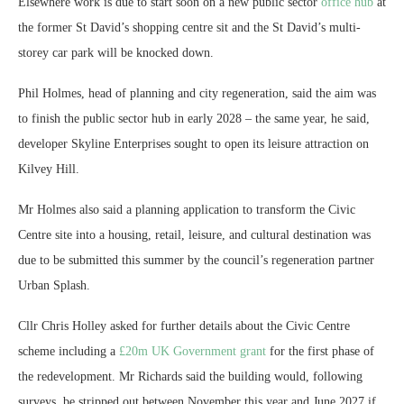
Elsewhere work is due to start soon on a new public sector
office hub
at
the former St David’s shopping centre sit and the St David’s multi-
storey car park will be knocked down.
Phil Holmes, head of planning and city regeneration, said the aim was
to finish the public sector hub in early 2028 – the same year, he said,
developer Skyline Enterprises sought to open its leisure attraction on
Kilvey Hill.
Mr Holmes also said a planning application to transform the Civic
Centre site into a housing, retail, leisure, and cultural destination was
due to be submitted this summer by the council’s regeneration partner
Urban Splash.
Cllr Chris Holley asked for further details about the Civic Centre
scheme including a
£20m UK Government grant
for the first phase of
the redevelopment. Mr Richards said the building would, following
surveys, be stripped out between November this year and June 2027 if