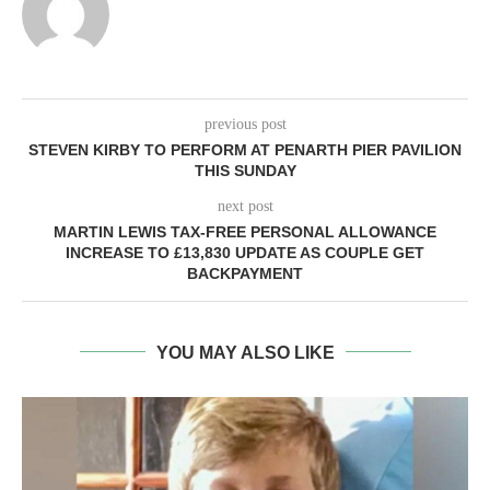
previous post
STEVEN KIRBY TO PERFORM AT PENARTH PIER PAVILION
THIS SUNDAY
next post
MARTIN LEWIS TAX-FREE PERSONAL ALLOWANCE
INCREASE TO £13,830 UPDATE AS COUPLE GET
BACKPAYMENT
YOU MAY ALSO LIKE