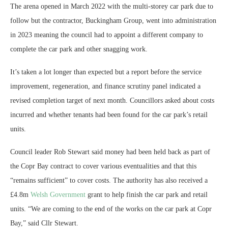
The arena opened in March 2022 with the multi-storey car park due to
follow but the contractor, Buckingham Group, went into administration
in 2023 meaning the council had to appoint a different company to
complete the car park and other snagging work.
It’s taken a lot longer than expected but a report before the service
improvement, regeneration, and finance scrutiny panel indicated a
revised completion target of next month. Councillors asked about costs
incurred and whether tenants had been found for the car park’s retail
units.
Council leader Rob Stewart said money had been held back as part of
the Copr Bay contract to cover various eventualities and that this
“remains sufficient” to cover costs. The authority has also received a
£4.8m
Welsh Government
grant to help finish the car park and retail
units. “We are coming to the end of the works on the car park at Copr
Bay,” said Cllr Stewart.