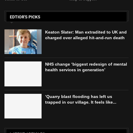
EDTIOR'S PICKS
Keaton Slater: Man extradited to UK and
charged over alleged hit-and-run death
NHS change ‘biggest redesign of mental
health services in generation’
‘Quarry blast flooding has left us
trapped in our village. It feels like...