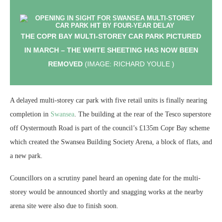
THE COPR BAY MULTI-STOREY CAR PARK PICTURED
IN MARCH – THE WHITE SHEETING HAS NOW BEEN
REMOVED
(IMAGE: RICHARD YOULE )
A delayed multi-storey car park with five retail units is finally nearing
completion in
Swansea
. The building at the rear of the Tesco superstore
off Oystermouth Road is part of the council’s £135m Copr Bay scheme
which created the Swansea Building Society Arena, a block of flats, and
a new park.
Councillors on a scrutiny panel heard an opening date for the multi-
storey would be announced shortly and snagging works at the nearby
arena site were also due to finish soon.