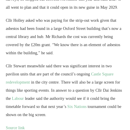
all went to plan and that it could open in its new guise in May 2029.
Cllr Holley asked who was paying for the strip-out work given that
asbestos had been found in a large Oxford Street building that’s now a
central library and hub. Mr Richards the cost was currently being
covered by the £20m grant. “We know there is an element of asbestos
within the building,” he said.
Cllr Stewart meanwhile said there was significant interest in two
pavilion units that are part of the council’s ongoing
Castle Square
redevelopment
in the city centre. There will also be a large screen for
things like sporting events. In answer to a question by Cllr Dai Jenkins
the
Labour
leader said the authority would see if it could bring the
timetable forward so that next year’s
Six Nations
tournament could be
shown on the big screen.
Source link