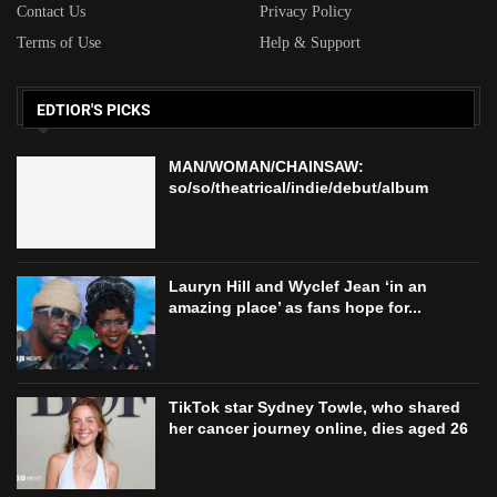
Contact Us
Privacy Policy
Terms of Use
Help & Support
EDTIOR'S PICKS
MAN/WOMAN/CHAINSAW:
so/so/theatrical/indie/debut/album
Lauryn Hill and Wyclef Jean ‘in an
amazing place’ as fans hope for...
TikTok star Sydney Towle, who shared
her cancer journey online, dies aged 26