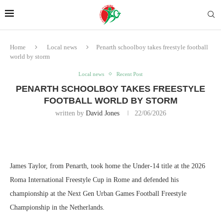
Home
Local news
Penarth schoolboy takes freestyle football
world by storm
Local news
Recent Post
PENARTH SCHOOLBOY TAKES FREESTYLE
FOOTBALL WORLD BY STORM
written by
David Jones
22/06/2026
James Taylor, from Penarth, took home the Under-14 title at the 2026
Roma International Freestyle Cup in Rome and defended his
championship at the Next Gen Urban Games Football Freestyle
Championship in the Netherlands.