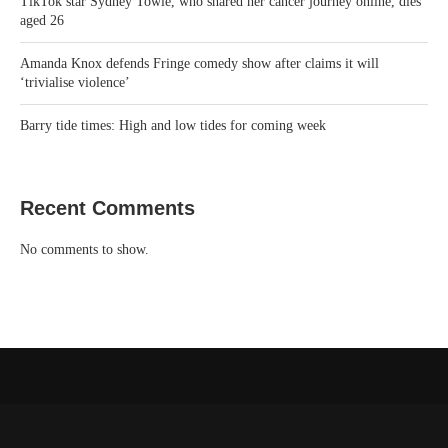
TikTok star Sydney Towle, who shared her cancer journey online, dies
aged 26
Amanda Knox defends Fringe comedy show after claims it will
‘trivialise violence’
Barry tide times: High and low tides for coming week
Recent Comments
No comments to show.