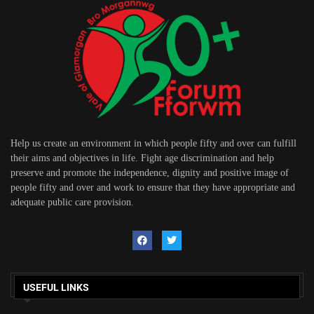
Help us create an environment in which people fifty and over can fulfill
their aims and objectives in life. Fight age discrimination and help
preserve and promote the independence, dignity and positive image of
people fifty and over and work to ensure that they have appropriate and
adequate public care provision.
USEFUL LINKS