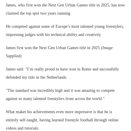
James, who first won the Next Gen Urban Games title in 2025, has now
claimed the top spot two years running.
He competed against some of Europe’s most talented young freestylers,
impressing judges with his technical ability and creativity.
James first won the Next Gen Urban Games title in 2025
(Image:
Supplied)
James said: “I’m really proud to have won in Rome and successfully
defended my title in the Netherlands.
“The standard was incredibly high and it was amazing to compete
against so many talented freestylers from across the world.”
What makes his achievements even more impressive is that he is
entirely self-taught, having learned freestyle football through online
videos and tutorials.