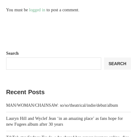
You must be
logged in
to post a comment.
Search
SEARCH
Recent Posts
MAN/WOMAN/CHAINSAW: so/so/theatrical/indie/debut/album
Lauryn Hill and Wyclef Jean ‘in an amazing place’ as fans hope for
new Fugees album after 30 years