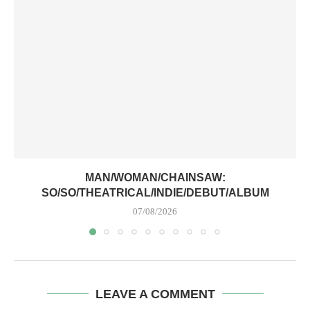
MAN/WOMAN/CHAINSAW:
SO/SO/THEATRICAL/INDIE/DEBUT/ALBUM
07/08/2026
LEAVE A COMMENT