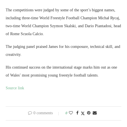
The competitions were judged by some of the sport’s biggest names,
including three-time World Freestyle Football Champion Michał Rycaj,
two-time World Champion Szymon Skalski, and Dario Piantadosi, head
of Rome Scuola Calcio.
The judging panel praised James for his composure, technical skill, and
creativity.
His continued success on the international stage marks him out as one
of Wales’ most promising young freestyle football talents.
Source link
0 comments
0