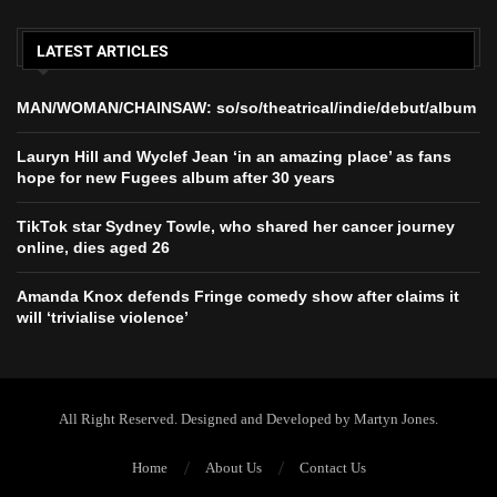
LATEST ARTICLES
MAN/WOMAN/CHAINSAW: so/so/theatrical/indie/debut/album
Lauryn Hill and Wyclef Jean ‘in an amazing place’ as fans
hope for new Fugees album after 30 years
TikTok star Sydney Towle, who shared her cancer journey
online, dies aged 26
Amanda Knox defends Fringe comedy show after claims it
will ‘trivialise violence’
All Right Reserved. Designed and Developed by Martyn Jones.
Home
About Us
Contact Us