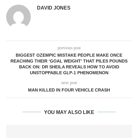
DAVID JONES
previous post
BIGGEST OZEMPIC MISTAKE PEOPLE MAKE ONCE
REACHING THEIR ‘GOAL WEIGHT’ THAT PILES POUNDS
BACK ON: DR SHEILA REVEALS HOW TO AVOID
UNSTOPPABLE GLP-1 PHENOMENON
next post
MAN KILLED IN FOUR VEHICLE CRASH
YOU MAY ALSO LIKE