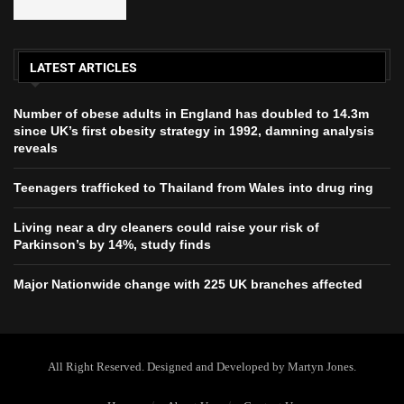
LATEST ARTICLES
Number of obese adults in England has doubled to 14.3m
since UK’s first obesity strategy in 1992, damning analysis
reveals
Teenagers trafficked to Thailand from Wales into drug ring
Living near a dry cleaners could raise your risk of
Parkinson’s by 14%, study finds
Major Nationwide change with 225 UK branches affected
All Right Reserved. Designed and Developed by Martyn Jones.