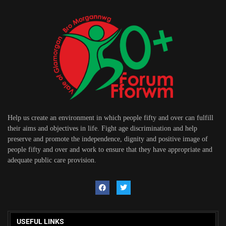
Help us create an environment in which people fifty and over can fulfill
their aims and objectives in life. Fight age discrimination and help
preserve and promote the independence, dignity and positive image of
people fifty and over and work to ensure that they have appropriate and
adequate public care provision.
USEFUL LINKS