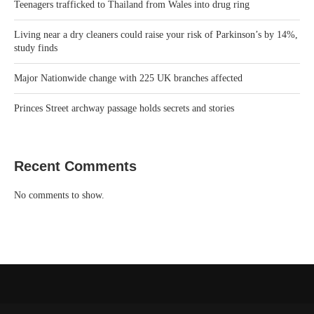
Teenagers trafficked to Thailand from Wales into drug ring
Living near a dry cleaners could raise your risk of Parkinson’s by 14%,
study finds
Major Nationwide change with 225 UK branches affected
Princes Street archway passage holds secrets and stories
Recent Comments
No comments to show.