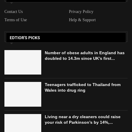
Contact Us
Privacy Policy
Terms of Use
Help & Support
EDTIOR'S PICKS
Number of obese adults in England has
doubled to 14.3m since UK’s first...
Teenagers trafficked to Thailand from
Wales into drug ring
Living near a dry cleaners could raise
your risk of Parkinson’s by 14%,...