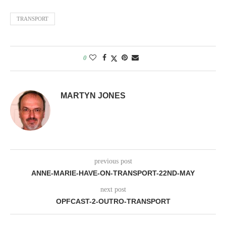
LINK
TRANSPORT
EMBED
0
MARTYN JONES
previous post
ANNE-MARIE-HAVE-ON-TRANSPORT-22ND-MAY
next post
OPFCAST-2-OUTRO-TRANSPORT