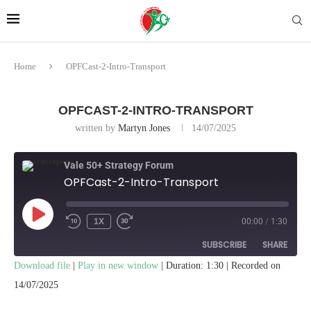
Home
OPFCast-2-Intro-Transport
OPFCAST-2-INTRO-TRANSPORT
written by
Martyn Jones
14/07/2025
Vale 50+ Strategy Forum
OPFCast-2-Intro-Transport
1X
00:00
/
1:30
SUBSCRIBE
SHARE
Download file
|
Play in new window
|
Duration: 1:30
|
Recorded on
SHARE
14/07/2025
RSS FEED