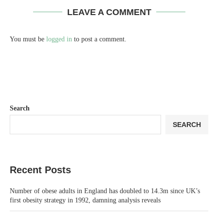
LEAVE A COMMENT
You must be
logged in
to post a comment.
Search
SEARCH
Recent Posts
Number of obese adults in England has doubled to 14.3m since UK’s
first obesity strategy in 1992, damning analysis reveals