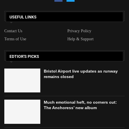
USEFUL LINKS
Contact Us
Privacy Policy
Terms of Use
Help & Support
EDTIOR'S PICKS
Bristol Airport live updates as runway
remains closed
Much emotional heft, no corners cut:
The Anchoress’ new album