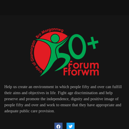
Help us create an environment in which people fifty and over can fulfill
their aims and objectives in life. Fight age discrimination and help
preserve and promote the independence, dignity and positive image of
people fifty and over and work to ensure that they have appropriate and
adequate public care provision.