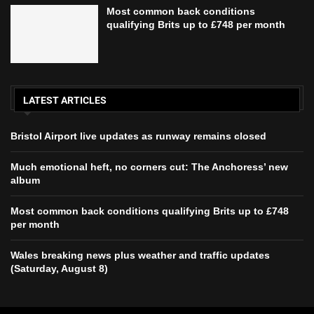
Most common back conditions
qualifying Brits up to £748 per month
LATEST ARTICLES
Bristol Airport live updates as runway remains closed
Much emotional heft, no corners cut: The Anchoress’ new
album
Most common back conditions qualifying Brits up to £748
per month
Wales breaking news plus weather and traffic updates
(Saturday, August 8)