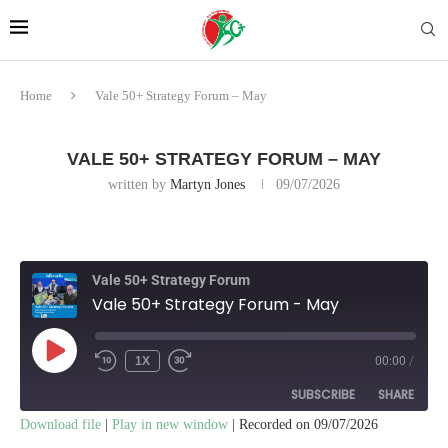
Home
Vale 50+ Strategy Forum – May
VALE 50+ STRATEGY FORUM – MAY
written by
Martyn Jones
09/07/2026
Vale 50+ Strategy Forum
Vale 50+ Strategy Forum - May
1X
00:00
/
SUBSCRIBE
SHARE
Download file
|
Play in new window
|
Recorded on 09/07/2026