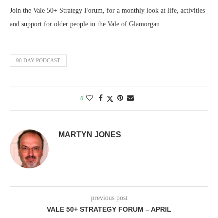
SHARE
RSS FEED
Join the Vale 50+ Strategy Forum, for a monthly look at life, activities
LINK
and support for older people in the Vale of Glamorgan.
EMBED
90 DAY PODCAST
0
MARTYN JONES
previous post
VALE 50+ STRATEGY FORUM – APRIL