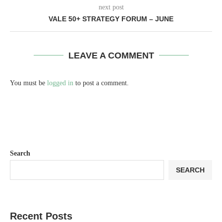
next post
VALE 50+ STRATEGY FORUM – JUNE
LEAVE A COMMENT
You must be
logged in
to post a comment.
Search
SEARCH
Recent Posts