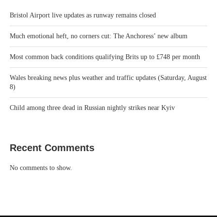
Bristol Airport live updates as runway remains closed
Much emotional heft, no corners cut: The Anchoress’ new album
Most common back conditions qualifying Brits up to £748 per month
Wales breaking news plus weather and traffic updates (Saturday, August
8)
Child among three dead in Russian nightly strikes near Kyiv
Recent Comments
No comments to show.