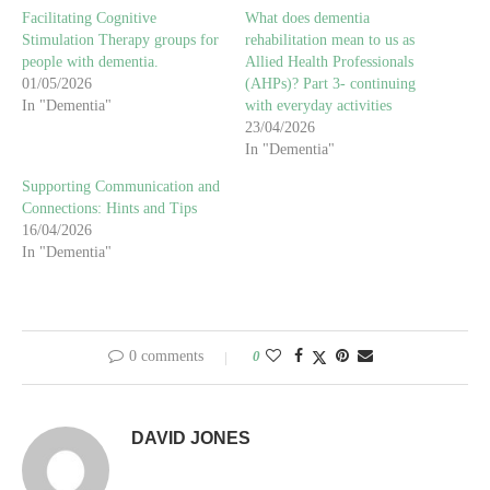
Facilitating Cognitive
What does dementia
Stimulation Therapy groups for
rehabilitation mean to us as
people with dementia.
Allied Health Professionals
01/05/2026
(AHPs)? Part 3- continuing
In "Dementia"
with everyday activities
23/04/2026
In "Dementia"
Supporting Communication and
Connections: Hints and Tips
16/04/2026
In "Dementia"
0 comments
0
DAVID JONES