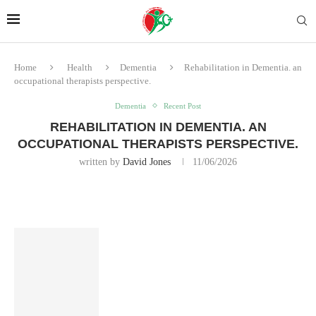
Home
Health
Dementia
Rehabilitation in Dementia. an
occupational therapists perspective.
Dementia
Recent Post
REHABILITATION IN DEMENTIA. AN
OCCUPATIONAL THERAPISTS PERSPECTIVE.
written by
David Jones
11/06/2026