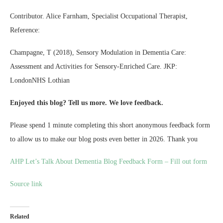
Contributor. Alice Farnham, Specialist Occupational Therapist,
Reference:
Champagne, T (2018), Sensory Modulation in Dementia Care:
Assessment and Activities for Sensory-Enriched Care. JKP:
LondonNHS Lothian
Enjoyed this blog? Tell us more. We love feedback.
Please spend 1 minute completing this short anonymous feedback form
to allow us to make our blog posts even better in 2026. Thank you
AHP Let’s Talk About Dementia Blog Feedback Form – Fill out form
Source link
Related