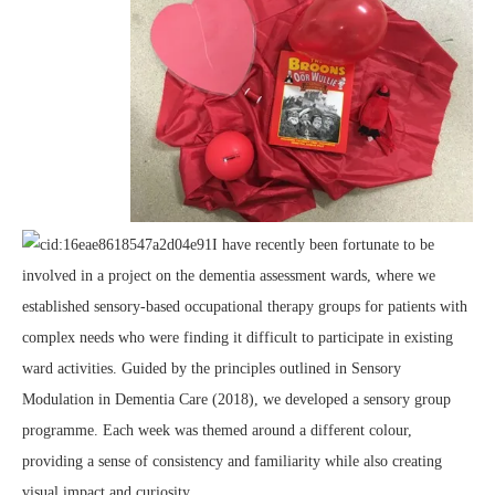
I have recently been fortunate to be
involved in a project on the dementia assessment wards, where we
established sensory-based occupational therapy groups for patients with
complex needs who were finding it difficult to participate in existing
ward activities. Guided by the principles outlined in Sensory
Modulation in Dementia Care (2018), we developed a sensory group
programme. Each week was themed around a different colour,
providing a sense of consistency and familiarity while also creating
visual impact and curiosity.