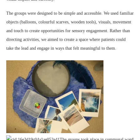
The groups were designed to be simple and accessible. We used familiar
objects (balloons, colourful scarves, wooden tools), visuals, movement
and touch to create opportunities for sensory engagement. Rather than
directing activities, we aimed to create a space where patients could
take the lead and engage in ways that felt meaningful to them.
The groups took place in communal ward