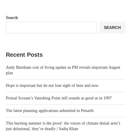
Search
SEARCH
Recent Posts
Andy Burnham cost of living update as PM reveals important August
plan
Hope is important but do not lose sight of here and now
Primal Scream’s Vanishing Point still sounds as good as in 1997
The latest planning applications submitted in Penarth
This burning summer is the proof: the voices of climate denial aren’t
just delusional, they’re deadly | Sadiq Khan