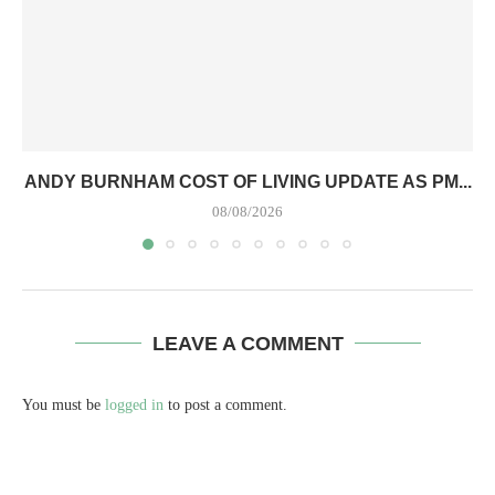
ANDY BURNHAM COST OF LIVING UPDATE AS PM...
08/08/2026
LEAVE A COMMENT
You must be
logged in
to post a comment.