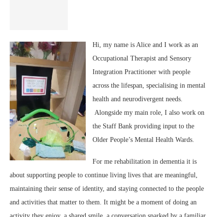
Hi, my name is Alice and I work as an
Occupational Therapist and Sensory
Integration Practitioner with people
across the lifespan, specialising in mental
health and neurodivergent needs.
Alongside my main role, I also work on
the Staff Bank providing input to the
Older People’s Mental Health Wards.
For me rehabilitation in dementia it is
about supporting people to continue living lives that are meaningful,
maintaining their sense of identity, and staying connected to the people
and activities that matter to them. It might be a moment of doing an
activity they enjoy, a shared smile, a conversation sparked by a familiar