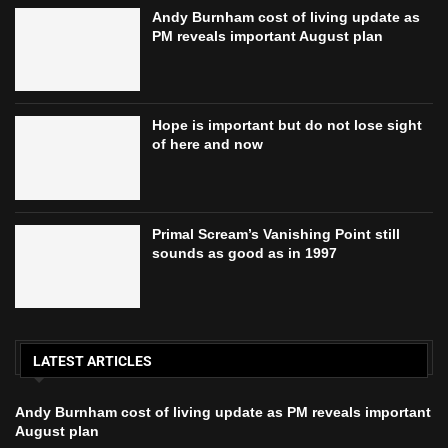
Andy Burnham cost of living update as
PM reveals important August plan
Hope is important but do not lose sight
of here and now
Primal Scream’s Vanishing Point still
sounds as good as in 1997
LATEST ARTICLES
Andy Burnham cost of living update as PM reveals important
August plan