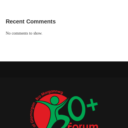
Recent Comments
No comments to show.