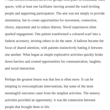
spaces, with at least one facilitator moving around the ward inviting
people and supporting participation. The aim was not simply to provide
stimulation, but to create opportunities for movement, connection,
choice, enjoyment and to reduce distress. Novel experiences often
sparked engagement. One patient transformed a coloured scarf into a
fashion accessory, inviting others to do the same. A balloon became the
focus of shared attention, with patients instinctively batting it between
one another. What began as simple explorative activities quickly broke
down barriers and created opportunities for communication, laughter,
and social interaction.
Perhaps the greatest lesson was that less is often more. It can be
tempting to overcomplicate interventions, but some of the most
meaningful outcomes came from the simplest activities. The sensory
activities provided an opportunity; it was the connection between
people that brought them to life.