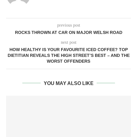
previous post
ROCKS THROWN AT CAR ON MAJOR WELSH ROAD
next post
HOW HEALTHY IS YOUR FAVOURITE ICED COFFEE? TOP
DIETITIAN REVEALS THE HIGH STREET’S BEST – AND THE
WORST OFFENDERS
YOU MAY ALSO LIKE