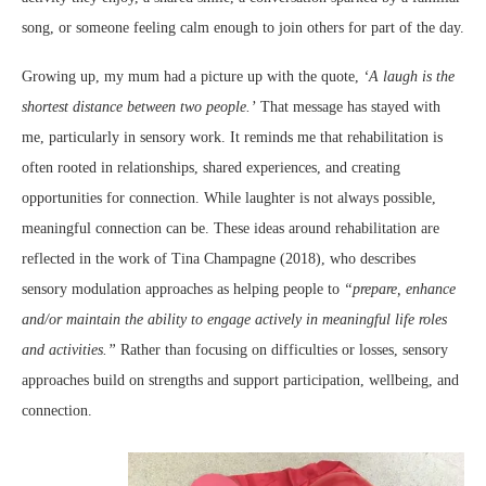
song, or someone feeling calm enough to join others for part of the day.
Growing up, my mum had a picture up with the quote,
‘A laugh is the
shortest distance between two people.’
That message has stayed with
me, particularly in sensory work. It reminds me that rehabilitation is
often rooted in relationships, shared experiences, and creating
opportunities for connection. While laughter is not always possible,
meaningful connection can be. These ideas around rehabilitation are
reflected in the work of Tina Champagne (2018), who describes
sensory modulation approaches as helping people to
“prepare, enhance
and/or maintain the ability to engage actively in meaningful life roles
and activities.”
Rather than focusing on difficulties or losses, sensory
approaches build on strengths and support participation, wellbeing, and
connection.