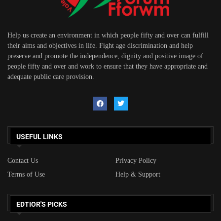
Help us create an environment in which people fifty and over can fulfill
their aims and objectives in life. Fight age discrimination and help
preserve and promote the independence, dignity and positive image of
people fifty and over and work to ensure that they have appropriate and
adequate public care provision.
USEFUL LINKS
Contact Us
Privacy Policy
Terms of Use
Help & Support
EDTIOR'S PICKS