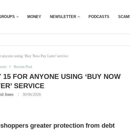
GROUPS
MONEY
NEWSLETTER
PODCASTS
SCAM
r anyone using ‘Buy Now Pay Later’ service
news
Recent Post
 15 FOR ANYONE USING ‘BUY NOW
TER’ SERVICE
id Jones
30/06/2026
 shoppers greater protection from debt