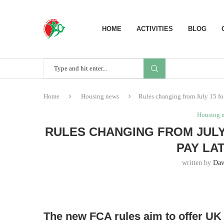
HOME
ACTIVITIES
BLOG
Home
Housing news
Rules changing from July 15 fo
Housing 
RULES CHANGING FROM JULY
PAY LA
written by
Dav
The new FCA rules aim to offer UK