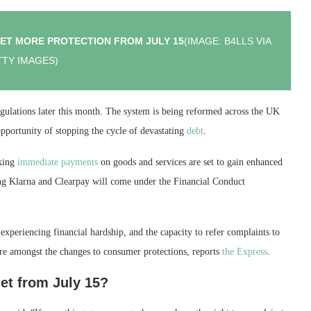
GET MORE PROTECTION FROM JULY 15
(IMAGE: B4LLS VIA
TY IMAGES)
lations later this month. The system is being reformed across the UK
opportunity of stopping the cycle of devastating
debt
.
aking
immediate payments
on goods and services are set to gain enhanced
ding Klarna and Clearpay will come under the Financial Conduct
experiencing financial hardship, and the capacity to refer complaints to
e amongst the changes to consumer protections, reports
the Express
.
et from July 15?