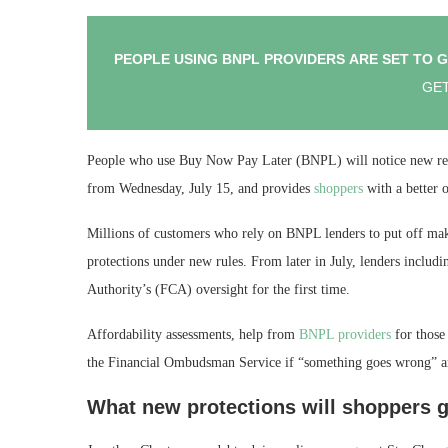
PEOPLE USING BNPL PROVIDERS ARE SET TO 
GET
People who use Buy Now Pay Later (BNPL) will notice new regu
from Wednesday, July 15, and provides
shoppers
with a better 
Millions of customers who rely on BNPL lenders to put off m
protections under new rules. From later in July, lenders inclu
Authority’s (FCA) oversight for the first time.
Affordability assessments, help from
BNPL providers
for those 
the Financial Ombudsman Service if “something goes wrong” ar
What new protections will shoppers g