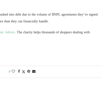
 pushed into debt due to the volume of BNPL agreements they’ve signed.
e than they can financially handle.
ens’ Advice
. The charity helps thousands of shoppers dealing with
0