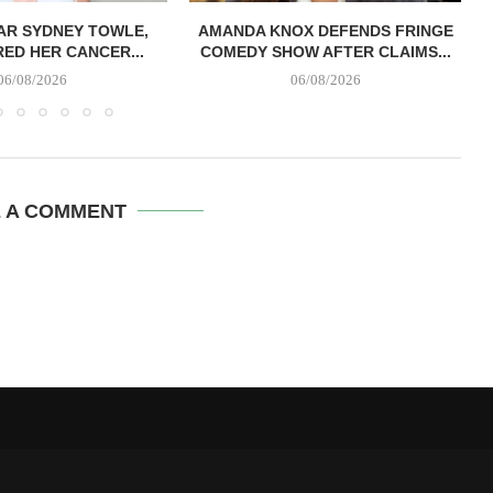
AR SYDNEY TOWLE,
AMANDA KNOX DEFENDS FRINGE
B
ED HER CANCER...
COMEDY SHOW AFTER CLAIMS...
06/08/2026
06/08/2026
E A COMMENT