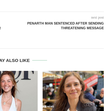
next post
PENARTH MAN SENTENCED AFTER SENDING
R
THREATENING MESSAGE
AY ALSO LIKE