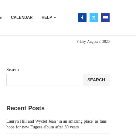
S
CALENDAR
HELP
Friday, August 7, 2026
Search
SEARCH
Recent Posts
Lauryn Hill and Wyclef Jean ‘in an amazing place’ as fans
hope for new Fugees album after 30 years