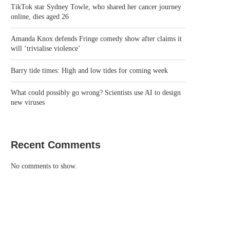
TikTok star Sydney Towle, who shared her cancer journey
online, dies aged 26
Amanda Knox defends Fringe comedy show after claims it
will ‘trivialise violence’
Barry tide times: High and low tides for coming week
What could possibly go wrong? Scientists use AI to design
new viruses
Recent Comments
No comments to show.