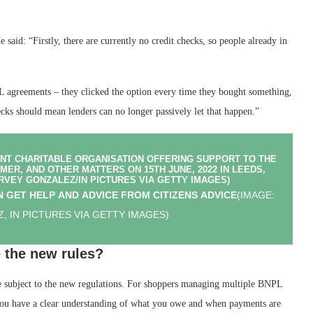
said: “Firstly, there are currently no credit checks, so people already in
 agreements – they clicked the option every time they bought something,
cks should mean lenders can no longer passively let that happen.”
 GET HELP AND ADVICE FROM CITIZENS ADVICE
(IMAGE:
, IN PICTURES VIA GETTY IMAGES)
 the new rules?
e subject to the new regulations. For shoppers managing multiple BNPL
you have a clear understanding of what you owe and when payments are