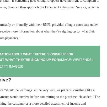
, said: “If something goes wrong, shoppers have the right to complain to
sponse, they can then approach the Financial Ombudsman Service, which is
amicably or mutually with their BNPL provider, filing a court case under
 receive more information about what they’re signing up to, what their
miss payments.”
UT WHAT THEY’RE SIGNING UP FOR
(IMAGE: WESTEND61
GETTY IMAGES)
olve?
re “should be warnings” at the very least, or perhaps something like a
epayments would involve before committing to the purchase. He added: “The
asking the customer or a more detailed assessment of income and