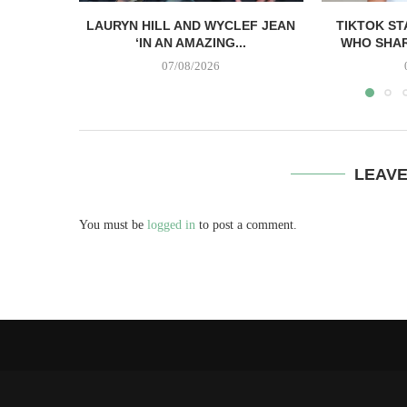
LAURYN HILL AND WYCLEF JEAN
TIKTOK ST
‘IN AN AMAZING...
WHO SHAR
07/08/2026
LEAV
You must be
logged in
to post a comment.