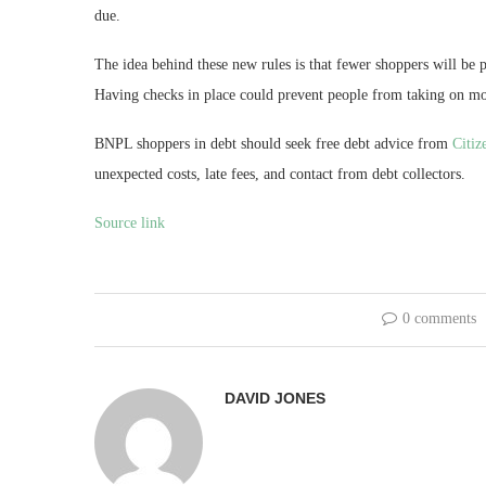
due.
The idea behind these new rules is that fewer shoppers will be
Having checks in place could prevent people from taking on mor
BNPL shoppers in debt should seek free debt advice from
Citiz
unexpected costs, late fees, and contact from debt collectors.
Source link
0 comments
DAVID JONES