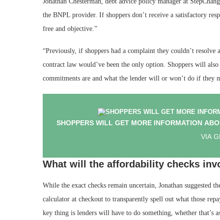
Jonathan Chesterman, debt advice policy manager at StepChange
the BNPL provider. If shoppers don’t receive a satisfactory re
free and objective.”
“Previously, if shoppers had a complaint they couldn’t resolve 
contract law would’ve been the only option. Shoppers will also
commitments are and what the lender will or won’t do if they 
SHOPPERS WILL GET MORE INFORMATION ABO
VIA 
What will the affordability checks inv
While the exact checks remain uncertain, Jonathan suggested the
calculator at checkout to transparently spell out what those r
key thing is lenders will have to do something, whether that’s 