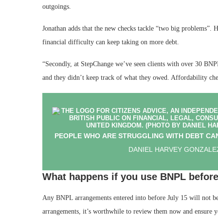
outgoings.
Jonathan adds that the new checks tackle “two big problems”. He 
financial difficulty can keep taking on more debt.
“Secondly, at StepChange we’ve seen clients with over 30 BNPL
and they didn’t keep track of what they owed. Affordability che
PEOPLE WHO ARE STRUGGLING WITH DEBT CAN
DANIEL HARVEY GONZALEZ
What happens if you use BNPL before
Any BNPL arrangements entered into before July 15 will not b
arrangements, it’s worthwhile to review them now and ensure 