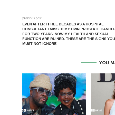
previous post
EVEN AFTER THREE DECADES AS A HOSPITAL
CONSULTANT I MISSED MY OWN PROSTATE CANCE
FOR TWO YEARS. NOW MY HEALTH AND SEXUAL
FUNCTION ARE RUINED. THESE ARE THE SIGNS YOU
MUST NOT IGNORE
YOU M