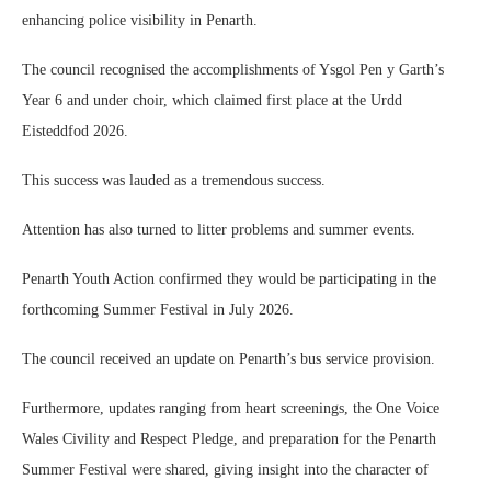
enhancing police visibility in Penarth.
The council recognised the accomplishments of Ysgol Pen y Garth’s
Year 6 and under choir, which claimed first place at the Urdd
Eisteddfod 2026.
This success was lauded as a tremendous success.
Attention has also turned to litter problems and summer events.
Penarth Youth Action confirmed they would be participating in the
forthcoming Summer Festival in July 2026.
The council received an update on Penarth’s bus service provision.
Furthermore, updates ranging from heart screenings, the One Voice
Wales Civility and Respect Pledge, and preparation for the Penarth
Summer Festival were shared, giving insight into the character of