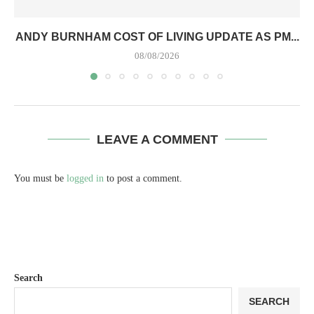
ANDY BURNHAM COST OF LIVING UPDATE AS PM...
08/08/2026
LEAVE A COMMENT
You must be
logged in
to post a comment.
Search
SEARCH