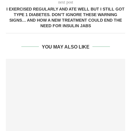
next post
I EXERCISED REGULARLY AND ATE WELL BUT I STILL GOT
TYPE 1 DIABETES. DON’T IGNORE THESE WARNING
SIGNS… AND HOW A NEW TREATMENT COULD END THE
NEED FOR INSULIN JABS
YOU MAY ALSO LIKE