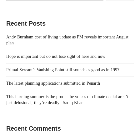
Recent Posts
Andy Burnham cost of living update as PM reveals important August
plan
Hope is important but do not lose sight of here and now
Primal Scream’s Vanishing Point still sounds as good as in 1997
The latest planning applications submitted in Penarth
This burning summer is the proof: the voices of climate denial aren’t
just delusional, they’re deadly | Sadiq Khan
Recent Comments