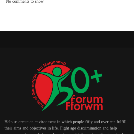
No comments to show.
Help us create an environment in which people fifty and over can fulfill
their aims and objectives in life. Fight age discrimination and help