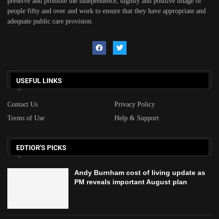
preserve and promote the independence, dignity and positive image of
people fifty and over and work to ensure that they have appropriate and
adequate public care provision.
USEFUL LINKS
Contact Us
Privacy Policy
Terms of Use
Help & Support
EDTIOR'S PICKS
Andy Burnham cost of living update as
PM reveals important August plan