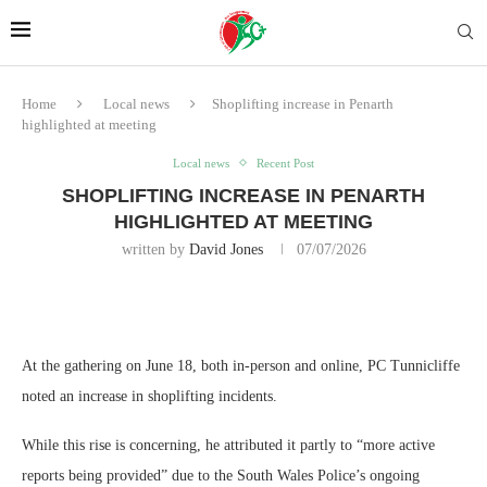
Home
Local news
Shoplifting increase in Penarth
highlighted at meeting
Local news
Recent Post
SHOPLIFTING INCREASE IN PENARTH
HIGHLIGHTED AT MEETING
written by
David Jones
07/07/2026
At the gathering on June 18, both in-person and online, PC Tunnicliffe
noted an increase in shoplifting incidents.
While this rise is concerning, he attributed it partly to “more active
reports being provided” due to the South Wales Police’s ongoing