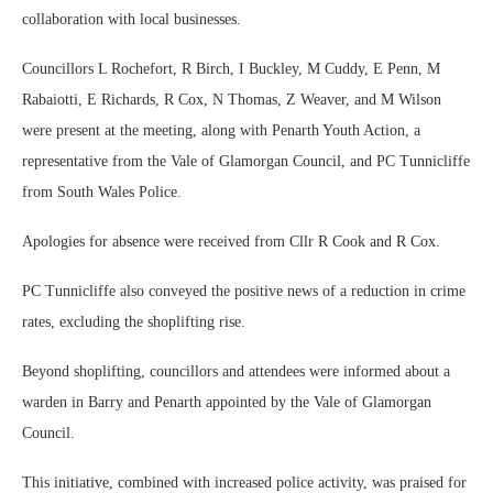
collaboration with local businesses.
Councillors L Rochefort, R Birch, I Buckley, M Cuddy, E Penn, M
Rabaiotti, E Richards, R Cox, N Thomas, Z Weaver, and M Wilson
were present at the meeting, along with Penarth Youth Action, a
representative from the Vale of Glamorgan Council, and PC Tunnicliffe
from South Wales Police.
Apologies for absence were received from Cllr R Cook and R Cox.
PC Tunnicliffe also conveyed the positive news of a reduction in crime
rates, excluding the shoplifting rise.
Beyond shoplifting, councillors and attendees were informed about a
warden in Barry and Penarth appointed by the Vale of Glamorgan
Council.
This initiative, combined with increased police activity, was praised for