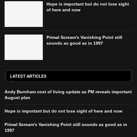
Hope is important but do not lose sight
of here and now
Primal Scream’s Vanishing Point still
sounds as good as in 1997
LATEST ARTICLES
Andy Burnham cost of living update as PM reveals important
August plan
Hope is important but do not lose sight of here and now
Primal Scream’s Vanishing Point still sounds as good as in
1997