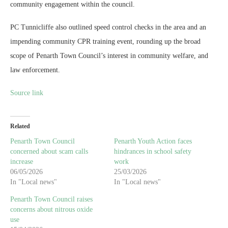
community engagement within the council.
PC Tunnicliffe also outlined speed control checks in the area and an
impending community CPR training event, rounding up the broad
scope of Penarth Town Council’s interest in community welfare, and
law enforcement.
Source link
Related
Penarth Town Council
Penarth Youth Action faces
concerned about scam calls
hindrances in school safety
increase
work
06/05/2026
25/03/2026
In "Local news"
In "Local news"
Penarth Town Council raises
concerns about nitrous oxide
use