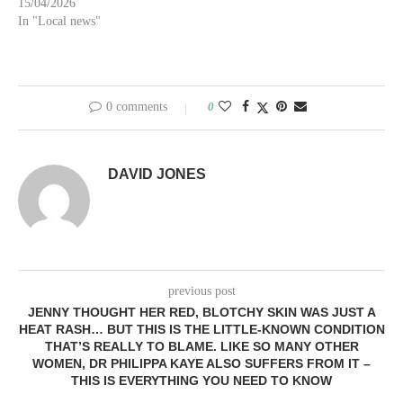
15/04/2026
In "Local news"
0 comments
0
DAVID JONES
previous post
JENNY THOUGHT HER RED, BLOTCHY SKIN WAS JUST A
HEAT RASH… BUT THIS IS THE LITTLE-KNOWN CONDITION
THAT’S REALLY TO BLAME. LIKE SO MANY OTHER
WOMEN, DR PHILIPPA KAYE ALSO SUFFERS FROM IT –
THIS IS EVERYTHING YOU NEED TO KNOW