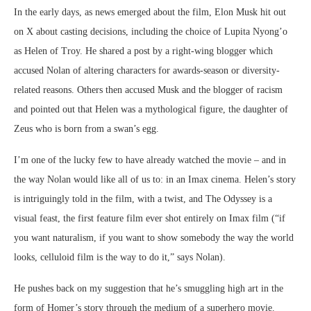
In the early days, as news emerged about the film, Elon Musk hit out
on X about casting decisions, including the choice of Lupita Nyong’o
as Helen of Troy. He shared a post by a right-wing blogger which
accused Nolan of altering characters for awards-season or diversity-
related reasons. Others then accused Musk and the blogger of racism
and pointed out that Helen was a mythological figure, the daughter of
Zeus who is born from a swan’s egg.
I’m one of the lucky few to have already watched the movie – and in
the way Nolan would like all of us to: in an Imax cinema. Helen’s story
is intriguingly told in the film, with a twist, and The Odyssey is a
visual feast, the first feature film ever shot entirely on Imax film (“if
you want naturalism, if you want to show somebody the way the world
looks, celluloid film is the way to do it,” says Nolan).
He pushes back on my suggestion that he’s smuggling high art in the
form of Homer’s story through the medium of a superhero movie.