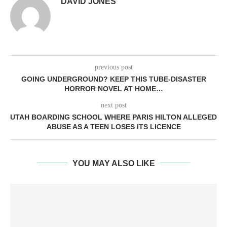
DAVID JONES
previous post
GOING UNDERGROUND? KEEP THIS TUBE-DISASTER
HORROR NOVEL AT HOME…
next post
UTAH BOARDING SCHOOL WHERE PARIS HILTON ALLEGED
ABUSE AS A TEEN LOSES ITS LICENCE
YOU MAY ALSO LIKE