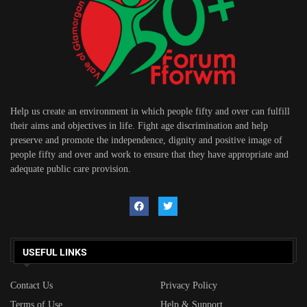
Help us create an environment in which people fifty and over can fulfill
their aims and objectives in life. Fight age discrimination and help
preserve and promote the independence, dignity and positive image of
people fifty and over and work to ensure that they have appropriate and
adequate public care provision.
USEFUL LINKS
Contact Us
Privacy Policy
Terms of Use
Help & Support