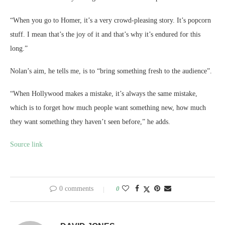
“When you go to Homer, it’s a very crowd-pleasing story. It’s popcorn
stuff. I mean that’s the joy of it and that’s why it’s endured for this
long.”
Nolan’s aim, he tells me, is to “bring something fresh to the audience”.
“When Hollywood makes a mistake, it’s always the same mistake,
which is to forget how much people want something new, how much
they want something they haven’t seen before,” he adds.
Source link
0 comments
0