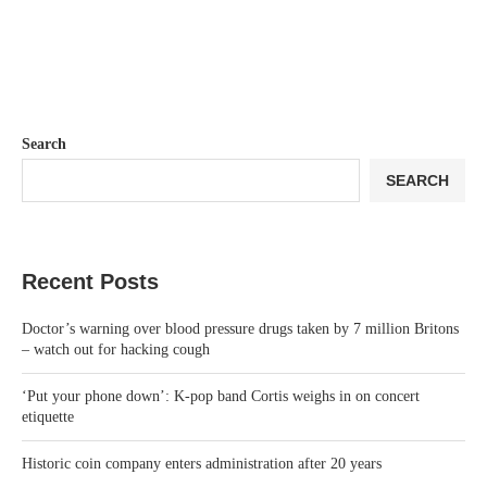
Search
SEARCH
Recent Posts
Doctor’s warning over blood pressure drugs taken by 7 million Britons
– watch out for hacking cough
‘Put your phone down’: K-pop band Cortis weighs in on concert
etiquette
Historic coin company enters administration after 20 years