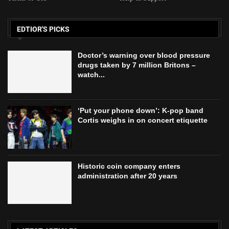
EDTIOR'S PICKS
Doctor’s warning over blood pressure
drugs taken by 7 million Britons –
watch...
‘Put your phone down’: K-pop band
Cortis weighs in on concert etiquette
Historic coin company enters
administration after 20 years