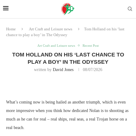
Home
Art Craft and Leisure news
Tom Holland on his ‘last
chance to play a boy’ in The Odyssey
Art Craft and Leisure news
Recent Post
TOM HOLLAND ON HIS ‘LAST CHANCE TO
PLAY A BOY’ IN THE ODYSSEY
written by
David Jones
08/07/2026
What’s coming now is being hailed as another triumph, which is even
more impressive when you think how dedicated Nolan is to shooting as
much as he can for real – real ships, real seas, a real Trojan horse on a
real beach.