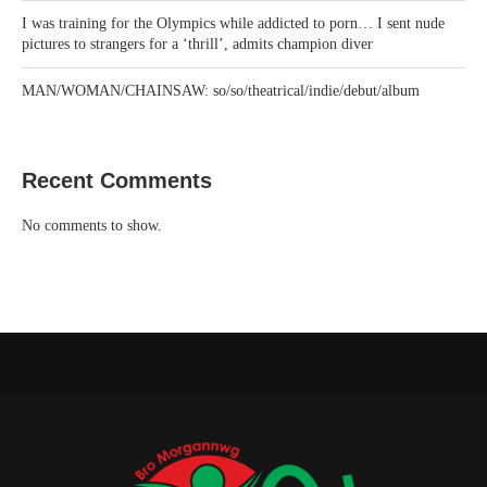
I was training for the Olympics while addicted to porn… I sent nude
pictures to strangers for a ‘thrill’, admits champion diver
MAN/WOMAN/CHAINSAW: so/so/theatrical/indie/debut/album
Recent Comments
No comments to show.