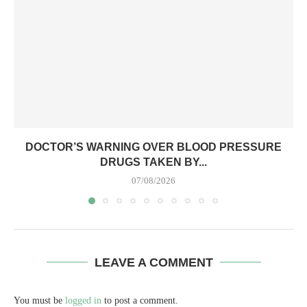
DOCTOR’S WARNING OVER BLOOD PRESSURE
DRUGS TAKEN BY...
07/08/2026
LEAVE A COMMENT
You must be
logged in
to post a comment.