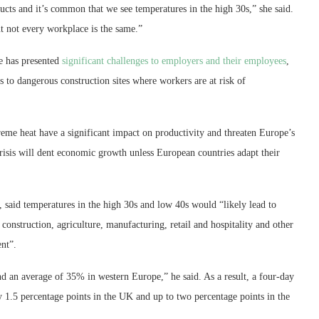
cts and it’s common that we see temperatures in the high 30s,” she said.
t not every workplace is the same.”
e has presented
significant challenges to employers and their employees
,
 to dangerous construction sites where workers are at risk of
reme heat have a significant impact on productivity and threaten Europe’s
risis will dent economic growth unless European countries adapt their
, said temperatures in the high 30s and low 40s would “likely lead to
s construction, agriculture, manufacturing, retail and hospitality and other
nt”.
d an average of 35% in western Europe,” he said. As a result, a four-day
 1.5 percentage points in the UK and up to two percentage points in the