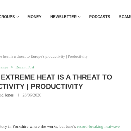
GROUPS
MONEY
NEWSLETTER
PODCASTS
SCAM
 heat is a threat to Europe’s productivity | Productivity
hange
Recent Post
EXTREME HEAT IS A THREAT TO
TIVITY | PRODUCTIVITY
id Jones
28/06/2026
ctory in Yorkshire where she works, but June’s
record-breaking heatwave