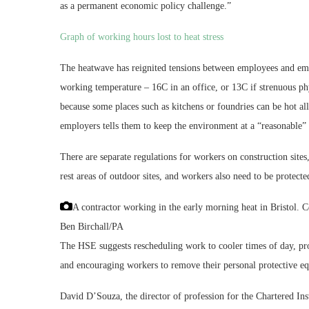
as a permanent economic policy challenge.”
Graph of working hours lost to heat stress
The heatwave has reignited tensions between employees and em
working temperature – 16C in an office, or 13C if strenuous phy
because some places such as kitchens or foundries can be hot all
employers tells them to keep the environment at a “reasonable”
There are separate regulations for workers on construction site
rest areas of outdoor sites, and workers also need to be protect
A contractor working in the early morning heat in Bristol. Co
Ben Birchall/PA
The HSE suggests rescheduling work to cooler times of day, pro
and encouraging workers to remove their personal protective eq
David D’Souza, the director of profession for the Chartered Ins