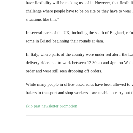
have flexibility will be making use of it. However, that flexibili
challenge where people have to be on site or they have to wear sp
situations like this.”
In several parts of the UK, including the south of England, refus
some in Bristol beginning their rounds at 4am.
In Italy, where parts of the country were under red alert, the
delivery riders not to work between 12.30pm and 4pm on Wednes
order and were still seen dropping off orders.
While many people in office-based roles have been allowed to
bakers to transport and shop workers – are unable to carry out t
skip past newsletter promotion