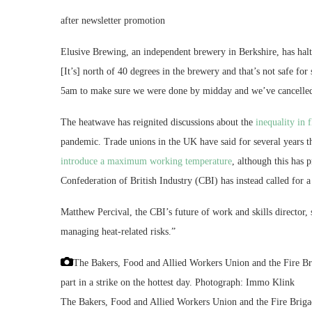
after newsletter promotion
Elusive Brewing, an independent brewery in Berkshire, has ha
[It’s] north of 40 degrees in the brewery and that’s not safe f
5am to make sure we were done by midday and we’ve cancelled
The heatwave has reignited discussions about the
inequality in 
pandemic. Trade unions in the UK have said for several years t
introduce a maximum working temperature
, although this has 
Confederation of British Industry (CBI) has instead called for
Matthew Percival, the CBI’s future of work and skills director,
managing heat-related risks.”
The Bakers, Food and Allied Workers Union and the Fire Bri
part in a strike on the hottest day.
Photograph: Immo Klink
The Bakers, Food and Allied Workers Union and the Fire Brigad