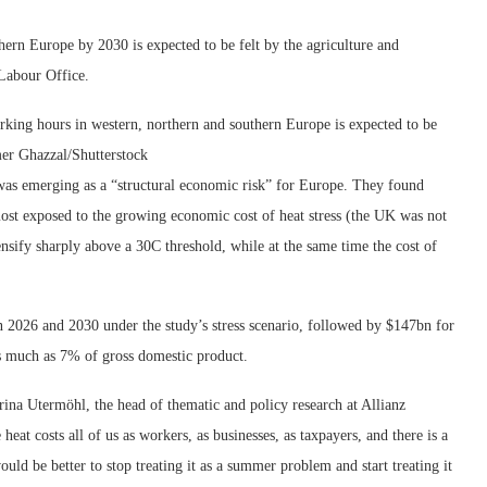
hern Europe by 2030 is expected to be felt by the agriculture and
 Labour Office.
rking hours in western, northern and southern Europe is expected to be
r Ghazzal/Shutterstock
as emerging as a “structural economic risk” for Europe. They found
st exposed to the growing economic cost of heat stress (the UK was not
ensify sharply above a 30C threshold, while at the same time the cost of
2026 and 2030 under the study’s stress scenario, followed by $147bn for
as much as 7% of gross domestic product.
arina Utermöhl, the head of thematic and policy research at Allianz
at costs all of us as workers, as businesses, as taxpayers, and there is a
ould be better to stop treating it as a summer problem and start treating it