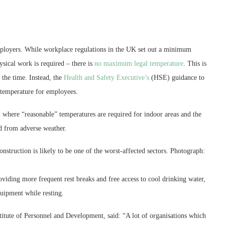
ployers. While workplace regulations in the UK set out a minimum
sical work is required – there is
no maximum legal temperature
. This is
 the time. Instead, the
Health and Safety Executive’s
(HSE) guidance to
 temperature for employees.
s, where “reasonable” temperatures are required for indoor areas and the
ed from adverse weather.
nstruction is likely to be one of the worst-affected sectors.
Photograph:
viding more frequent rest breaks and free access to cool drinking water,
uipment while resting.
titute of Personnel and Development, said: “A lot of organisations which