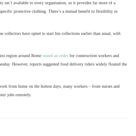
ty isn’t available to every organisation, so it provides far more of a
ecific protective clothing. There’s a mutual benefit to flexibility in
e collectors have opted to start bin collections earlier than usual, with
 Lazio region around Rome
issued an order
for construction workers and
day. However, reports suggested food delivery riders widely flouted the
 work from home on the hottest days, many workers – from nurses and
heir jobs remotely.