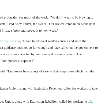
lted production for much of the week. “We don’t want to be brewing…
or staff,” said Andy Parker, the owner. “Our brewer came in on Monday at
 Friday’s brew and moved it to next week.”
flexible working
offered to different workers during and since the
hat guidance does not go far enough and have called on the government to
previously been rejected by ministers and business groups. The
 a “commonsense approach”.
 said: “Employers have a duty of care to their employees which includes
gades Union, along with Extinction Rebellion, called for workers to take
es Union, along with Extinction Rebellion, called for workers to
take