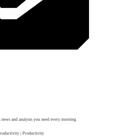
ess news and analysis you need every morning