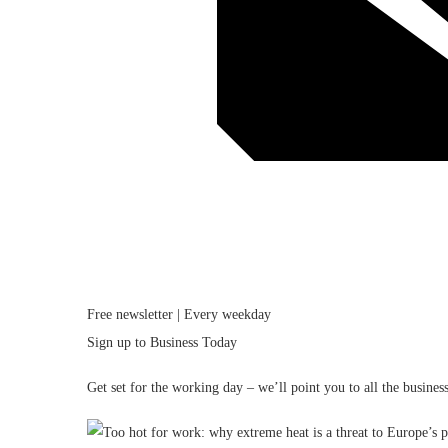
Free newsletter | Every weekday
Sign up to
Business Today
Get set for the working day – we’ll point you to all the busin