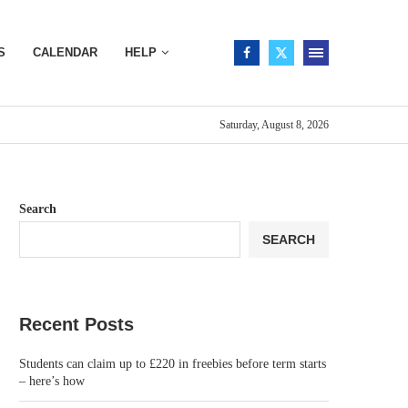
S
CALENDAR
HELP
Saturday, August 8, 2026
Search
SEARCH
Recent Posts
Students can claim up to £220 in freebies before term starts
– here’s how