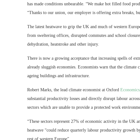
has made conditions unbearable. “We make hot filled food produ
“Thanks to our union, our employer is offering extra breaks, bu
The latest heatwave to grip the UK and much of western Europ
from sweltering offices, disrupted commutes and school closures
dehydration, heatstroke and other injury.
There is now a growing acceptance that increasing spells of ext
already sluggish economies. Economists warn that the climate c
ageing buildings and infrastructure.
Robert Marks, the lead climate economist at Oxford
Economics
substantial productivity losses and directly disrupt labour acros
sectors which are unable to provide a protected work environme
“These sectors represent 27% of economic activity in the UK an
heatwave “could reduce quarterly labour productivity growth by
rest of western Europe”.