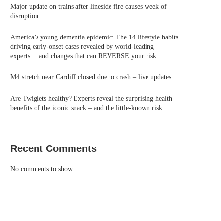
Major update on trains after lineside fire causes week of
disruption
America’s young dementia epidemic: The 14 lifestyle habits
driving early-onset cases revealed by world-leading
experts… and changes that can REVERSE your risk
M4 stretch near Cardiff closed due to crash – live updates
Are Twiglets healthy? Experts reveal the surprising health
benefits of the iconic snack – and the little-known risk
Recent Comments
No comments to show.