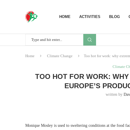
HOME
ACTIVITIES
BLOG
Home
Climate Change
Too hot for work: why extreme
Climate C
TOO HOT FOR WORK: WHY 
EUROPE’S PRODUC
written by
Dav
M
onique Mosley is used to sweltering conditions at the food fa