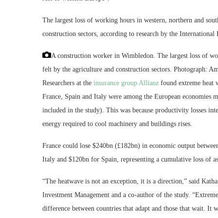
The largest loss of working hours in western, northern and sout
construction sectors, according to research by the International
A construction worker in Wimbledon. The largest loss of wo
felt by the agriculture and construction sectors.
Photograph: Ame
Researchers at the
insurance group Allianz
found extreme heat w
France, Spain and Italy were among the European economies mo
included in the study). This was because productivity losses int
energy required to cool machinery and buildings rises.
France could lose $240bn (£182bn) in economic output between 
Italy and $120bn for Spain, representing a cumulative loss of 
“The heatwave is not an exception, it is a direction,” said Kath
Investment Management and a co-author of the study. “Extreme he
difference between countries that adapt and those that wait. It w