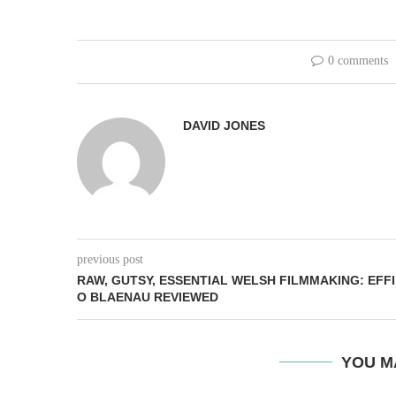
0 comments
DAVID JONES
previous post
RAW, GUTSY, ESSENTIAL WELSH FILMMAKING: EFFI
O BLAENAU REVIEWED
YOU M