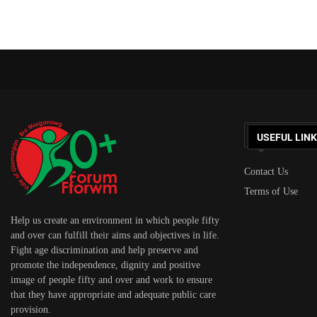
USEFUL LIN
Contact Us
Terms of Use
Help us create an environment in which people fifty
and over can fulfill their aims and objectives in life.
Fight age discrimination and help preserve and
promote the independence, dignity and positive
image of people fifty and over and work to ensure
that they have appropriate and adequate public care
provision.