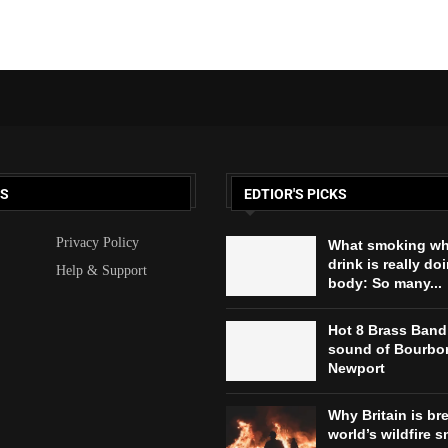
KS
EDTIOR'S PICKS
Privacy Policy
What smoking wh
drink is really do
Help & Support
body: So many...
Hot 8 Brass Band
sound of Bourbon
Newport
Why Britain is br
world’s wildfire s