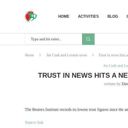
HOME
ACTIVITIES
BLOG
Home
Art Craft and Leisure news
Trust in news hits 
Art Craft and L
TRUST IN NEWS HITS A 
written by
Dav
The Reuters Institute records its lowest trust figures since the 
Source link