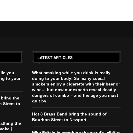
LATEST ARTICLES
ile you
What smoking while you drink is really
ing to your
doing to your body: So many social
smokers enjoy a cigarette with their beer or
wine… but now our experts reveal deadly
dangers of combo – and the age you must
 bring the
quit by
 Street to
Hot 8 Brass Band bring the sound of
Bourbon Street to Newport
eathing the
moke |
Why Britain is breathing the world’s wildfire