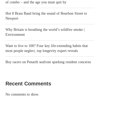
of combo – and the age you must quit by
Hot 8 Brass Band bring the sound of Bourbon Street to
Newport
Why Britain is breathing the world’s wildfire smoke |
Environment
Want to live to 100? Four key life-extending habits that
most people neglect, top longevity expert reveals
Boy racers on Penarth seafront sparking resident concerns
Recent Comments
No comments to show.