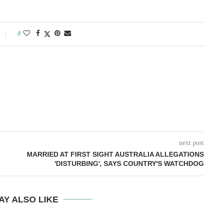
0
next post
MARRIED AT FIRST SIGHT AUSTRALIA ALLEGATIONS
'DISTURBING', SAYS COUNTRY'S WATCHDOG
AY ALSO LIKE