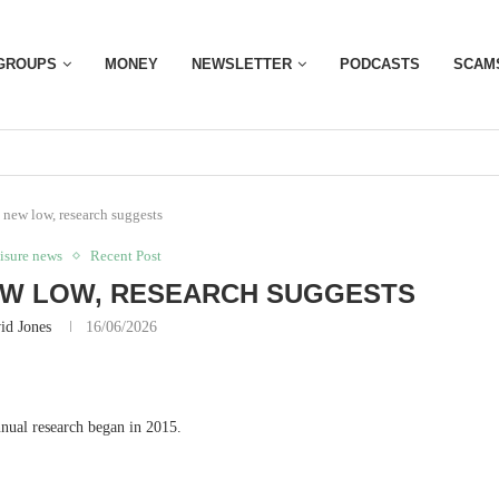
GROUPS
MONEY
NEWSLETTER
PODCASTS
SCAM
a new low, research suggests
eisure news
Recent Post
NEW LOW, RESEARCH SUGGESTS
id Jones
16/06/2026
annual research began in 2015.