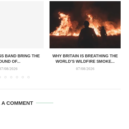
SS BAND BRING THE
WHY BRITAIN IS BREATHING THE
OUND OF...
WORLD’S WILDFIRE SMOKE...
07/08/2026
07/08/2026
E A COMMENT