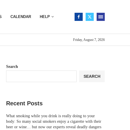
S
CALENDAR
HELP
Friday, August 7, 2026
Search
SEARCH
Recent Posts
What smoking while you drink is really doing to your
body: So many social smokers enjoy a cigarette with their
beer or wine… but now our experts reveal deadly dangers