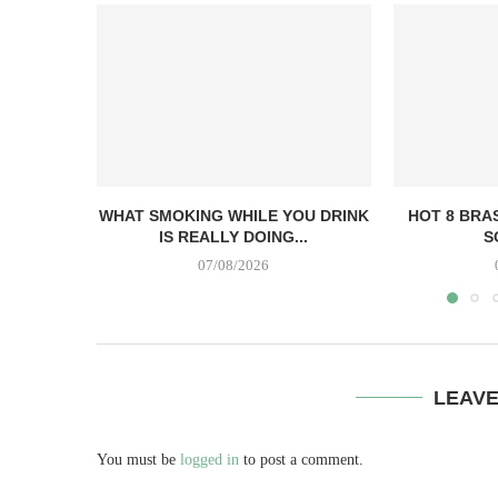
WHAT SMOKING WHILE YOU DRINK
HOT 8 BRA
IS REALLY DOING...
S
07/08/2026
LEAV
You must be
logged in
to post a comment.