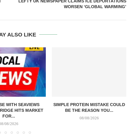
H
LEFTY UK NEWSPAPER CLAIMS ICE DEPORTATIONS
WORSEN ‘GLOBAL WARMING’
AY ALSO LIKE
E WITH SEAVIEWS
SIMPLE PROTEIN MISTAKE COULD
RIDGE HITS MARKET
BE THE REASON YOU...
FOR...
08/08/2026
08/08/2026