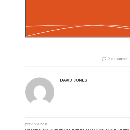
0 comments
DAVID JONES
previous post