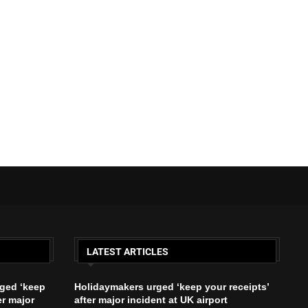
LATEST ARTICLES
ged ‘keep
Holidaymakers urged ‘keep your receipts’
er major
after major incident at UK airport