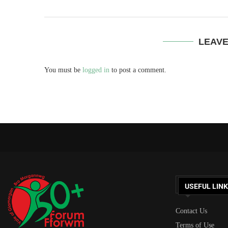
LEAV
You must be
logged in
to post a comment.
USEFUL LIN
Contact Us
Terms of Use