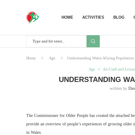
HOME
ACTIVITIES
BLOG
Home
Age
Understanding Wales AGeing Population
Age
Art Craft and Leisu
UNDERSTANDING WA
written by
Dav
The Commissioner for Older People has created the attached helpf
provide an overview of people’s experiences of growing older in
in Wales.