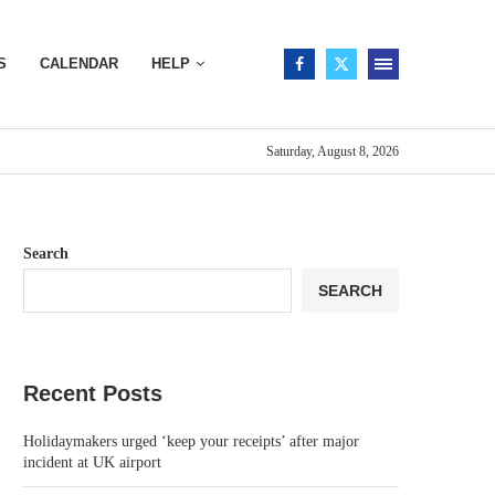
S
CALENDAR
HELP
Saturday, August 8, 2026
Search
SEARCH
Recent Posts
Holidaymakers urged ‘keep your receipts’ after major
incident at UK airport