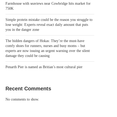
Farmhouse with seaviews near Cowbridge hits market for
750K
Simple protein mistake could be the reason you struggle to
lose weight: Experts reveal exact daily amount that puts
you in the danger zone
The hidden dangers of Hokas: They’re the must-have
comfy shoes for runners, nurses and busy moms – but
experts are now issuing an urgent warning over the silent
damage they could be causing
Penarth Pier is named as Britian’s most cultural pier
Recent Comments
No comments to show.