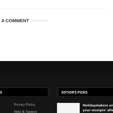
E A COMMENT
KS
EDTIOR'S PICKS
Privacy Policy
Holidaymakers ur
your receipts’ aft
Help & Support