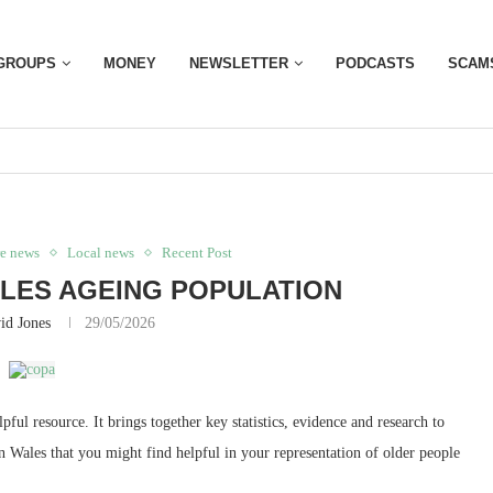
GROUPS
MONEY
NEWSLETTER
PODCASTS
SCAM
re news
Local news
Recent Post
LES AGEING POPULATION
id Jones
29/05/2026
ul resource. It brings together key statistics, evidence and research to
 Wales that you might find helpful in your representation of older people