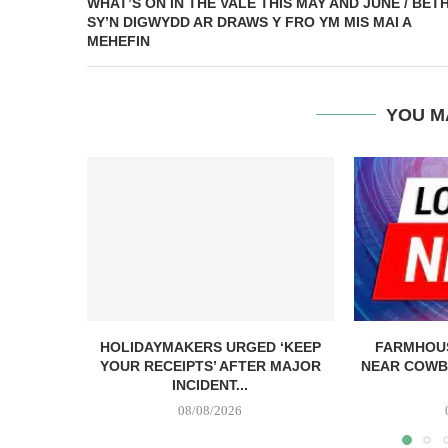
WHAT’S ON IN THE VALE THIS MAY AND JUNE / BET
SY’N DIGWYDD AR DRAWS Y FRO YM MIS MAI A
MEHEFIN
YOU M
HOLIDAYMAKERS URGED ‘KEEP
FARMHOUS
YOUR RECEIPTS’ AFTER MAJOR
NEAR COWB
INCIDENT...
08/08/2026