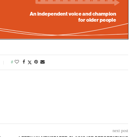
0
next post