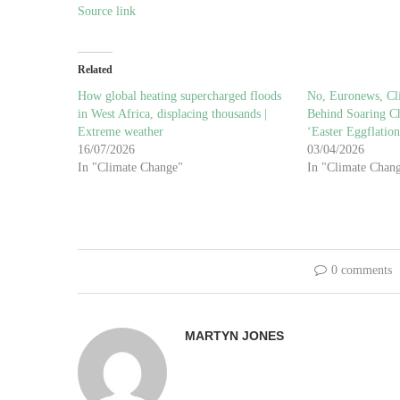
Source link
Related
How global heating supercharged floods
No, Euronews, Cl
in West Africa, displacing thousands |
Behind Soaring Ch
Extreme weather
‘Easter Eggflation
16/07/2026
03/04/2026
In "Climate Change"
In "Climate Chan
0 comments
MARTYN JONES