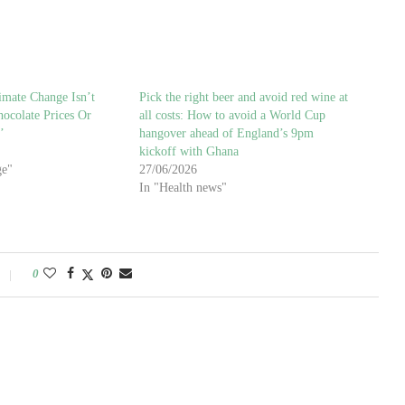
imate Change Isn’t
Pick the right beer and avoid red wine at
ocolate Prices Or
all costs: How to avoid a World Cup
’
hangover ahead of England’s 9pm
kickoff with Ghana
ge"
27/06/2026
In "Health news"
0