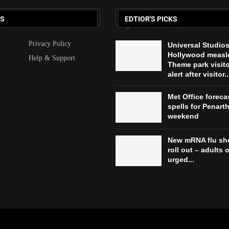
KS
EDTIOR'S PICKS
Privacy Policy
Universal Studio
Hollywood measl
Help & Support
Theme park visit
alert after visitor..
Met Office forec
spells for Penarth
weekend
New mRNA flu sho
roll out – adults 
urged...