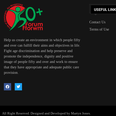
USEFUL LIN
Contact Us
Terms of Use
Help us create an environment in which people fifty
and over can fulfill their aims and objectives in life.
Fight age discrimination and help preserve and
promote the independence, dignity and positive
image of people fifty and over and work to ensure
that they have appropriate and adequate public care
provision.
All Right Reserved. Designed and Developed by Martyn Jones.