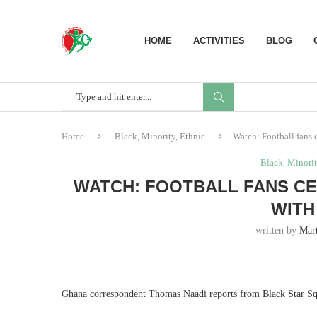
HOME
ACTIVITIES
BLOG
Home
Black, Minority, Ethnic
Watch: Football fans 
Black, Minorit
WATCH: FOOTBALL FANS CE
WITH
written by
Mart
Ghana correspondent Thomas Naadi reports from Black Star Sq