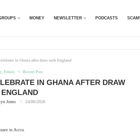
GROUPS
MONEY
NEWSLETTER
PODCASTS
SCAM
celebrate in Ghana after draw with England
y, Ethnic
Recent Post
LEBRATE IN GHANA AFTER DRAW
 ENGLAND
yn Jones
24/06/2026
uare in Accra.