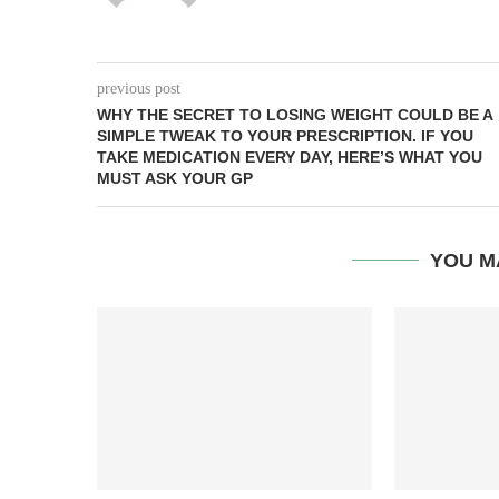
previous post
WHY THE SECRET TO LOSING WEIGHT COULD BE A
SIMPLE TWEAK TO YOUR PRESCRIPTION. IF YOU
TAKE MEDICATION EVERY DAY, HERE’S WHAT YOU
MUST ASK YOUR GP
YOU M