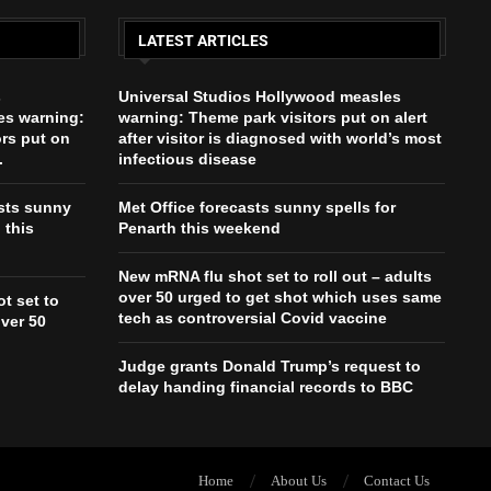
LATEST ARTICLES
s
Universal Studios Hollywood measles
es warning:
warning: Theme park visitors put on alert
ors put on
after visitor is diagnosed with world’s most
.
infectious disease
asts sunny
Met Office forecasts sunny spells for
 this
Penarth this weekend
New mRNA flu shot set to roll out – adults
over 50 urged to get shot which uses same
t set to
tech as controversial Covid vaccine
over 50
Judge grants Donald Trump’s request to
delay handing financial records to BBC
Home
About Us
Contact Us