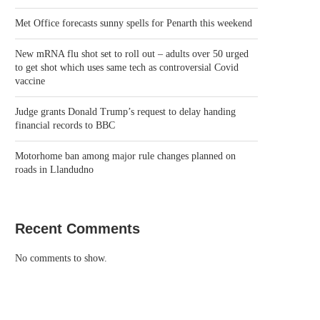
Met Office forecasts sunny spells for Penarth this weekend
New mRNA flu shot set to roll out – adults over 50 urged
to get shot which uses same tech as controversial Covid
vaccine
Judge grants Donald Trump’s request to delay handing
financial records to BBC
Motorhome ban among major rule changes planned on
roads in Llandudno
Recent Comments
No comments to show.