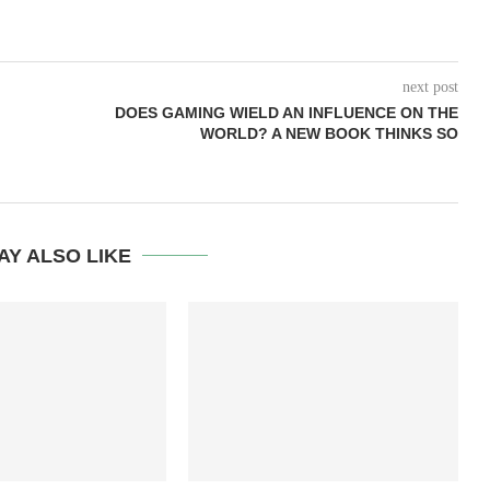
next post
DOES GAMING WIELD AN INFLUENCE ON THE
WORLD? A NEW BOOK THINKS SO
AY ALSO LIKE