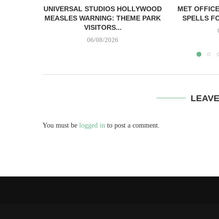
UNIVERSAL STUDIOS HOLLYWOOD
MET OFFIC
MEASLES WARNING: THEME PARK
SPELLS FO
VISITORS...
06/08/2026
LEAV
You must be
logged in
to post a comment.