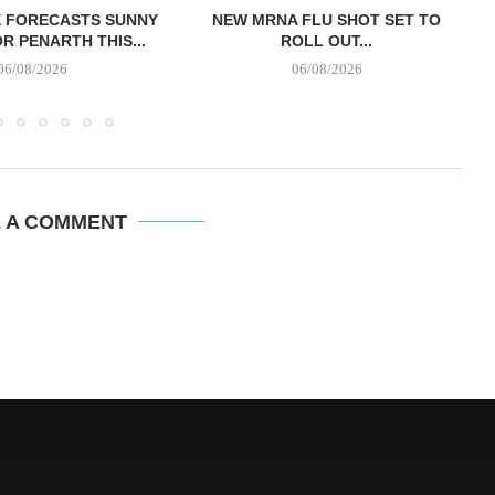
E FORECASTS SUNNY
NEW MRNA FLU SHOT SET TO
R PENARTH THIS...
ROLL OUT...
06/08/2026
06/08/2026
E A COMMENT