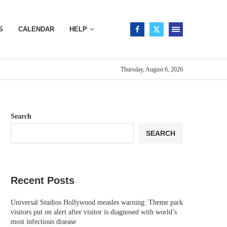
S
CALENDAR
HELP
Thursday, August 6, 2026
Search
SEARCH
Recent Posts
Universal Studios Hollywood measles warning: Theme park
visitors put on alert after visitor is diagnosed with world’s
most infectious disease