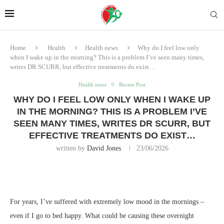
Home
Health
Health news
Why do I feel low only
when I wake up in the morning? This is a problem I’ve seen many times,
writes DR SCURR, but effective treatments do exist…
Health news
Recent Post
WHY DO I FEEL LOW ONLY WHEN I WAKE UP
IN THE MORNING? THIS IS A PROBLEM I’VE
SEEN MANY TIMES, WRITES DR SCURR, BUT
EFFECTIVE TREATMENTS DO EXIST…
written by
David Jones
23/06/2026
For
years, I’ve suffered with extremely low mood in the mornings –
even if I go to bed happy. What could be causing these overnight