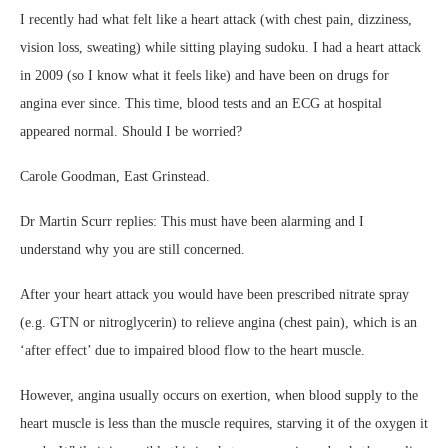
I
recently had what felt like a heart attack (with chest pain, dizziness,
vision loss, sweating) while sitting playing sudoku. I had a heart attack
in 2009 (so I know what it feels like) and have been on drugs for
angina ever since. This time, blood tests and an ECG at hospital
appeared normal. Should I be worried?
Carole Goodman, East Grinstead.
Dr Martin Scurr replies:
This must have been alarming and I
understand why you are still concerned.
After your heart attack you would have been prescribed nitrate spray
(e.g. GTN or nitroglycerin) to relieve angina (chest pain), which is an
‘after effect’ due to impaired blood flow to the heart muscle.
However, angina usually occurs on exertion, when blood supply to the
heart muscle is less than the muscle requires, starving it of the oxygen it