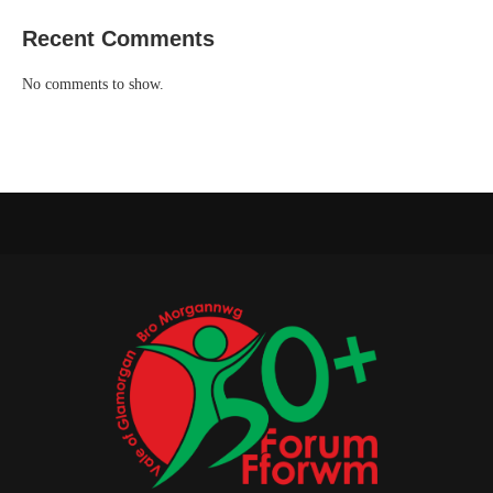
Recent Comments
No comments to show.