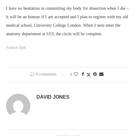
I have no hesitation in committing my body for dissection when I die –
it will be an honour if I am accepted and I plan to register with my old
medical school, University College London. When I next enter the
anatomy department at UCL the circle will be complete.
Source link
0 comments
0
DAVID JONES