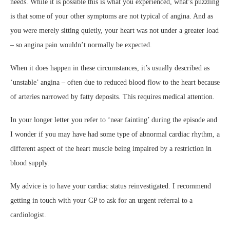
needs. While it is possible this is what you experienced, what’s puzzling
is that some of your other symptoms are not typical of angina. And as
you were merely sitting quietly, your heart was not under a greater load
– so angina pain wouldn’t normally be expected.
When it does happen in these circumstances, it’s usually described as
‘unstable’ angina – often due to reduced blood flow to the heart because
of arteries narrowed by fatty deposits. This requires medical attention.
In your longer letter you refer to ‘near fainting’ during the episode and
I wonder if you may have had some type of abnormal cardiac rhythm, a
different aspect of the heart muscle being impaired by a restriction in
blood supply.
My advice is to have your cardiac status reinvestigated. I recommend
getting in touch with your GP to ask for an urgent referral to a
cardiologist.