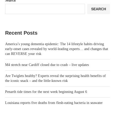
Search
SEARCH
Recent Posts
America’s young dementia epidemic: The 14 lifestyle habits driving
early-onset cases revealed by world-leading experts… and changes that
can REVERSE your risk
M4 stretch near Cardiff closed due to crash – live updates
Are Twiglets healthy? Experts reveal the surprising health benefits of
the iconic snack – and the little-known risk
Penarth tide times for the next week beginning August 6
Louisiana reports five deaths from flesh-eating bacteria in seawater