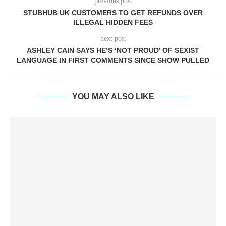
previous post
STUBHUB UK CUSTOMERS TO GET REFUNDS OVER
ILLEGAL HIDDEN FEES
next post
ASHLEY CAIN SAYS HE’S ‘NOT PROUD’ OF SEXIST
LANGUAGE IN FIRST COMMENTS SINCE SHOW PULLED
YOU MAY ALSO LIKE