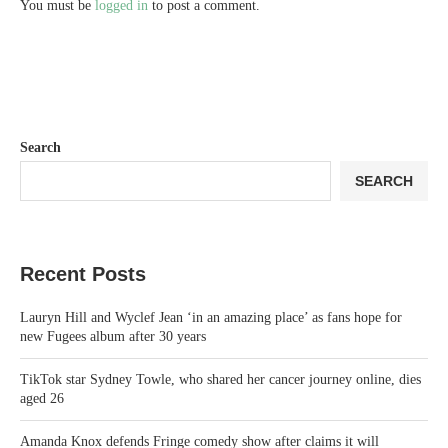
You must be
logged in
to post a comment.
Search
SEARCH
Recent Posts
Lauryn Hill and Wyclef Jean ‘in an amazing place’ as fans hope for
new Fugees album after 30 years
TikTok star Sydney Towle, who shared her cancer journey online, dies
aged 26
Amanda Knox defends Fringe comedy show after claims it will