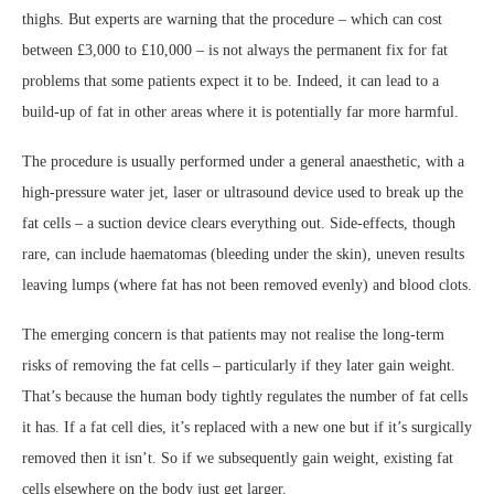
thighs. But experts are warning that the procedure – which can cost
between £3,000 to £10,000 – is not always the permanent fix for fat
problems that some patients expect it to be. Indeed, it can lead to a
build-up of fat in other areas where it is potentially far more harmful.
The procedure is usually performed under a general anaesthetic, with a
high-pressure water jet, laser or ultrasound device used to break up the
fat cells – a suction device clears everything out. Side-effects, though
rare, can include haematomas (bleeding under the skin), uneven results
leaving lumps (where fat has not been removed evenly) and blood clots.
The emerging concern is that patients may not realise the long-term
risks of removing the fat cells – particularly if they later gain weight.
That’s because the human body tightly regulates the number of fat cells
it has. If a fat cell dies, it’s replaced with a new one but if it’s surgically
removed then it isn’t. So if we subsequently gain weight, existing fat
cells elsewhere on the body just get larger.