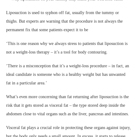
Liposuction is used to syphon off fat, usually from the tummy or
thighs. But experts are warning that the procedure is not always the
permanent fix that some patients expect it to be
‘This is one reason why we always stress to patients that liposuction is
not a weight-loss therapy – it’s a tool for body contouring.
‘There is a misconception that it’s a weight-loss procedure – in fact, an
ideal candidate is someone who is a healthy weight but has unwanted
fat in a particular area.’
What’s even more concerning than fat returning after liposuction is the
risk that it gets stored as visceral fat – the type stored deep inside the
abdomen close to vital organs such as the liver, pancreas and intestines.
Visceral fat plays a crucial role in protecting these organs against injury,
but the body only needs a small amount. In excess, it starts to release