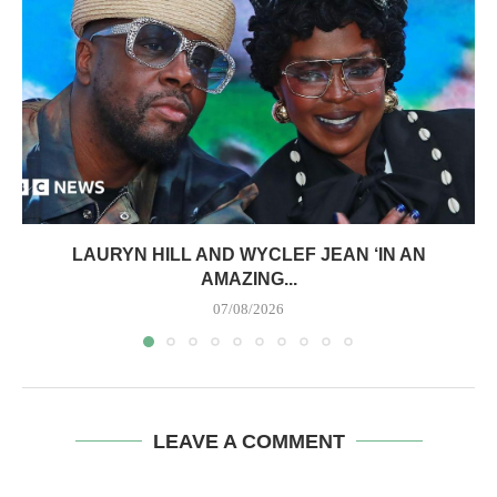
LAURYN HILL AND WYCLEF JEAN ‘IN AN
AMAZING...
07/08/2026
LEAVE A COMMENT