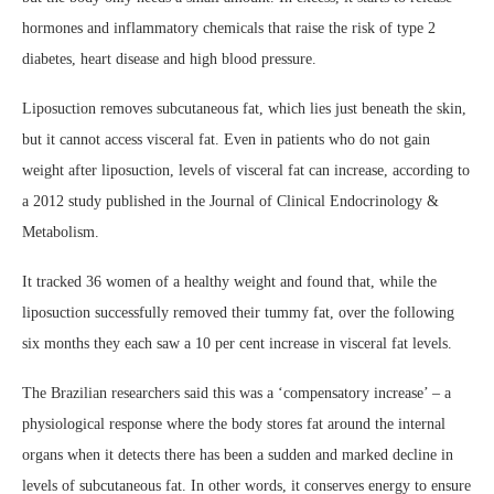
hormones and inflammatory chemicals that raise the risk of type 2
diabetes, heart disease and high blood pressure.
Liposuction removes subcutaneous fat, which lies just beneath the skin,
but it cannot access visceral fat. Even in patients who do not gain
weight after liposuction, levels of visceral fat can increase, according to
a 2012 study published in the Journal of Clinical Endocrinology &
Metabolism.
It tracked 36 women of a healthy weight and found that, while the
liposuction successfully removed their tummy fat, over the following
six months they each saw a 10 per cent increase in visceral fat levels.
The Brazilian researchers said this was a ‘compensatory increase’ – a
physiological response where the body stores fat around the internal
organs when it detects there has been a sudden and marked decline in
levels of subcutaneous fat. In other words, it conserves energy to ensure