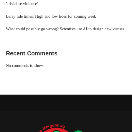
‘trivialise violence’
Barry tide times: High and low tides for coming week
What could possibly go wrong? Scientists use AI to design new viruses
Recent Comments
No comments to show.