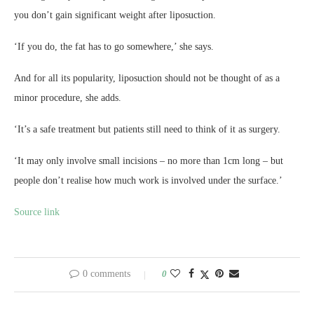
you don’t gain significant weight after liposuction.
‘If you do, the fat has to go somewhere,’ she says.
And for all its popularity, liposuction should not be thought of as a
minor procedure, she adds.
‘It’s a safe treatment but patients still need to think of it as surgery.
‘It may only involve small incisions – no more than 1cm long – but
people don’t realise how much work is involved under the surface.’
Source link
0 comments
0