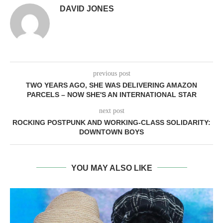
DAVID JONES
previous post
TWO YEARS AGO, SHE WAS DELIVERING AMAZON
PARCELS – NOW SHE'S AN INTERNATIONAL STAR
next post
ROCKING POSTPUNK AND WORKING-CLASS SOLIDARITY:
DOWNTOWN BOYS
YOU MAY ALSO LIKE