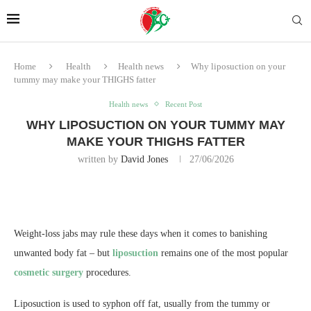
Home
Health
Health news
Why liposuction on your
tummy may make your THIGHS fatter
Health news
Recent Post
WHY LIPOSUCTION ON YOUR TUMMY MAY
MAKE YOUR THIGHS FATTER
written by
David Jones
27/06/2026
Weight-loss jabs may rule these days when it comes to banishing
unwanted body fat – but
liposuction
remains one of the most popular
cosmetic surgery
procedures.
Liposuction is used to syphon off fat, usually from the tummy or