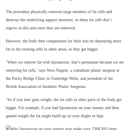
The procedure physically removes large numbers of fat cells and
destroys the underlying support structure, so these fat cells don’t
regrow in this area once they are removed.
However, the body then compensates for their loss by depositing more
fat in the existing cells in other areas, so they get bigger.
‘When we remove fat with liposuction, that’s permanent because we are
removing fat cells,’ says Nora Nugent, a consultant plastic surgeon at
the Purity Bridge Clinic in Tunbridge Wells, and president of the
British Association of Aesthetic Plastic Surgeons.
‘So if you later gain weight, the fat cells in other parts of the body get
bigger. For example, if you had liposuction on your tummy and then
gained weight the fat might build up on your thighs or hips.