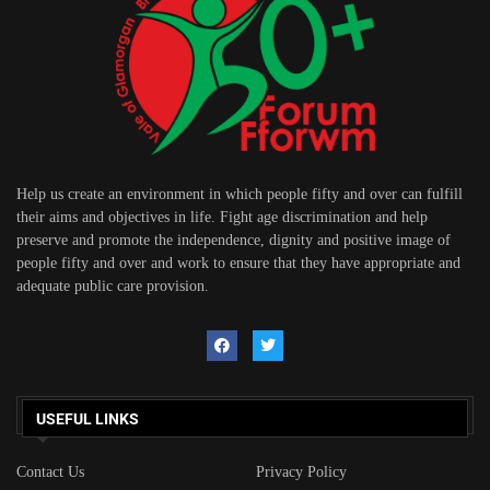
Help us create an environment in which people fifty and over can fulfill
their aims and objectives in life. Fight age discrimination and help
preserve and promote the independence, dignity and positive image of
people fifty and over and work to ensure that they have appropriate and
adequate public care provision.
USEFUL LINKS
Contact Us
Privacy Policy