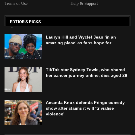
Terms of Use
Help & Support
EDTIOR'S PICKS
Lauryn Hill and Wyclef Jean ‘in an
amazing place’ as fans hope for...
TikTok star Sydney Towle, who shared
her cancer journey online, dies aged 26
Amanda Knox defends Fringe comedy
show after claims it will ‘trivialise
violence’