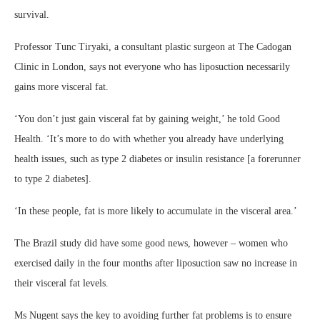
survival.
Professor Tunc Tiryaki, a consultant plastic surgeon at The Cadogan
Clinic in London, says not everyone who has liposuction necessarily
gains more visceral fat.
‘You don’t just gain visceral fat by gaining weight,’ he told Good
Health. ‘It’s more to do with whether you already have underlying
health issues, such as type 2 diabetes or insulin resistance [a forerunner
to type 2 diabetes].
‘In these people, fat is more likely to accumulate in the visceral area.’
The Brazil study did have some good news, however – women who
exercised daily in the four months after liposuction saw no increase in
their visceral fat levels.
Ms Nugent says the key to avoiding further fat problems is to ensure