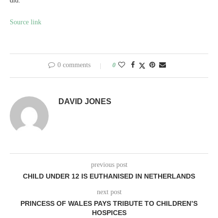
did.’
Source link
0 comments
0
DAVID JONES
previous post
CHILD UNDER 12 IS EUTHANISED IN NETHERLANDS
next post
PRINCESS OF WALES PAYS TRIBUTE TO CHILDREN’S
HOSPICES