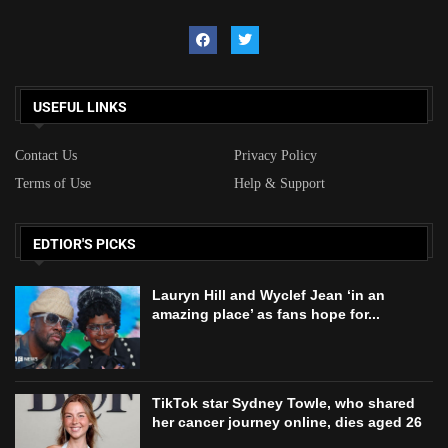
USEFUL LINKS
Contact Us
Privacy Policy
Terms of Use
Help & Support
EDTIOR'S PICKS
Lauryn Hill and Wyclef Jean ‘in an
amazing place’ as fans hope for...
TikTok star Sydney Towle, who shared
her cancer journey online, dies aged 26