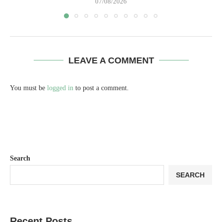
07/08/2026
LEAVE A COMMENT
You must be
logged in
to post a comment.
Search
SEARCH
Recent Posts