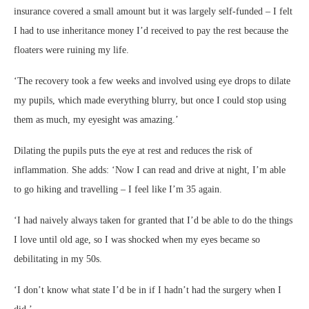
insurance covered a small amount but it was largely self-funded – I felt
I had to use inheritance money I’d received to pay the rest because the
floaters were ruining my life.
‘The recovery took a few weeks and involved using eye drops to dilate
my pupils, which made everything blurry, but once I could stop using
them as much, my eyesight was amazing.’
Dilating the pupils puts the eye at rest and reduces the risk of
inflammation. She adds: ‘Now I can read and drive at night, I’m able
to go hiking and travelling – I feel like I’m 35 again.
‘I had naively always taken for granted that I’d be able to do the things
I love until old age, so I was shocked when my eyes became so
debilitating in my 50s.
‘I don’t know what state I’d be in if I hadn’t had the surgery when I