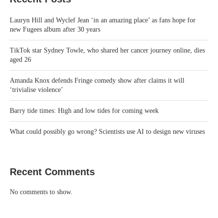
Lauryn Hill and Wyclef Jean ‘in an amazing place’ as fans hope for
new Fugees album after 30 years
TikTok star Sydney Towle, who shared her cancer journey online, dies
aged 26
Amanda Knox defends Fringe comedy show after claims it will
‘trivialise violence’
Barry tide times: High and low tides for coming week
What could possibly go wrong? Scientists use AI to design new viruses
Recent Comments
No comments to show.