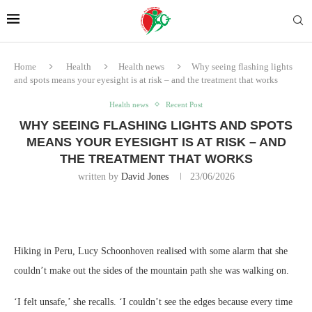
Home
Health
Health news
Why seeing flashing lights
and spots means your eyesight is at risk – and the treatment that works
Health news
Recent Post
WHY SEEING FLASHING LIGHTS AND SPOTS
MEANS YOUR EYESIGHT IS AT RISK – AND
THE TREATMENT THAT WORKS
written by
David Jones
23/06/2026
Hiking in Peru, Lucy Schoonhoven realised with some alarm that she
couldn’t make out the sides of the mountain path she was walking on.
‘I felt unsafe,’ she recalls. ‘I couldn’t see the edges because every time