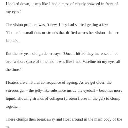
I looked down, it was like I had a mass of cloudy seaweed in front of
my eyes.’
The vision problem wasn’t new. Lucy had started getting a few
‘floaters’ – small dots or strands that drifted across her vision – in her
late 40s.
But the 59-year-old gardener says: ‘Once I hit 50 they increased a lot
over a short space of time and it was like I had Vaseline on my eyes all
the time.’
Floaters are a natural consequence of ageing. As we get older, the
vitreous gel – the jelly-like substance inside the eyeball – becomes more
liquid, allowing strands of collagen (protein fibres in the gel) to clump
together.
These clumps then break away and float around in the main body of the
gel.