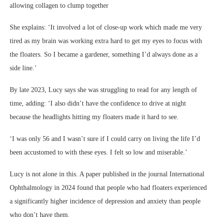
allowing collagen to clump together
She explains: ‘It involved a lot of close-up work which made me very
tired as my brain was working extra hard to get my eyes to focus with
the floaters. So I became a gardener, something I’d always done as a
side line.’
By late 2023, Lucy says she was struggling to read for any length of
time, adding: ‘I also didn’t have the confidence to drive at night
because the headlights hitting my floaters made it hard to see.
‘I was only 56 and I wasn’t sure if I could carry on living the life I’d
been accustomed to with these eyes. I felt so low and miserable.’
Lucy is not alone in this. A paper published in the journal International
Ophthalmology in 2024 found that people who had floaters experienced
a significantly higher incidence of depression and anxiety than people
who don’t have them.