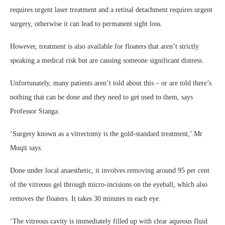
requires urgent laser treatment and a retinal detachment requires urgent
surgery, otherwise it can lead to permanent sight loss.
However, treatment is also available for floaters that aren’t strictly
speaking a medical risk but are causing someone significant distress.
Unfortunately, many patients aren’t told about this – or are told there’s
nothing that can be done and they need to get used to them, says
Professor Stanga.
‘Surgery known as a vitrectomy is the gold-standard treatment,’ Mr
Muqit says.
Done under local anaesthetic, it involves removing around 95 per cent
of the vitreous gel through micro-incisions on the eyeball, which also
removes the floaters. It takes 30 minutes in each eye.
‘The vitreous cavity is immediately filled up with clear aqueous fluid