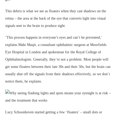
This debris is what we see as floaters when they cast shadows on the
retina – the area at the back of the eye that converts light into visual
signals sent to the brain to produce sight.
‘This process happens in everyone’s eyes and can’t be prevented,’
explains Mahi Muqit, a consultant ophthalmic surgeon at Moorfields
Eye Hospital in London and spokesman for the Royal College of
Ophthalmologists. Generally, they’re not a problem. Most people will
get some floaters between their late 30s and their 50s, but the brain can
usually shut off the signals from their shadows effectively, so we don’t
notice them, he explains.
Lucy Schoonhoven started getting a few ‘floaters’ – small dots or