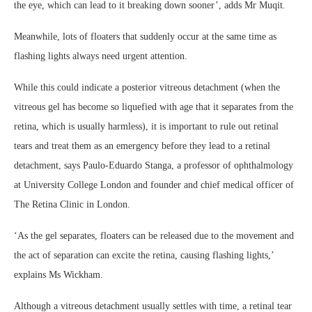
the eye, which can lead to it breaking down sooner’, adds Mr Muqit.
Meanwhile, lots of floaters that suddenly occur at the same time as
flashing lights always need urgent attention.
While this could indicate a posterior vitreous detachment (when the
vitreous gel has become so liquefied with age that it separates from the
retina, which is usually harmless), it is important to rule out retinal
tears and treat them as an emergency before they lead to a retinal
detachment, says Paulo-Eduardo Stanga, a professor of ophthalmology
at University College London and founder and chief medical officer of
The Retina Clinic in London.
‘As the gel separates, floaters can be released due to the movement and
the act of separation can excite the retina, causing flashing lights,’
explains Ms Wickham.
Although a vitreous detachment usually settles with time, a retinal tear