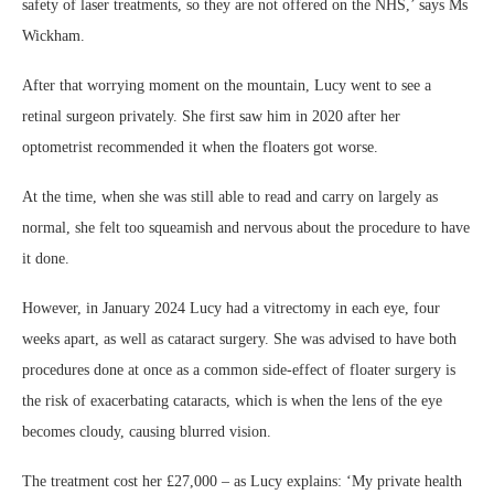
safety of laser treatments, so they are not offered on the NHS,’ says Ms
Wickham.
After that worrying moment on the mountain, Lucy went to see a
retinal surgeon privately. She first saw him in 2020 after her
optometrist recommended it when the floaters got worse.
At the time, when she was still able to read and carry on largely as
normal, she felt too squeamish and nervous about the procedure to have
it done.
However, in January 2024 Lucy had a vitrectomy in each eye, four
weeks apart, as well as cataract surgery. She was advised to have both
procedures done at once as a common side-effect of floater surgery is
the risk of exacerbating cataracts, which is when the lens of the eye
becomes cloudy, causing blurred vision.
The treatment cost her £27,000 – as Lucy explains: ‘My private health