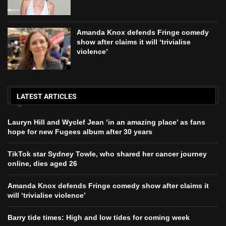
Amanda Knox defends Fringe comedy
show after claims it will ‘trivialise
violence’
LATEST ARTICLES
Lauryn Hill and Wyclef Jean ‘in an amazing place’ as fans
hope for new Fugees album after 30 years
TikTok star Sydney Towle, who shared her cancer journey
online, dies aged 26
Amanda Knox defends Fringe comedy show after claims it
will ‘trivialise violence’
Barry tide times: High and low tides for coming week