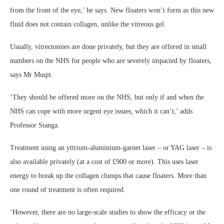
from the front of the eye,’ he says. New floaters won’t form as this new
fluid does not contain collagen, unlike the vitreous gel.
Usually, vitrectomies are done privately, but they are offered in small
numbers on the NHS for people who are severely impacted by floaters,
says Mr Muqit.
‘They should be offered more on the NHS, but only if and when the
NHS can cope with more urgent eye issues, which it can’t,’ adds
Professor Stanga.
Treatment using an yttrium-aluminium-garnet laser – or YAG laser – is
also available privately (at a cost of £900 or more). This uses laser
energy to break up the collagen clumps that cause floaters. More than
one round of treatment is often required.
‘However, there are no large-scale studies to show the efficacy or the