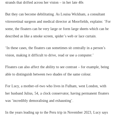
strands that drifted across her vision – in her late 40s
But they can become debilitating. As Louisa Wickham, a consultant
vitreoretinal surgeon and medical director at Moorfields, explains: ‘For
some, the floaters can be very large or form large sheets which can be
described as like a smoke screen, spider’s web or lace curtain.
‘In these cases, the floaters can sometimes sit centrally in a person’s
vision, making it difficult to drive, read or use a computer.’
Floaters can also affect the ability to see contrast – for example, being
able to distinguish between two shades of the same colour.
For Lucy, a mother-of-two who lives in Fulham, west London, with
her husband Julius, 54, a clock conservator, having permanent floaters
was ‘incredibly demoralising and exhausting’.
In the years leading up to the Peru trip in November 2023, Lucy says