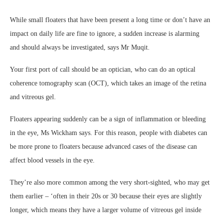
While small floaters that have been present a long time or don’t have an
impact on daily life are fine to ignore, a sudden increase is alarming
and should always be investigated, says Mr Muqit.
Your first port of call should be an optician, who can do an optical
coherence tomography scan (OCT), which takes an image of the retina
and vitreous gel.
Floaters appearing suddenly can be a sign of inflammation or bleeding
in the eye, Ms Wickham says. For this reason, people with diabetes can
be more prone to floaters because advanced cases of the disease can
affect blood vessels in the eye.
They’re also more common among the very short-sighted, who may get
them earlier – ‘often in their 20s or 30 because their eyes are slightly
longer, which means they have a larger volume of vitreous gel inside