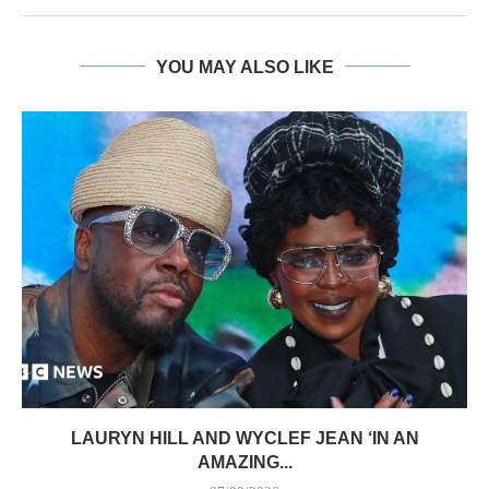
YOU MAY ALSO LIKE
LAURYN HILL AND WYCLEF JEAN ‘IN AN
AMAZING...