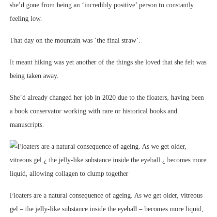
she’d gone from being an ‘incredibly positive’ person to constantly
feeling low.
That day on the mountain was ‘the final straw’.
It meant hiking was yet another of the things she loved that she felt was
being taken away.
She’d already changed her job in 2020 due to the floaters, having been
a book conservator working with rare or historical books and
manuscripts.
Floaters are a natural consequence of ageing. As we get older, vitreous
gel – the jelly-like substance inside the eyeball – becomes more liquid,