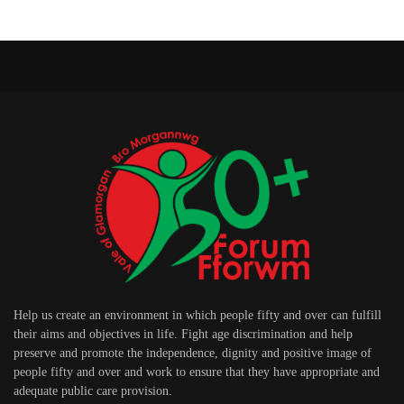
Help us create an environment in which people fifty and over can fulfill
their aims and objectives in life. Fight age discrimination and help
preserve and promote the independence, dignity and positive image of
people fifty and over and work to ensure that they have appropriate and
adequate public care provision.