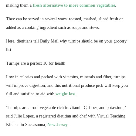
making them a
fresh alternative to more common vegetables
.
They can be served in several ways: roasted, mashed, sliced fresh or
added as a cooking ingredient such as soups and stews.
Here, dietitians tell Daily Mail why turnips should be on your grocery
list.
Turnips are a perfect 10 for health
Low in calories and packed with vitamins, minerals and fiber, turnips
will improve digestion, and this nutritional produce pick will keep you
full and satisfied to aid with
weight loss
.
‘Turnips are a root vegetable rich in vitamin C, fiber, and potassium,’
said Julie Lopez, a registered dietitian and chef with Virtual Teaching
Kitchen in Succasunna,
New Jersey
.