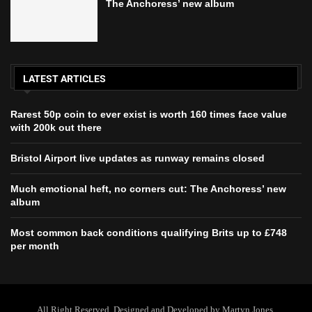
The Anchoress’ new album
LATEST ARTICLES
Rarest 50p coin to ever exist is worth 160 times face value
with 200k out there
Bristol Airport live updates as runway remains closed
Much emotional heft, no corners cut: The Anchoress’ new
album
Most common back conditions qualifying Brits up to £748
per month
All Right Reserved. Designed and Developed by Martyn Jones.