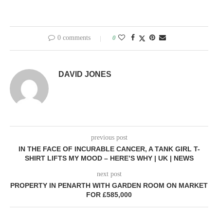
0 comments
0
DAVID JONES
previous post
IN THE FACE OF INCURABLE CANCER, A TANK GIRL T-
SHIRT LIFTS MY MOOD – HERE’S WHY | UK | NEWS
next post
PROPERTY IN PENARTH WITH GARDEN ROOM ON MARKET
FOR £585,000