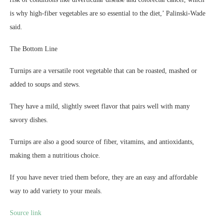
is why high-fiber vegetables are so essential to the diet,’ Palinski-Wade
said.
The Bottom Line
Turnips are a versatile root vegetable that can be roasted, mashed or
added to soups and stews.
They have a mild, slightly sweet flavor that pairs well with many
savory dishes.
Turnips are also a good source of fiber, vitamins, and antioxidants,
making them a nutritious choice.
If you have never tried them before, they are an easy and affordable
way to add variety to your meals.
Source link