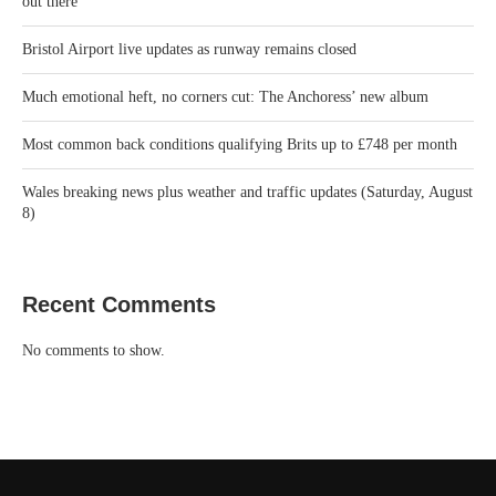
out there
Bristol Airport live updates as runway remains closed
Much emotional heft, no corners cut: The Anchoress’ new album
Most common back conditions qualifying Brits up to £748 per month
Wales breaking news plus weather and traffic updates (Saturday, August
8)
Recent Comments
No comments to show.