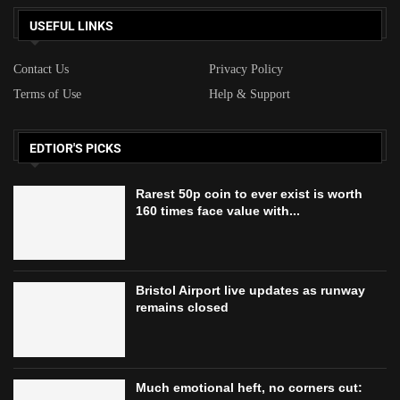
USEFUL LINKS
Contact Us
Privacy Policy
Terms of Use
Help & Support
EDTIOR'S PICKS
Rarest 50p coin to ever exist is worth
160 times face value with...
Bristol Airport live updates as runway
remains closed
Much emotional heft, no corners cut: