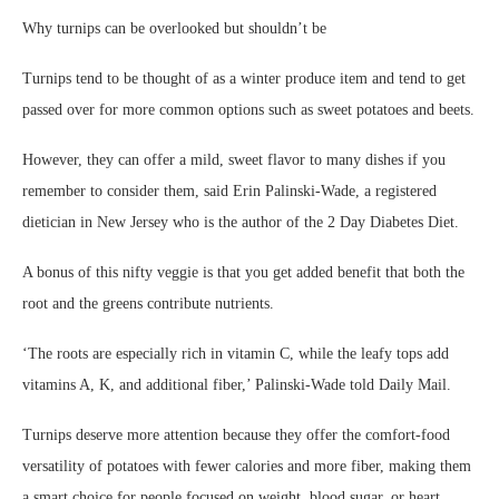
Why turnips can be overlooked but shouldn’t be
Turnips tend to be thought of as a winter produce item and tend to get
passed over for more common options such as sweet potatoes and beets.
However, they can offer a mild, sweet flavor to many dishes if you
remember to consider them, said Erin Palinski-Wade, a registered
dietician in New Jersey who is the author of the
2 Day Diabetes Diet
.
A bonus of this nifty veggie is that you get added benefit that both the
root and the greens contribute nutrients.
‘The roots are especially rich in vitamin C, while the leafy tops add
vitamins A, K, and additional fiber,’ Palinski-Wade told Daily Mail.
Turnips deserve more attention because they offer the comfort-food
versatility of potatoes with fewer calories and more fiber, making them
a smart choice for people focused on weight, blood sugar, or heart