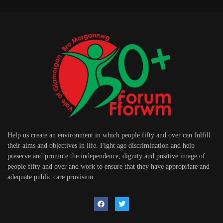
Help us create an environment in which people fifty and over can fulfill
their aims and objectives in life. Fight age discrimination and help
preserve and promote the independence, dignity and positive image of
people fifty and over and work to ensure that they have appropriate and
adequate public care provision.