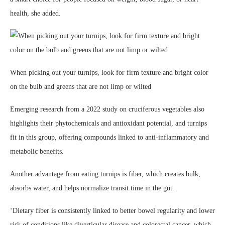
health, she added.
When picking out your turnips, look for firm texture and bright color
on the bulb and greens that are not limp or wilted
Emerging research from a 2022 study on cruciferous vegetables also
highlights their phytochemicals and antioxidant potential, and turnips
fit in this group, offering compounds linked to anti-inflammatory and
metabolic benefits.
Another advantage from eating turnips is fiber, which creates bulk,
absorbs water, and helps normalize transit time in the gut.
‘Dietary fiber is consistently linked to better bowel regularity and lower
risk of conditions like diverticular disease and colorectal cancer, which