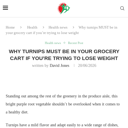
Home
Health
Health news
Why turnips MUST be in
your grocery cart if you’re trying to lose weight
Health news
Recent Post
WHY TURNIPS MUST BE IN YOUR GROCERY
CART IF YOU’RE TRYING TO LOSE WEIGHT
written by
David Jones
20/06/2026
Standing out among the rest of the greenery in the produce aisle, this
bright purple root vegetable shouldn’t be overlooked when it comes to
a healthy diet.
Turnips have a mild flavor and adapt easily to a wide range of dishes,