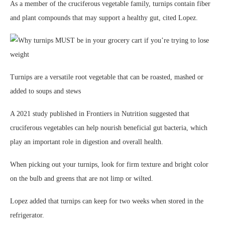
As a member of the cruciferous vegetable family, turnips contain fiber
and plant compounds that may support a healthy gut, cited Lopez.
Turnips are a versatile root vegetable that can be roasted, mashed or
added to soups and stews
A 2021 study published in Frontiers in Nutrition suggested that
cruciferous vegetables can help nourish beneficial gut bacteria, which
play an important role in digestion and overall health.
When picking out your turnips, look for firm texture and bright color
on the bulb and greens that are not limp or wilted.
Lopez added that turnips can keep for two weeks when stored in the
refrigerator.