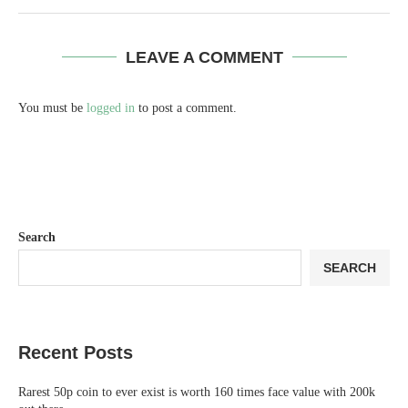
LEAVE A COMMENT
You must be
logged in
to post a comment.
Search
SEARCH
Recent Posts
Rarest 50p coin to ever exist is worth 160 times face value with 200k