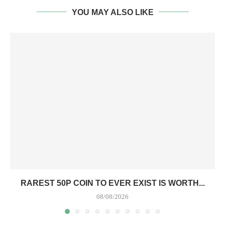
YOU MAY ALSO LIKE
RAREST 50P COIN TO EVER EXIST IS WORTH...
08/08/2026