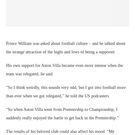
“So I think weirdly, this sounds very odd, but I got into football more
than ever when we got relegated,” he told the US podcasters.
“So when Aston Villa went from Premiership to Championship, I
suddenly really enjoyed the battle to get back in the Premiership.”
The results of his beloved club could also affect his mood: “My
weekend goes from being either the best we can in the world when we
win… Or frankly, I don’t want to see anyone on Monday morning
because I’m really down.”
He said that he’d become an Aston Villa supporter after watching them
play for the first time, remembering it as a game against Bolton 26
years ago.
Travis had asked about whether Prince William’s love of football was
inherited.