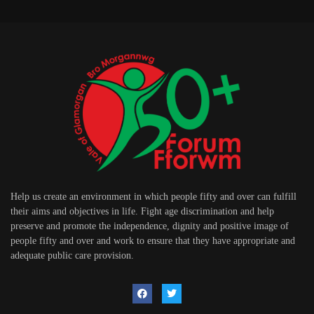
Help us create an environment in which people fifty and over can fulfill
their aims and objectives in life. Fight age discrimination and help
preserve and promote the independence, dignity and positive image of
people fifty and over and work to ensure that they have appropriate and
adequate public care provision.
USEFUL LINKS
Contact Us
Privacy Policy
Terms of Use
Help & Support
EDTIOR'S PICKS
Cardiff Airport receives top disability
accessibility rating