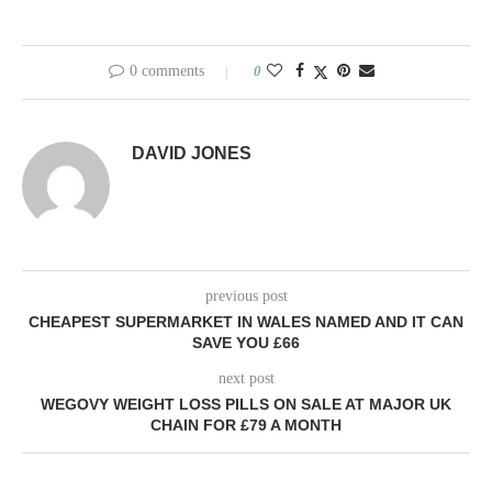
previous post
CHEAPEST SUPERMARKET IN WALES NAMED AND IT CAN
SAVE YOU £66
next post
WEGOVY WEIGHT LOSS PILLS ON SALE AT MAJOR UK
CHAIN FOR £79 A MONTH
YOU MAY ALSO LIKE