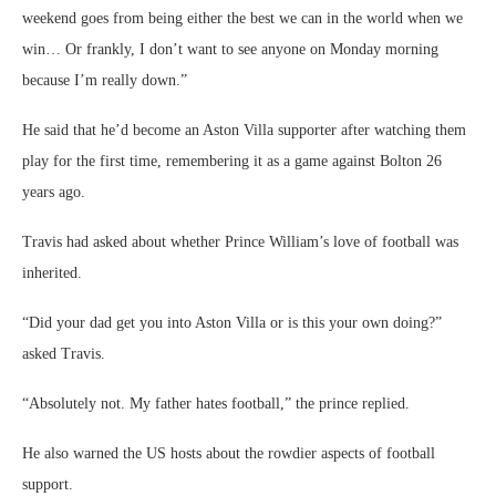
“Did your dad get you into Aston Villa or is this your own doing?”
asked Travis.
“Absolutely not. My father hates football,” the prince replied.
He also warned the US hosts about the rowdier aspects of football
support.
“Those rowdy evenings, those long afternoons, a few drinks, the social
elements of it. You know, there are plenty of chants you guys don’t
want to hear. They’re pretty spicy. They’re quite rude to broadcast.”
There were also insights into the prince’s thinking when he was asked
about his role as president of the Football Association.
“Just don’t mess up,” he said, in a succinct piece of management
advice.