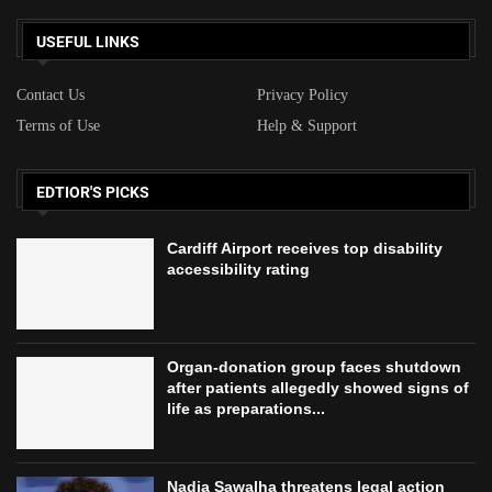
Organ-donation group faces shutdown
after patients allegedly showed signs of
life as preparations...
Nadia Sawalha threatens legal action
against ITV over Loose Women removal
LATEST ARTICLES
Cardiff Airport receives top disability accessibility rating
Organ-donation group faces shutdown after patients
allegedly showed signs of life as preparations continued