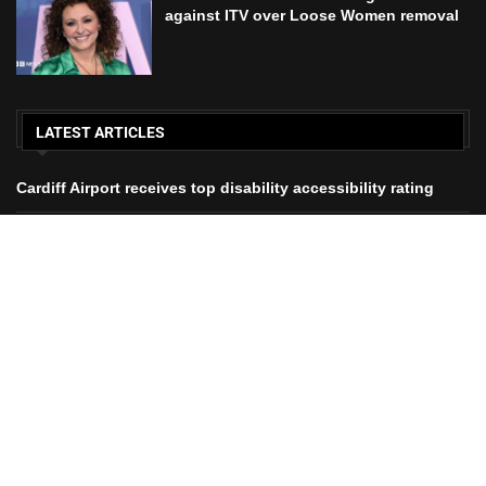
Nadia Sawalha threatens legal action against ITV over Loose
Women removal
£30,000 alert for parents trying to save
All Right Reserved. Designed and Developed by Martyn Jones.
Home
About Us
Contact Us