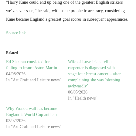
In "Art Craft and Leisure news"
complaining she was ‘sleeping
awkwardly’
06/05/2026
In "Health news"
Why Wonderwall has become
England’s World Cup anthem
02/07/2026
In "Art Craft and Leisure news"
0 comments
0
DAVID JONES