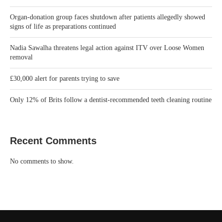
Recent Comments
No comments to show.