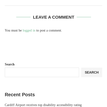
Search
SEARCH
Recent Posts
Cardiff Airport receives top disability accessibility rating
Organ-donation group faces shutdown after patients allegedly showed
signs of life as preparations continued
Nadia Sawalha threatens legal action against ITV over Loose Women
removal
£30,000 alert for parents trying to save
Only 12% of Brits follow a dentist-recommended teeth cleaning routine