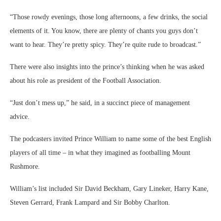
The podcasters invited Prince William to name some of the best English
players of all time – in what they imagined as footballing Mount
Rushmore.
William’s list included Sir David Beckham, Gary Lineker, Harry Kane,
Steven Gerrard, Frank Lampard and Sir Bobby Charlton.
“Harry Kane could end up being one of the greatest English strikers
we’ve ever seen,” he said, with some prophetic accuracy, considering
Kane became England’s greatest goal scorer in subsequent appearances.
Source link
Related
Ed Sheeran convicted for
Wife of Love Island villa
failing to insure Aston Martin
carpenter is diagnosed with
04/08/2026
stage four breast cancer – after