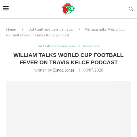
Home
Art Craft and Leisure news
William talks World Cup
football fever on Travis Kelce podcast
Art Craft and Leisure news
Recent Post
WILLIAM TALKS WORLD CUP FOOTBALL
FEVER ON TRAVIS KELCE PODCAST
written by
David Jones
03/07/2026
Prince William was asked about football culture – and he talked about
the strange attraction of the highs and lows of being a supporter.
His own support for Aston Villa became even more intense when the
team was relegated, he said.