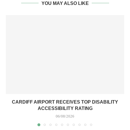
CARDIFF AIRPORT RECEIVES TOP DISABILITY
ACCESSIBILITY RATING
06/08/2026
LEAVE A COMMENT
You must be
logged in
to post a comment.