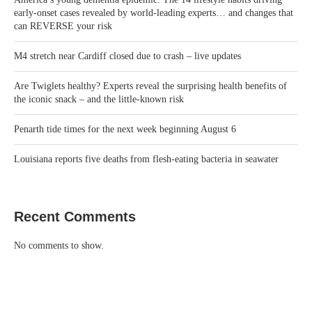
early-onset cases revealed by world-leading experts… and changes that
can REVERSE your risk
M4 stretch near Cardiff closed due to crash – live updates
Are Twiglets healthy? Experts reveal the surprising health benefits of
the iconic snack – and the little-known risk
Penarth tide times for the next week beginning August 6
Louisiana reports five deaths from flesh-eating bacteria in seawater
Recent Comments
No comments to show.