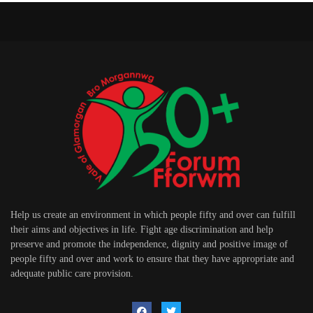
Help us create an environment in which people fifty and over can fulfill
their aims and objectives in life. Fight age discrimination and help
preserve and promote the independence, dignity and positive image of
people fifty and over and work to ensure that they have appropriate and
adequate public care provision.