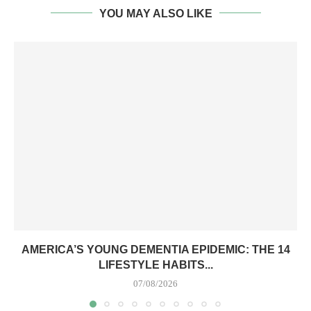
YOU MAY ALSO LIKE
AMERICA’S YOUNG DEMENTIA EPIDEMIC: THE 14
LIFESTYLE HABITS...
07/08/2026