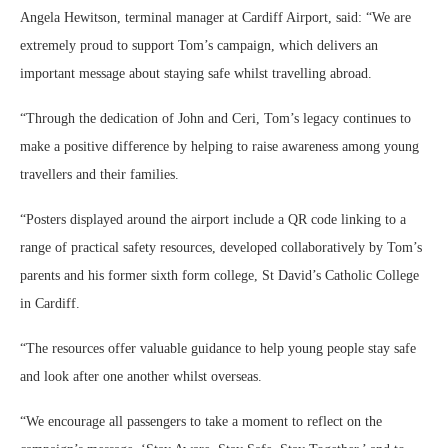
Angela Hewitson, terminal manager at Cardiff Airport, said: “We are
extremely proud to support Tom’s campaign, which delivers an
important message about staying safe whilst travelling abroad.
“Through the dedication of John and Ceri, Tom’s legacy continues to
make a positive difference by helping to raise awareness among young
travellers and their families.
“Posters displayed around the airport include a QR code linking to a
range of practical safety resources, developed collaboratively by Tom’s
parents and his former sixth form college, St David’s Catholic College
in Cardiff.
“The resources offer valuable guidance to help young people stay safe
and look after one another whilst overseas.
“We encourage all passengers to take a moment to reflect on the