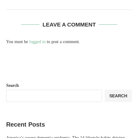
LEAVE A COMMENT
You must be
logged in
to post a comment.
Search
SEARCH
Recent Posts
America’s young dementia epidemic: The 14 lifestyle habits driving