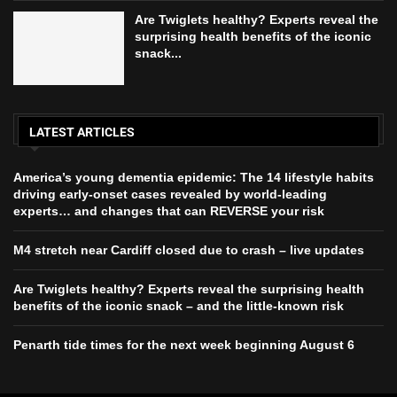
Are Twiglets healthy? Experts reveal the
surprising health benefits of the iconic
snack...
LATEST ARTICLES
America’s young dementia epidemic: The 14 lifestyle habits
driving early-onset cases revealed by world-leading
experts… and changes that can REVERSE your risk
M4 stretch near Cardiff closed due to crash – live updates
Are Twiglets healthy? Experts reveal the surprising health
benefits of the iconic snack – and the little-known risk
Penarth tide times for the next week beginning August 6