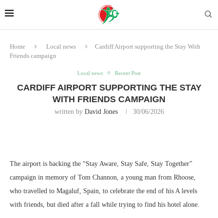
Home
Local news
Cardiff Airport supporting the Stay With
Friends campaign
Local news
Recent Post
CARDIFF AIRPORT SUPPORTING THE STAY
WITH FRIENDS CAMPAIGN
written by
David Jones
30/06/2026
The airport is backing the “Stay Aware, Stay Safe, Stay Together”
campaign in memory of Tom Channon, a young man from Rhoose,
who
travelled to Magaluf, Spain, to celebrate the end of his A levels
with friends, but died after a fall while trying to find his hotel alone.