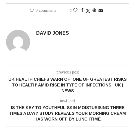
0 comments
0
DAVID JONES
previous post
UK HEALTH CHIEFS WARN OF ‘ONE OF GREATEST RISKS
TO HEALTH’ AMID RISE IN TYPE OF INFECTIONS | UK |
NEWS
next post
IS THE KEY TO YOUTHFUL SKIN MOISTURISING THREE
TIMES A DAY? STUDY REVEALS YOUR MORNING CREAM
HAS WORN OFF BY LUNCHTIME