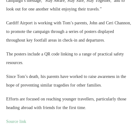
campaign’s message, ‘Stay Aware, Stay Safe, Stay Together,’ and to
look out for one another whilst enjoying their travels.”
Cardiff Airport is working with Tom’s parents, John and Ceri Channon,
to promote the campaign through a series of posters displayed
throughout key footfall areas in check-in and departures.
The posters include a QR code linking to a range of practical safety
resources.
Since Tom’s death, his parents have worked to raise awareness in the
hope of preventing similar tragedies for other families.
Efforts are focused on reaching younger travellers, particularly those
heading abroad with friends for the first time.
Source link