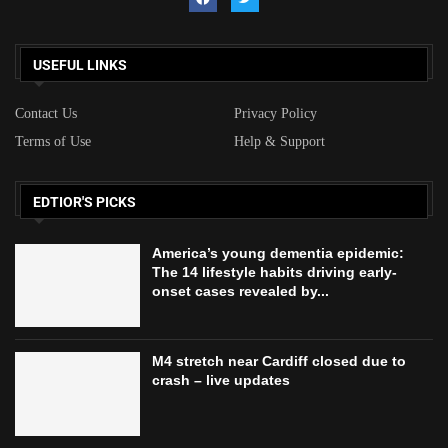
USEFUL LINKS
Contact Us
Privacy Policy
Terms of Use
Help & Support
EDTIOR'S PICKS
America’s young dementia epidemic:
The 14 lifestyle habits driving early-
onset cases revealed by...
M4 stretch near Cardiff closed due to
crash – live updates