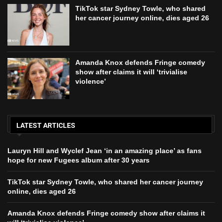
TikTok star Sydney Towle, who shared
her cancer journey online, dies aged 26
Amanda Knox defends Fringe comedy
show after claims it will ‘trivialise
violence’
LATEST ARTICLES
Lauryn Hill and Wyclef Jean ‘in an amazing place’ as fans
hope for new Fugees album after 30 years
TikTok star Sydney Towle, who shared her cancer journey
online, dies aged 26
Amanda Knox defends Fringe comedy show after claims it