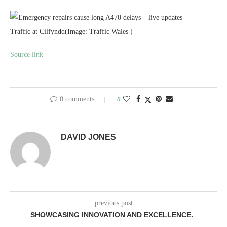
Traffic at Cilfyndd
(Image: Traffic Wales )
Source link
0 comments
0
DAVID JONES
previous post
SHOWCASING INNOVATION AND EXCELLENCE.