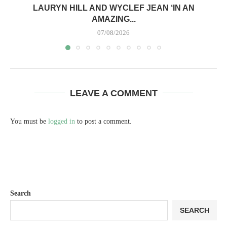
LAURYN HILL AND WYCLEF JEAN ‘IN AN
AMAZING...
07/08/2026
LEAVE A COMMENT
You must be
logged in
to post a comment.
Search
SEARCH