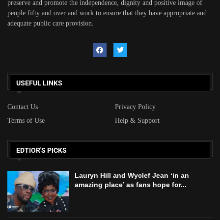
preserve and promote the independence, dignity and positive image of
people fifty and over and work to ensure that they have appropriate and
adequate public care provision.
USEFUL LINKS
Contact Us
Privacy Policy
Terms of Use
Help & Support
EDTIOR'S PICKS
Lauryn Hill and Wyclef Jean ‘in an
amazing place’ as fans hope for...