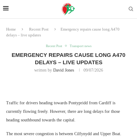
Home
Recent Post
Emergency repairs cause long A470
delays – live updates
Recent Post
Transport news
EMERGENCY REPAIRS CAUSE LONG A470
DELAYS – LIVE UPDATES
written by
David Jones
09/07/2026
Traffic for drivers heading towards Pontypridd from Cardiff is
currently flowing freely. However, there are long delays for those
heading southbound towards the capital.
The most severe congestion is between Cilfynydd and Upper Boat.