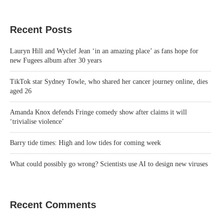
Recent Posts
Lauryn Hill and Wyclef Jean ‘in an amazing place’ as fans hope for
new Fugees album after 30 years
TikTok star Sydney Towle, who shared her cancer journey online, dies
aged 26
Amanda Knox defends Fringe comedy show after claims it will
‘trivialise violence’
Barry tide times: High and low tides for coming week
What could possibly go wrong? Scientists use AI to design new viruses
Recent Comments