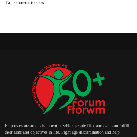
No comments to show.
Help us create an environment in which people fifty and over can fulfill
their aims and objectives in life. Fight age discrimination and help