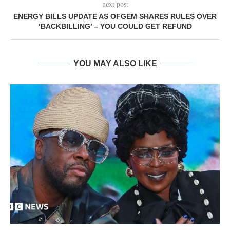
next post
ENERGY BILLS UPDATE AS OFGEM SHARES RULES OVER
‘BACKBILLING’ – YOU COULD GET REFUND
YOU MAY ALSO LIKE