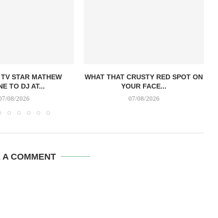
 TV STAR MATHEW
WHAT THAT CRUSTY RED SPOT ON
E TO DJ AT...
YOUR FACE...
07/08/2026
07/08/2026
E A COMMENT