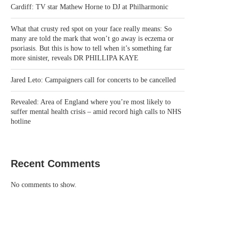
Cardiff: TV star Mathew Horne to DJ at Philharmonic
What that crusty red spot on your face really means: So
many are told the mark that won’t go away is eczema or
psoriasis. But this is how to tell when it’s something far
more sinister, reveals DR PHILLIPA KAYE
Jared Leto: Campaigners call for concerts to be cancelled
Revealed: Area of England where you’re most likely to
suffer mental health crisis – amid record high calls to NHS
hotline
Recent Comments
No comments to show.