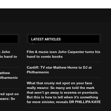
LATEST ARTICLES
n John
Film & music icon John Carpenter turns his
is hand to
hand to comic books
Cardiff: TV star Mathew Horne to DJ at
Philharmonic
Mathew
hilharmonic
What that crusty red spot on your face
really means: So many are told the mark
that won’t go away is eczema or psoriasis.
red spot on
But this is how to tell when it’s something
means: So
far more sinister, reveals DR PHILLIPA KAYE