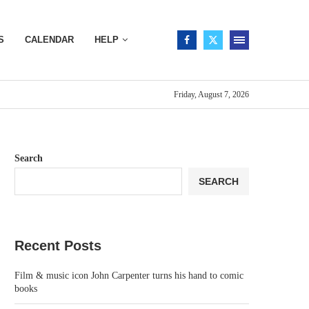
S
CALENDAR
HELP
Friday, August 7, 2026
Search
SEARCH
Recent Posts
Film & music icon John Carpenter turns his hand to comic
books