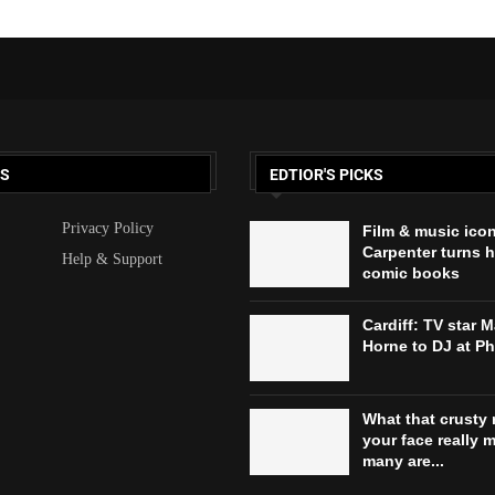
KS
EDTIOR'S PICKS
Privacy Policy
Film & music ico
Carpenter turns h
Help & Support
comic books
Cardiff: TV star 
Horne to DJ at P
What that crusty 
your face really 
many are...