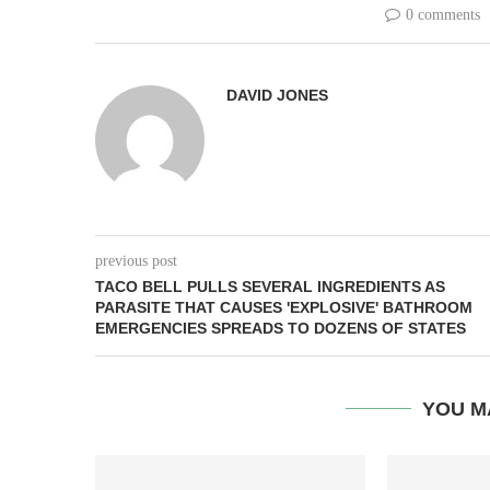
0 comments
DAVID JONES
previous post
TACO BELL PULLS SEVERAL INGREDIENTS AS
PARASITE THAT CAUSES 'EXPLOSIVE' BATHROOM
EMERGENCIES SPREADS TO DOZENS OF STATES
YOU M