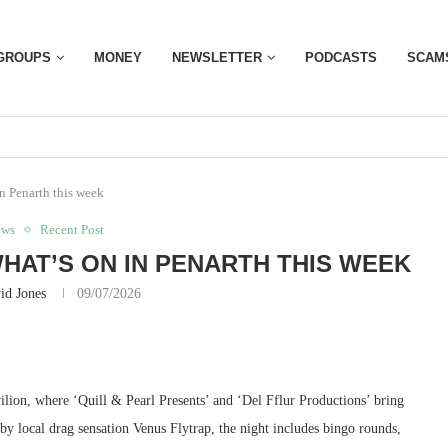
GROUPS
MONEY
NEWSLETTER
PODCASTS
SCAM
in Penarth this week
ews
Recent Post
WHAT’S ON IN PENARTH THIS WEEK
id Jones
09/07/2026
ilion, where ‘Quill & Pearl Presents’ and ‘Del Fflur Productions’ bring
 local drag sensation Venus Flytrap, the night includes bingo rounds,