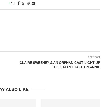
0
next post
CLAIRE SWEENEY & AN ORPHAN CAST LIGHT UP
THIS LATEST TAKE ON ANNIE
AY ALSO LIKE