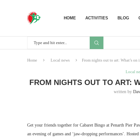
HOME
ACTIVITIES
BLOG
Home
Local news
From nights out to art: What’s on 
Local n
FROM NIGHTS OUT TO ART: 
written by
Dav
Get your friends together for Cabaret Bingo at Penarth Pier Pav
an evening of games and ‘jaw-dropping performances’. Hosted by