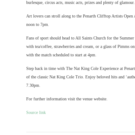
burlesque, circus acts, music acts, prizes and plenty of glamou
Art lovers can stroll along to the Penarth Clifftop Artists Open
noon to 7pm.
Fans of sport should head to All Saints Church for the Summer
with tea/coffee, strawberries and cream, or a glass of Pimms on
with the match scheduled to start at 4pm.
Step back in time with The Nat King Cole Experience at Penarth
of the classic Nat King Cole Trio. Enjoy beloved hits and ‘auth
7.30pm.
For further information visit the venue website.
Source link