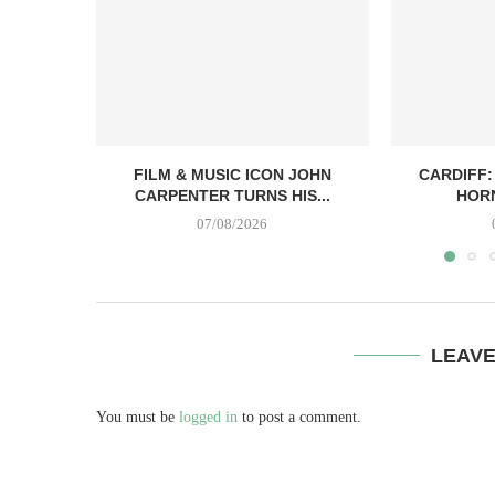
FILM & MUSIC ICON JOHN
CARDIFF:
CARPENTER TURNS HIS...
HORN
07/08/2026
LEAV
You must be
logged in
to post a comment.