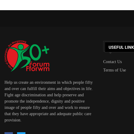
USEFUL LIN
Contact Us
Terms of Use
Help us create an environment in which people fifty
and over can fulfill their aims and objectives in life.
Fight age discrimination and help preserve and
promote the independence, dignity and positive
image of people fifty and over and work to ensure
that they have appropriate and adequate public care
provision.