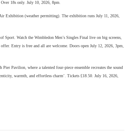
r. Over 18s only. July 10, 2026, 8pm.
 Air Exhibition (weather permitting). The exhibition runs July 11, 2026,
 of Sport. Watch the Wimbledon Men’s Singles Final live on big screens,
 offer. Entry is free and all are welcome. Doors open July 12, 2026, 3pm,
 Pier Pavilion, where a talented four-piece ensemble recreates the sound
enticity, warmth, and effortless charm’. Tickets £18.50. July 16, 2026,